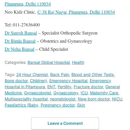
Pitampura, Delhi 110034
Neo Kidz Clinic,
C-38 Raj Nagar, Pitampura, Delhi 110034
Tel: 011-27636400
Dr Suresh Bansal
– Specialist Orthopedic Surgeon
Dr Bimla Bansal
– Obstetrics and Gynaecology
Dr Neha Bansal
– Child Specialist
Categories:
Bansal Global Hospital
,
Health
Tags:
24 Hour Chemist
,
Back Pain
,
Blood and Other Tests
,
Bone doctor
,
Children)
,
Emergency Hospital
,
Emergency
Hospital in Pitampura
,
ENT
,
Fertility
,
Fracture doctor
,
General
Medicine
,
Gynaecologist
,
Gynaecology
,
ICU
,
Maternity Care
,
Multispeciality hospital
,
neonatologist
,
New born doctor
,
NICU
,
Paediatrics (Baby
,
Pregnancy doctor
,
Skin
Leave a Comment