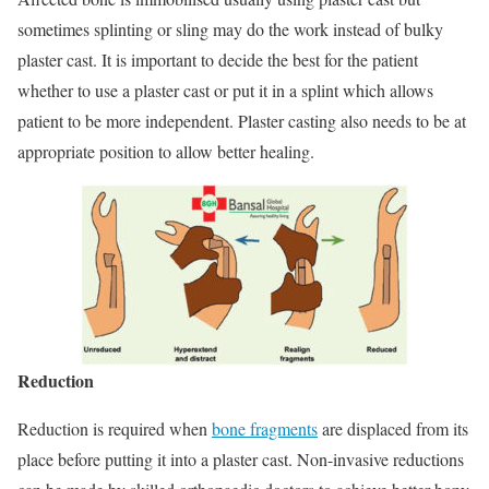
sometimes splinting or sling may do the work instead of bulky
plaster cast. It is important to decide the best for the patient
whether to use a plaster cast or put it in a splint which allows
patient to be more independent. Plaster casting also needs to be at
appropriate position to allow better healing.
Reduction
Reduction is required when
bone fragments
are displaced from its
place before putting it into a plaster cast. Non-invasive reductions