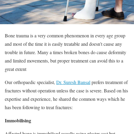
Bone trauma is a very common phenomenon in every age group
and most of the time it is easily treatable and doesn’t cause any
trouble in future. Many a times broken bones do cause deformity
and limited movements, but proper treatment can avoid this to a
great extent
Our orthopaedic specialist,
Dr. Suresh Bansal
prefers treatment of
fractures without operation unless the case is severe. Based on his
expertise and experience, he shared the common ways which he
has been following to treat fractures:
Immobilising
Affected bone is immobilised usually using plaster cast but