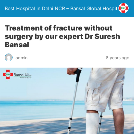
Best Hospital in Delhi NCR – Bansal Global Hospital
Treatment of fracture without
surgery by our expert Dr Suresh
Bansal
admin
8 years ago