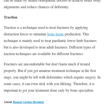
can be made by skilled orthopaedic doctors to achieve better bony
alignments and reduce chances of deformity.
Traction
Traction is a technique used to treat fractures by applying
distraction forces to stimulate
bone tissue
production. This
technique is mainly used to treat paediatric lower limb fractures
but is also developed to treat adult fractures. Different types of
traction techniques are available for different fractures.
Fractures are uncomfortable but don’t harm much if treated
properly. But if you get amateur treatment technique at the first
stage, you might be left with deformities which require surgery. In
some cases, it can even stick with you lifelong. Therefore, it is
important to get your treatment done only by bone specialists.
About
Bansal Global Hospital