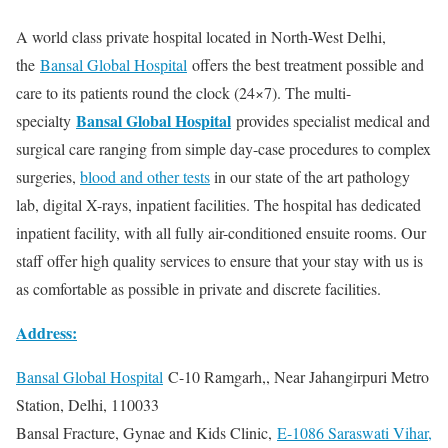
A world class private hospital located in North-West Delhi,
the
Bansal Global Hospital
offers the best treatment possible and
care to its patients round the clock (24×7). The multi-
Bansal Global Hospital
specialty
provides specialist medical and
surgical care ranging from simple day-case procedures to complex
surgeries,
blood and other tests
in our state of the art pathology
lab, digital X-rays, inpatient facilities. The hospital has dedicated
inpatient facility, with all fully air-conditioned ensuite rooms. Our
staff offer high quality services to ensure that your stay with us is
as comfortable as possible in private and discrete facilities.
Address:
Bansal Global Hospital
C-10 Ramgarh,, Near Jahangirpuri Metro
Station, Delhi, 110033
Bansal Fracture, Gynae and Kids Clinic,
E-1086 Saraswati Vihar,