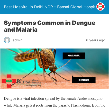
Best Hospital in Delhi NCR – Bansal Global Hospital
Symptoms Common in Dengue
and Malaria
admin
8 years ago
Dengue is a viral infection spread by the female Andes mosquito
while Malaria gets it roots from the parasite Plasmodium. Both the