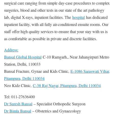
surgical care ranging from simple day-case procedures to complex
surgeries, blood and other tests in our state of the art pathology
lab, digital X-rays, inpatient facilities. The
hospital
has dedicated
inpatient facility, with all fully air-conditioned ensuite rooms. Our
staff offer high quality services to ensure that your stay with us is
as comfortable as possible in private and discrete facilities.
Address:
Bansal Global Hospital
C-10 Ramgarh,, Near Jahangirpuri Metro
Station, Delhi, 110033
Bansal Fracture, Gynae and Kids Clinic,
E-1086 Saraswati Vihar,
Pitampura, Delhi 110034
Neo Kidz Clinic,
C-38 Raj Nagar, Pitampura, Delhi 110034
Tel: 011-27636400
Dr Suresh Bansal
– Specialist Orthopedic Surgeon
Dr Bimla Bansal
– Obstetrics and Gynaecology