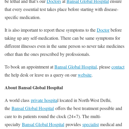
be lethal and that’s our
Doctors
at
Bansal Global Hospital
ensure
that every essential test takes place before starting with disease-
specific medication.
It is also important to report these symptoms to the
Doctor
before
taking up any self-medication. There can be same symptoms for
different illnesses even in the same person so never take medicines
other than the ones prescribed by professionals.
To book an appointment at
Bansal Global Hospital
, please
contact
the help desk or leave us a query on our
website
.
About Bansal Global Hospital
A world class
private hospita
l located in North-West Delhi,
the
Bansal Global Hospital
offers the best treatment possible and
care to its patients round the clock (24×7). The multi-
specialty
Bansal Global Hospital
provides
specialist
medical and