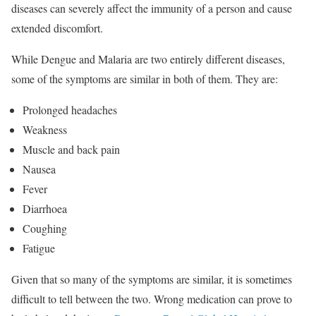
diseases can severely affect the immunity of a person and cause
extended discomfort.
While Dengue and Malaria are two entirely different diseases,
some of the symptoms are similar in both of them. They are:
Prolonged headaches
Weakness
Muscle and back pain
Nausea
Fever
Diarrhoea
Coughing
Fatigue
Given that so many of the symptoms are similar, it is sometimes
difficult to tell between the two. Wrong medication can prove to