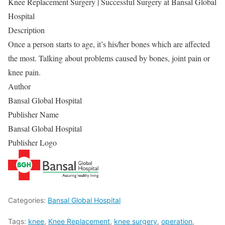
Knee Replacement Surgery | Successful Surgery at Bansal Global
Hospital
Description
Once a person starts to age, it’s his/her bones which are affected
the most. Talking about problems caused by bones, joint pain or
knee pain.
Author
Bansal Global Hospital
Publisher Name
Bansal Global Hospital
Publisher Logo
Categories:
Bansal Global Hospital
Tags:
knee
,
Knee Replacement
,
knee surgery
,
operation
,