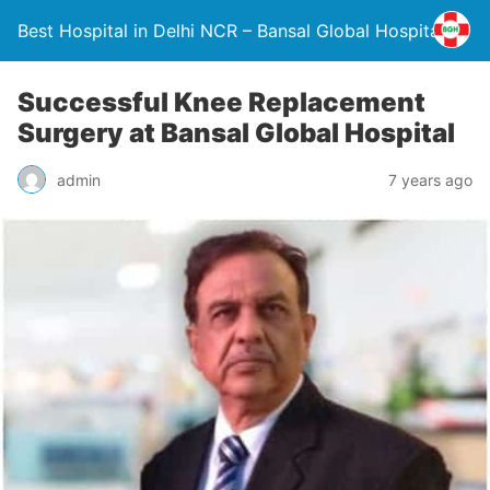
Best Hospital in Delhi NCR – Bansal Global Hospital
Successful Knee Replacement
Surgery at Bansal Global Hospital
admin
7 years ago