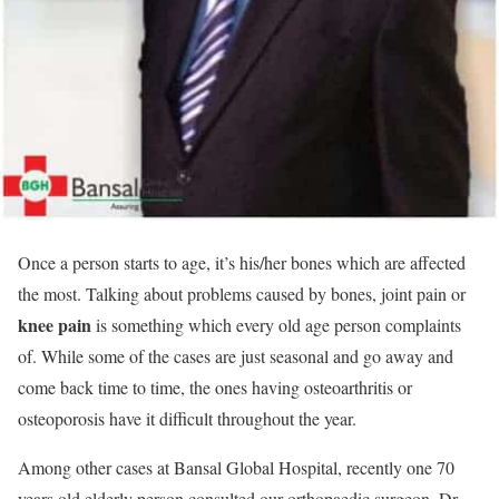
Once a person starts to age, it’s his/her bones which are affected
the most. Talking about problems caused by bones, joint pain or
knee pain
is something which every old age person complaints
of. While some of the cases are just seasonal and go away and
come back time to time, the ones having osteoarthritis or
osteoporosis have it difficult throughout the year.
Among other cases at Bansal Global Hospital, recently one 70
years old elderly person consulted our orthopaedic surgeon, Dr.