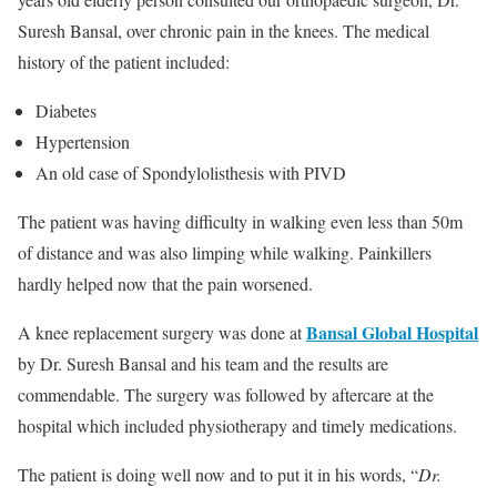
Suresh Bansal, over chronic pain in the knees. The medical
history of the patient included:
Diabetes
Hypertension
An old case of Spondylolisthesis with PIVD
The patient was having difficulty in walking even less than 50m
of distance and was also limping while walking. Painkillers
hardly helped now that the pain worsened.
Bansal Global Hospital
A knee replacement surgery was done at
by Dr. Suresh Bansal and his team and the results are
commendable. The surgery was followed by aftercare at the
hospital which included physiotherapy and timely medications.
The patient is doing well now and to put it in his words, “
Dr.