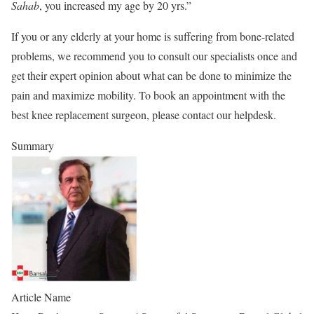
Sahab
, you increased my age by 20 yrs.”
If you or any elderly at your home is suffering from bone-related
problems, we recommend you to consult our specialists once and
get their expert opinion about what can be done to minimize the
pain and maximize mobility. To book an appointment with the
best knee replacement surgeon, please contact our helpdesk.
Summary
Article Name