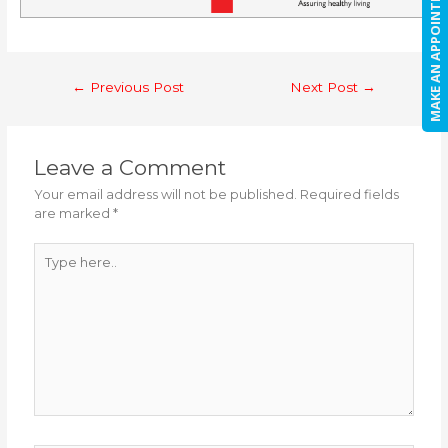
MAKE AN APPOINTMENT
Post
←
Previous Post
Next Post
→
navigation
Leave a Comment
Your email address will not be published.
Required fields
are marked
*
Type
here..