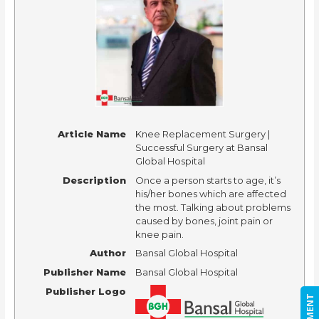
Article Name
Knee Replacement Surgery |
Successful Surgery at Bansal
Global Hospital
Description
Once a person starts to age, it’s
his/her bones which are affected
the most. Talking about problems
caused by bones, joint pain or
knee pain.
Author
Bansal Global Hospital
Publisher Name
Bansal Global Hospital
Publisher Logo