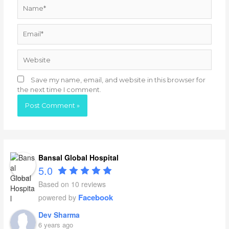
Name*
Email*
Website
Save my name, email, and website in this browser for
the next time I comment.
Bansal Global Hospital
5.0
Based on 10 reviews
Facebook
powered by
Dev Sharma
6 years ago