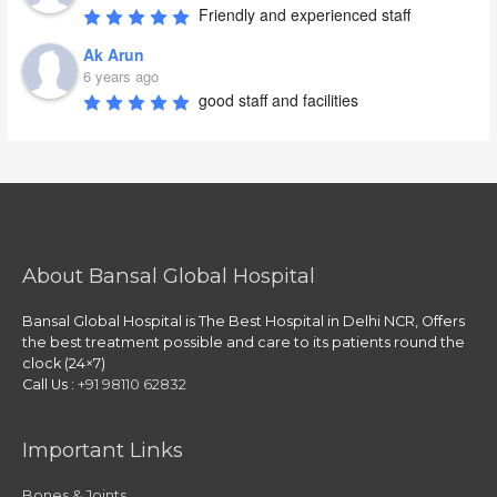
Friendly and experienced staff
Ak Arun
6 years ago
good staff and facilities
About Bansal Global Hospital
Bansal Global Hospital is The Best Hospital in Delhi NCR, Offers
the best treatment possible and care to its patients round the
clock (24×7)
Call Us :
+91 98110 62832
Important Links
Bones & Joints