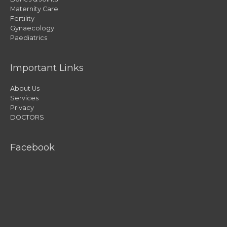
Maternity Care
Fertility
Gynaecology
Paediatrics
Important Links
About Us
Services
Privacy
DOCTORS
Facebook