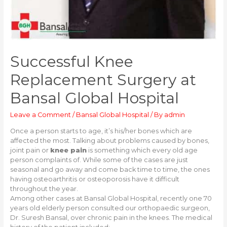
Successful Knee
Replacement Surgery at
Bansal Global Hospital
Leave a Comment
/
Bansal Global Hospital
/ By
admin
Once a person starts to age, it’s his/her bones which are
affected the most. Talking about problems caused by bones,
joint pain or
knee pain
is something which every old age
person complaints of. While some of the cases are just
seasonal and go away and come back time to time, the ones
having osteoarthritis or osteoporosis have it difficult
throughout the year.
Among other cases at Bansal Global Hospital, recently one 70
years old elderly person consulted our orthopaedic surgeon,
Dr. Suresh Bansal, over chronic pain in the knees. The medical