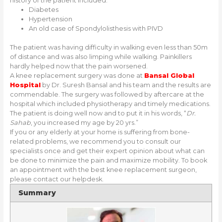
history of the patient included:
Diabetes
Hypertension
An old case of Spondylolisthesis with PIVD
The patient was having difficulty in walking even less than 50m
of distance and was also limping while walking. Painkillers
hardly helped now that the pain worsened.
A knee replacement surgery was done at
Bansal Global
Hospital
by Dr. Suresh Bansal and his team and the results are
commendable. The surgery was followed by aftercare at the
hospital which included physiotherapy and timely medications.
The patient is doing well now and to put it in his words, “
Dr.
Sahab
, you increased my age by 20 yrs.”
If you or any elderly at your home is suffering from bone-
related problems, we recommend you to consult our
specialists once and get their expert opinion about what can
be done to minimize the pain and maximize mobility. To book
an appointment with the best knee replacement surgeon,
please contact our helpdesk.
Summary