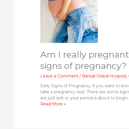
Am I really pregnant
signs of pregnancy?
Leave a Comment
/
Bansal Global Hospital
,
Early Signs of Pregnancy If you want to know
take a pregnancy test. There are some signs
are just sick or your period is about to beg
Am
Read More »
I
really
pregnant?
What