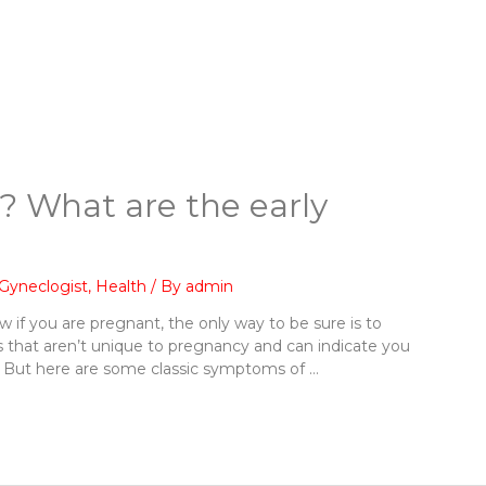
? What are the early
Gyneclogist
,
Health
/ By
admin
 if you are pregnant, the only way to be sure is to
 that aren’t unique to pregnancy and can indicate you
in. But here are some classic symptoms of …