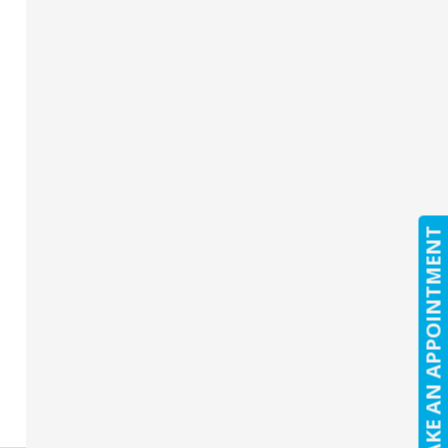
MAKE AN APPOINTMENT