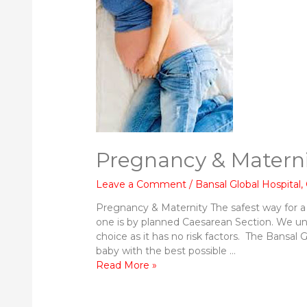
Pregnancy & Materni
Leave a Comment
/
Bansal Global Hospital
,
Pregnancy & Maternity The safest way for a
one is by planned Caesarean Section. We u
choice as it has no risk factors. The Bansal 
baby with the best possible …
Pregnancy
Read More »
&
Maternity