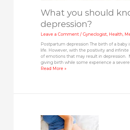
What you should kn
depression?
Leave a Comment
/
Gyneclogist
,
Health
,
Me
Postpartum depression The birth of a baby 
life. However, with the positivity and infinit
of emotions that may result in depression.
giving birth while some experience a severe
What
Read More »
you
should
know
about
Postpartum
depression?