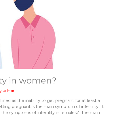
ity in women?
By
admin
efined as the inability to get pregnant for at least a
tting pregnant is the main symptom of infertility. It
 the symptoms of infertility in females? The main