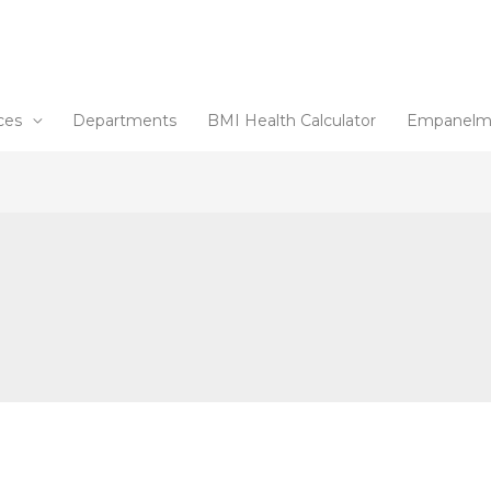
ces
Departments
BMI Health Calculator
Empanelm