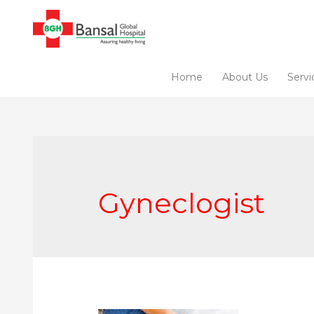
Skip
to
content
Home
About Us
Servi
Gyneclogist