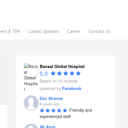
ent & TPA
Latest Updates
Career
Contact Us
Bansal Global Hospital
5.0
Based on 10 reviews
Facebook
powered by
Dev Sharma
6 years ago
Friendly and 
experienced staff
Ak Arun