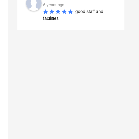
6 years ago
good staff and 
facilities