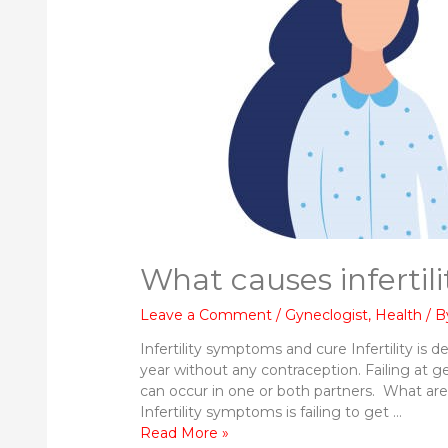
What causes infertil
Leave a Comment
/
Gyneclogist
,
Health
/ 
Infertility symptoms and cure Infertility is d
year without any contraception. Failing at ge
can occur in one or both partners. What are
Infertility symptoms is failing to get …
What
Read More »