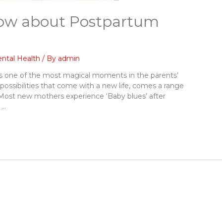
ow about Postpartum
ntal Health
/ By
admin
is one of the most magical moments in the parents’
e possibilities that come with a new life, comes a range
 Most new mothers experience ‘Baby blues’ after
 …