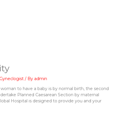
ty
Gyneclogist
/ By
admin
 woman to have a baby is by normal birth, the second
ndertake Planned Caesarean Section by maternal
Global Hospital is designed to provide you and your