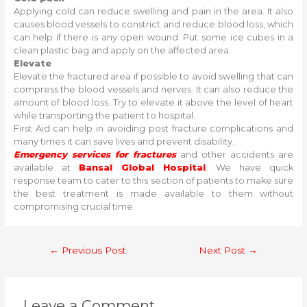
Applying cold can reduce swelling and pain in the area. It also
causes blood vessels to constrict and reduce blood loss, which
can help if there is any open wound. Put some ice cubes in a
clean plastic bag and apply on the affected area.
Elevate
Elevate the fractured area if possible to avoid swelling that can
compress the blood vessels and nerves. It can also reduce the
amount of blood loss. Try to elevate it above the level of heart
while transporting the patient to hospital.
First Aid can help in avoiding post fracture complications and
many times it can save lives and prevent disability.
Emergency services for fractures
and other accidents are
available at
Bansal Global Hospital
. We have quick
response team to cater to this section of patients to make sure
the best treatment is made available to them without
compromising crucial time.
Post
←
Previous Post
Next Post
→
navigation
Leave a Comment