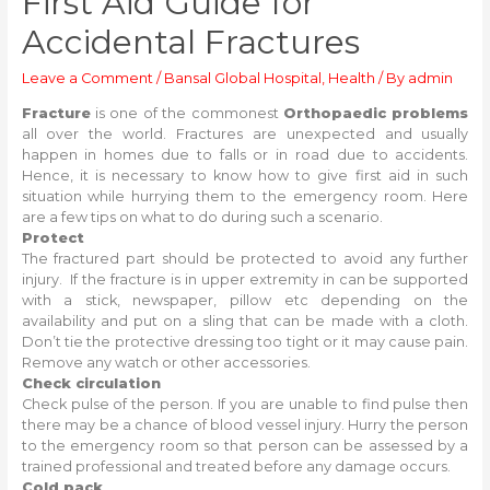
First Aid Guide for
Accidental Fractures
Leave a Comment
/
Bansal Global Hospital
,
Health
/ By
admin
Fracture
is one of the commonest
Orthopaedic problems
all over the world. Fractures are unexpected and usually
happen in homes due to falls or in road due to accidents.
Hence, it is necessary to know how to give first aid in such
situation while hurrying them to the emergency room. Here
are a few tips on what to do during such a scenario.
Protect
The fractured part should be protected to avoid any further
injury. If the fracture is in upper extremity in can be supported
with a stick, newspaper, pillow etc depending on the
availability and put on a sling that can be made with a cloth.
Don’t tie the protective dressing too tight or it may cause pain.
Remove any watch or other accessories.
Check circulation
Check pulse of the person. If you are unable to find pulse then
there may be a chance of blood vessel injury. Hurry the person
to the emergency room so that person can be assessed by a
trained professional and treated before any damage occurs.
Cold pack