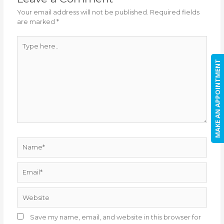
Your email address will not be published.
Required fields
are marked
*
Type
here..
MAKE AN APPOINTMENT
Name*
Email*
Website
Save my name, email, and website in this browser for