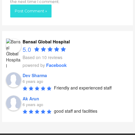
the next time I comment.
Bansal Global Hospital
5.0
Based on 10 reviews
Facebook
powered by
Dev Sharma
6 years ago
Friendly and experienced staff
Ak Arun
6 years ago
good staff and facilities