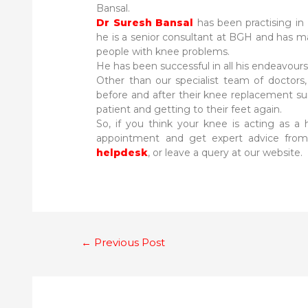
Bansal.
Dr Suresh Bansal
has been practising in 
he is a senior consultant at BGH and has ma
people with knee problems.
He has been successful in all his endeavours 
Other than our specialist team of doctors, 
before and after their knee replacement s
patient and getting to their feet again.
So, if you think your knee is acting as a hi
appointment and get expert advice from 
helpdesk
, or leave a query at our website.
Post
←
Previous Post
navigation