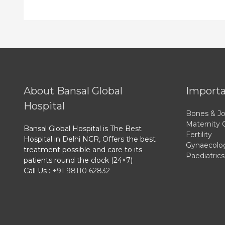
About Bansal Global
Importa
Hospital
Bones & Jo
Maternity 
Bansal Global Hospital is The Best
Fertility
Hospital in Delhi NCR, Offers the best
Gynaecolo
treatment possible and care to its
Paediatrics
patients round the clock (24×7)
Call Us :
+91 98110 62832