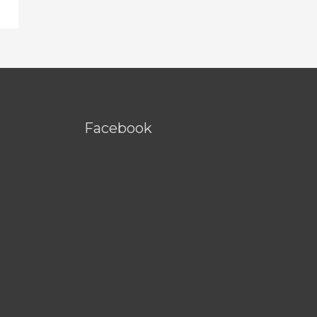
Facebook