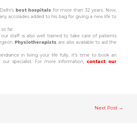
Delhi’s
best hospitals
for more than 32 years. Now,
ny accolades added to his bag for giving a new life to
so far.
our staff is also well trained to take care of patients
urgeon.
Physiotherapists
are also available to aid the
ndrance in living your life fully, it’s time to book an
our specialist. For more information,
contact our
Next Post
→