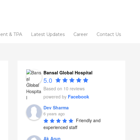
ent & TPA
Latest Updates
Career
Contact Us
Bansal Global Hospital
5.0
Based on 10 reviews
Facebook
powered by
Dev Sharma
6 years ago
Friendly and 
experienced staff
Ak Arun