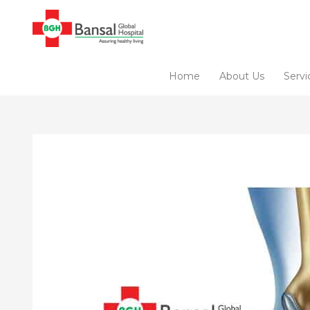
Skip
to
content
Home
About Us
Servi