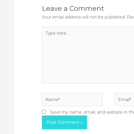
Leave a Comment
Your email address will not be published.
Req
Type
here..
Name*
Email*
Save my name, email, and website in th