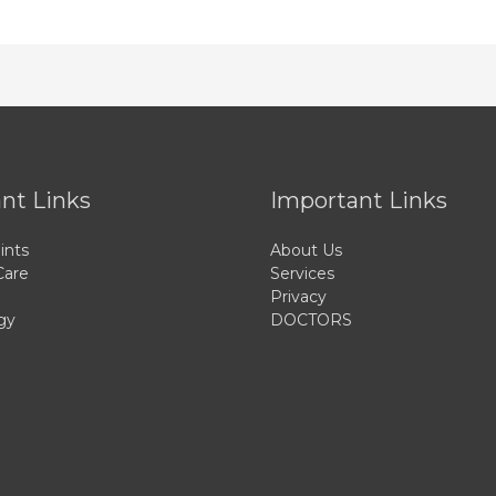
nt Links
Important Links
ints
About Us
Care
Services
Privacy
gy
DOCTORS