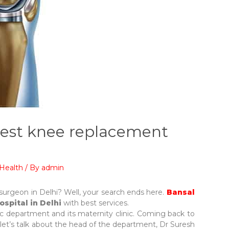
 best knee replacement
Health
/ By
admin
surgeon in Delhi? Well, your search ends here.
Bansal
ospital in Delhi
with best services.
dic department and its maternity clinic. Coming back to
, let’s talk about the head of the department, Dr Suresh