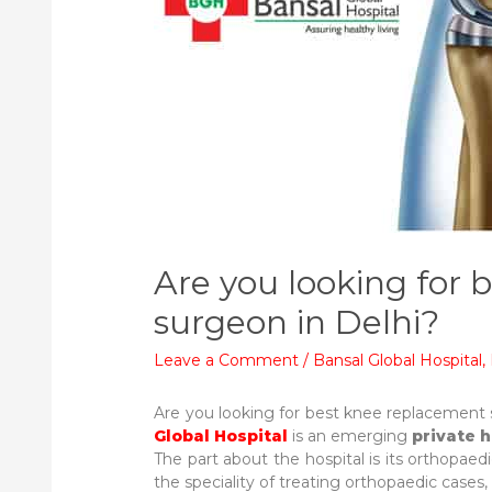
Are you looking for
surgeon in Delhi?
Leave a Comment
/
Bansal Global Hospital
,
Are you looking for best knee replacement 
Global Hospital
is an emerging
private h
The part about the hospital is its orthopae
the speciality of treating orthopaedic cases