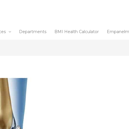
ces
Departments
BMI Health Calculator
Empanelm