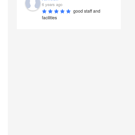
6 years ago
good staff and 
facilities