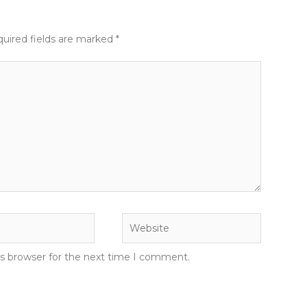
uired fields are marked
*
Website
is browser for the next time I comment.