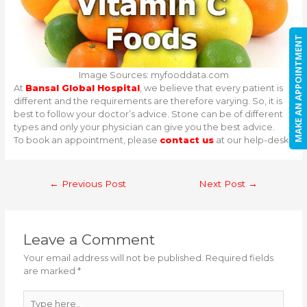
MAKE AN APPOINTMENT
Image Sources: myfooddata.com
At
Bansal Global Hospital
, we believe that every patient is
different and the requirements are therefore varying. So, it is
best to follow your doctor’s advice. Stone can be of different
types and only your physician can give you the best advice.
To book an appointment, please
contact us
at our help-desk.
Post
←
Previous Post
Next Post
→
navigation
Leave a Comment
Your email address will not be published.
Required fields
are marked
*
Type