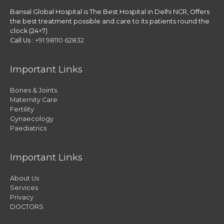
Bansal Global Hospital is The Best Hospital in Delhi NCR, Offers
the best treatment possible and care to its patients round the
clock (24×7)
Call Us :
+91 98110 62832
Important Links
Bones & Joints
Maternity Care
Fertility
Gynaecology
Paediatrics
Important Links
About Us
Services
Privacy
DOCTORS