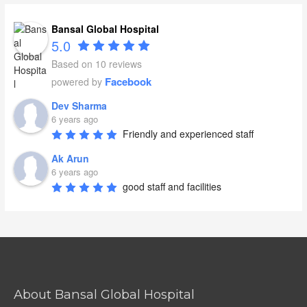
Bansal Global Hospital
5.0
Based on 10 reviews
Facebook
powered by
Dev Sharma
6 years ago
Friendly and experienced staff
Ak Arun
6 years ago
good staff and facilities
About Bansal Global Hospital