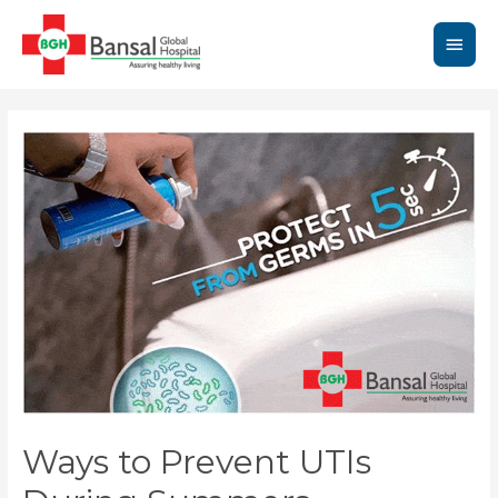
Skip
to
Main
content
Men
Ways to Prevent UTIs