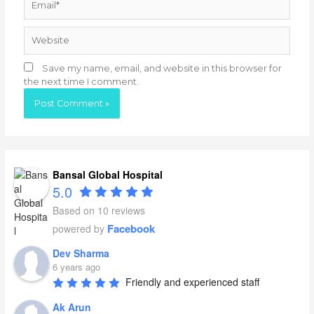
Website
Save my name, email, and website in this browser for
the next time I comment.
Bansal Global Hospital
5.0
Based on 10 reviews
Facebook
powered by
Dev Sharma
6 years ago
Friendly and experienced staff
Ak Arun