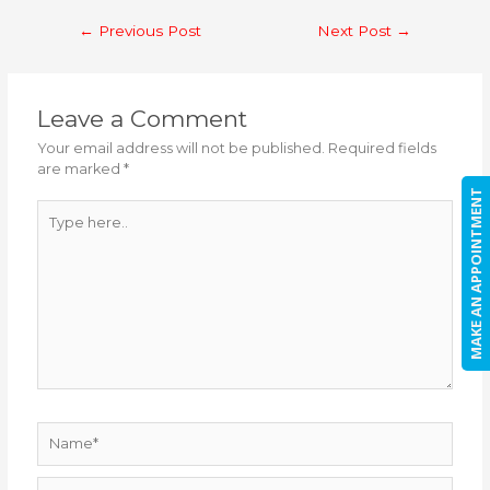
Post
←
Previous Post
Next Post
→
navigation
Leave a Comment
Your email address will not be published.
Required fields
are marked
*
MAKE AN APPOINTMENT
Type
here..
Name*
Email*