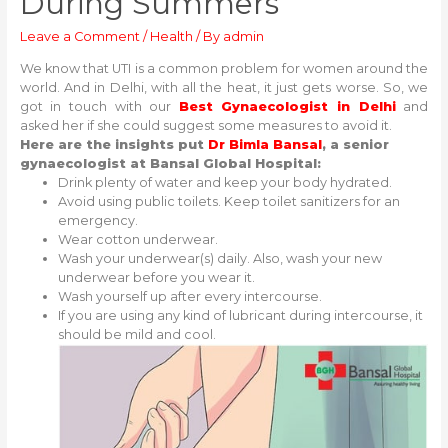
During Summers
Leave a Comment
/
Health
/ By
admin
We know that UTI is a common problem for women around the
world. And in Delhi, with all the heat, it just gets worse. So, we
got in touch with our
Best Gynaecologist in Delhi
and
asked her if she could suggest some measures to avoid it.
Here are the insights put
Dr Bimla Bansal
, a senior
gynaecologist at Bansal Global Hospital:
Drink plenty of water and keep your body hydrated.
Avoid using public toilets. Keep toilet sanitizers for an
emergency.
Wear cotton underwear.
Wash your underwear(s) daily. Also, wash your new
underwear before you wear it.
Wash yourself up after every intercourse.
If you are using any kind of lubricant during intercourse, it
should be mild and cool.