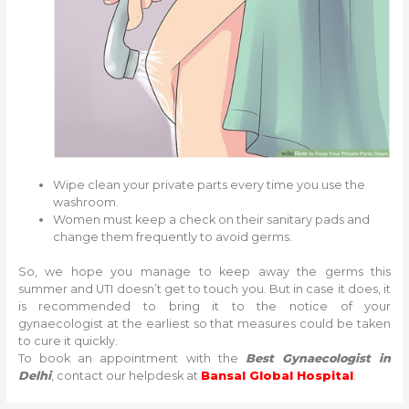
Wipe clean your private parts every time you use the
washroom.
Women must keep a check on their sanitary pads and
change them frequently to avoid germs.
So, we hope you manage to keep away the germs this
summer and UTI doesn’t get to touch you. But in case it does, it
is recommended to bring it to the notice of your
gynaecologist at the earliest so that measures could be taken
to cure it quickly.
To book an appointment with the
Best Gynaecologist in
Delhi
, contact our helpdesk at
Bansal Global Hospital
.