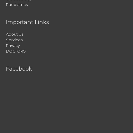
Paediatrics
Important Links
About Us
Services
Privacy
DOCTORS
Facebook