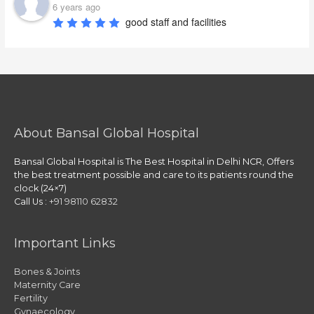
6 years ago
good staff and facilities
About Bansal Global Hospital
Bansal Global Hospital is The Best Hospital in Delhi NCR, Offers
the best treatment possible and care to its patients round the
clock (24×7)
Call Us :
+91 98110 62832
Important Links
Bones & Joints
Maternity Care
Fertility
Gynaecology