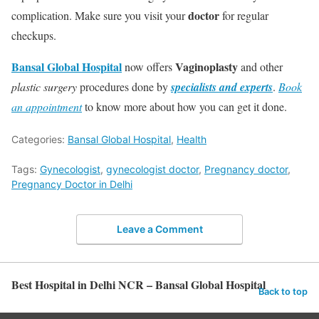
doctor
complication. Make sure you visit your
for regular
checkups.
Bansal Global Hospital
Vaginoplasty
now offers
and other
plastic surgery
procedures done by
specialists and experts
.
Book
an appointment
to know more about how you can get it done.
Categories:
Bansal Global Hospital
,
Health
Tags:
Gynecologist
,
gynecologist doctor
,
Pregnancy doctor
,
Pregnancy Doctor in Delhi
Leave a Comment
Best Hospital in Delhi NCR – Bansal Global Hospital
Back to top