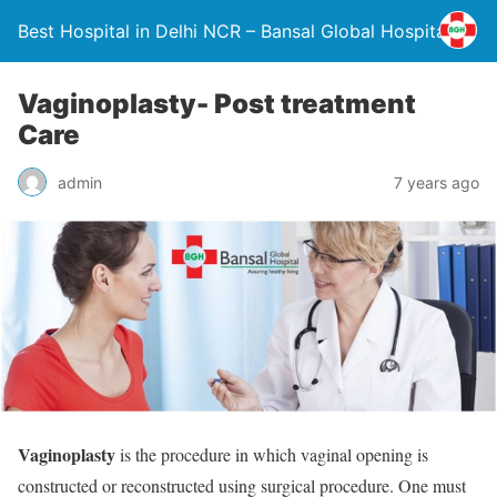
Best Hospital in Delhi NCR – Bansal Global Hospital
Vaginoplasty- Post treatment
Care
admin
7 years ago
Vaginoplasty
is the procedure in which vaginal opening is
constructed or reconstructed using surgical procedure. One must