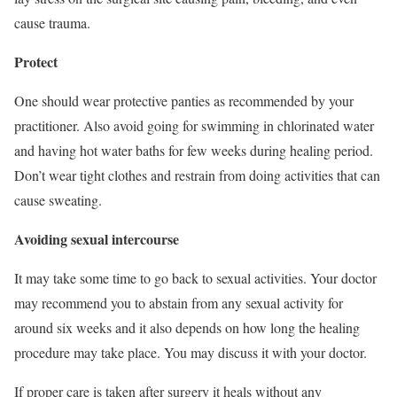
cause trauma.
Protect
One should wear protective panties as recommended by your
practitioner. Also avoid going for swimming in chlorinated water
and having hot water baths for few weeks during healing period.
Don’t wear tight clothes and restrain from doing activities that can
cause sweating.
Avoiding sexual intercourse
It may take some time to go back to sexual activities. Your doctor
may recommend you to abstain from any sexual activity for
around six weeks and it also depends on how long the healing
procedure may take place. You may discuss it with your doctor.
If proper care is taken after surgery it heals without any