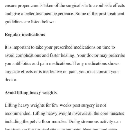
ensure proper care is taken of the surgical site to avoid side effects
and give a better treatment experience. Some of the post treatment
guidelines are listed below:
Regular medications
It is important to take your prescribed medications on time to
avoid complications and faster healing. Your doctor may prescribe
you antibiotics and pain medications. If any medications shows
any side effects or is ineffective on pain, you must consult your
doctor.
Avoid lifting heavy weights
Lifting heavy weights for few weeks post surgery is not
recommended. Lifting heavy weight involves all the core muscles
including the pelvic floor muscles. Doing strenuous activity can
lay stress on the surgical site causing pain, bleeding, and even