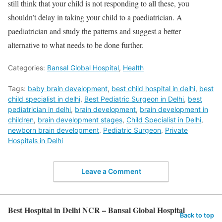
still think that your child is not responding to all these, you
shouldn’t delay in taking your child to a paediatrician. A
paediatrician and study the patterns and suggest a better
alternative to what needs to be done further.
Categories:
Bansal Global Hospital
,
Health
Tags:
baby brain development
,
best child hospital in delhi
,
best
child specialist in delhi
,
Best Pediatric Surgeon in Delhi
,
best
pediatrician in delhi
,
brain development
,
brain development in
children
,
brain development stages
,
Child Specialist in Delhi
,
newborn brain development
,
Pediatric Surgeon
,
Private
Hospitals in Delhi
Leave a Comment
Best Hospital in Delhi NCR – Bansal Global Hospital
Back to top