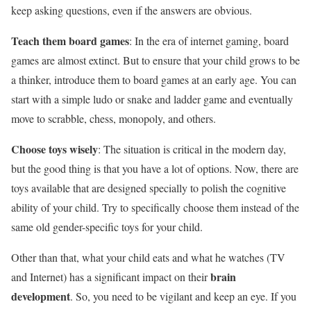
keep asking questions, even if the answers are obvious.
Teach them board games
: In the era of internet gaming, board
games are almost extinct. But to ensure that your child grows to be
a thinker, introduce them to board games at an early age. You can
start with a simple ludo or snake and ladder game and eventually
move to scrabble, chess, monopoly, and others.
Choose toys wisely
: The situation is critical in the modern day,
but the good thing is that you have a lot of options. Now, there are
toys available that are designed specially to polish the cognitive
ability of your child. Try to specifically choose them instead of the
same old gender-specific toys for your child.
Other than that, what your child eats and what he watches (TV
brain
and Internet) has a significant impact on their
development
. So, you need to be vigilant and keep an eye. If you