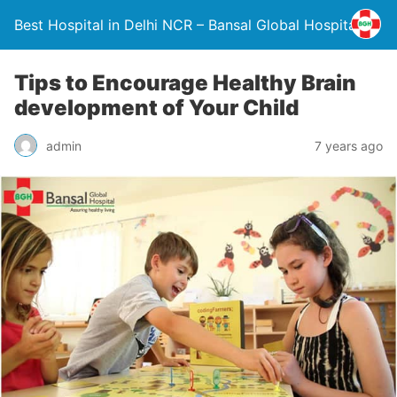
Best Hospital in Delhi NCR – Bansal Global Hospital
Tips to Encourage Healthy Brain
development of Your Child
admin
7 years ago