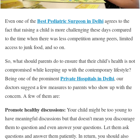
Best Pediatric Surgeon in Delhi
Even one of the
agrees to the
fact that raising a child is more challenging these days compared
to the time when there was less competition among peers, limited
access to junk food, and so on.
So, what should parents do to ensure that their child’s health is not
compromised while keeping up with the contemporary lifestyle?
Private Hospitals in Delhi
Being one of the prominent
, our
doctors suggest a few measures to parents who show up with the
concern. A few of them are:
Promote healthy discussions:
Your child might be too young to
have meaningful discussions but that doesn’t mean you discourage
them to question and even answer your questions. Let them ask
questions and answer them patiently. In return, you should also