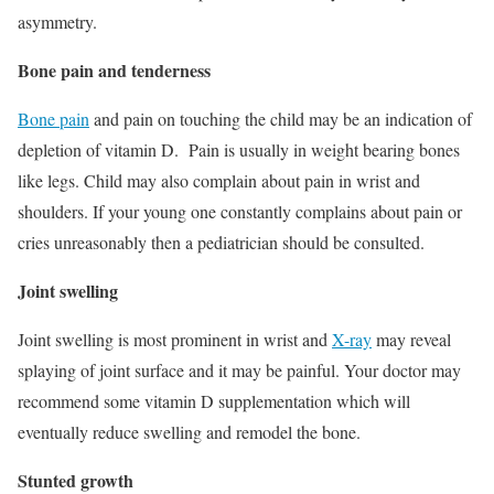
asymmetry.
Bone pain and tenderness
Bone pain
and pain on touching the child may be an indication of
depletion of vitamin D. Pain is usually in weight bearing bones
like legs. Child may also complain about pain in wrist and
shoulders. If your young one constantly complains about pain or
cries unreasonably then a pediatrician should be consulted.
Joint swelling
Joint swelling is most prominent in wrist and
X-ray
may reveal
splaying of joint surface and it may be painful. Your doctor may
recommend some vitamin D supplementation which will
eventually reduce swelling and remodel the bone.
Stunted growth