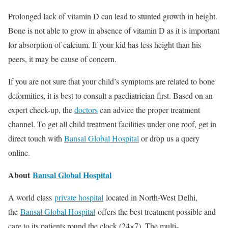
Prolonged lack of vitamin D can lead to stunted growth in height.
Bone is not able to grow in absence of vitamin D as it is important
for absorption of calcium. If your kid has less height than his
peers, it may be cause of concern.
If you are not sure that your child’s symptoms are related to bone
deformities, it is best to consult a paediatrician first. Based on an
expert check-up, the
doctors
can advice the proper treatment
channel. To get all child treatment facilities under one roof, get in
direct touch with
Bansal Global Hospital
or drop us a query
online.
About
Bansal Global Hospital
A world class
private hospital
located in North-West Delhi,
the
Bansal Global Hospital
offers the best treatment possible and
care to its patients round the clock (24×7). The multi-