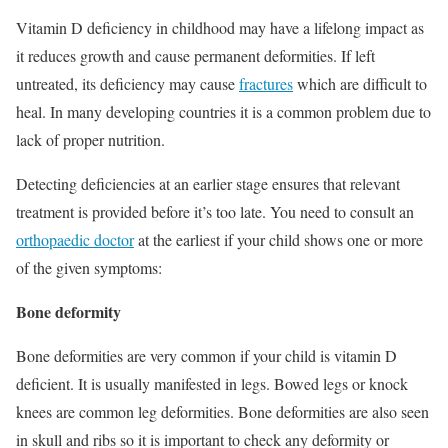
Vitamin D deficiency in childhood may have a lifelong impact as
it reduces growth and cause permanent deformities. If left
untreated, its deficiency may cause
fractures
which are difficult to
heal. In many developing countries it is a common problem due to
lack of proper nutrition.
Detecting deficiencies at an earlier stage ensures that relevant
treatment is provided before it’s too late. You need to consult an
orthopaedic doctor
at the earliest if your child shows one or more
of the given symptoms:
Bone deformity
Bone deformities are very common if your child is vitamin D
deficient. It is usually manifested in legs. Bowed legs or knock
knees are common leg deformities. Bone deformities are also seen
in skull and ribs so it is important to check any deformity or