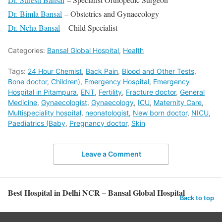
Dr. Bimla Bansal
– Obstetrics and Gynaecology
Dr. Neha Bansal
– Child Specialist
Categories:
Bansal Global Hospital
,
Health
Tags:
24 Hour Chemist
,
Back Pain
,
Blood and Other Tests
,
Bone doctor
,
Children)
,
Emergency Hospital
,
Emergency
Hospital in Pitampura
,
ENT
,
Fertility
,
Fracture doctor
,
General
Medicine
,
Gynaecologist
,
Gynaecology
,
ICU
,
Maternity Care
,
Multispeciality hospital
,
neonatologist
,
New born doctor
,
NICU
,
Paediatrics (Baby
,
Pregnancy doctor
,
Skin
Leave a Comment
Best Hospital in Delhi NCR – Bansal Global Hospital
Back to top