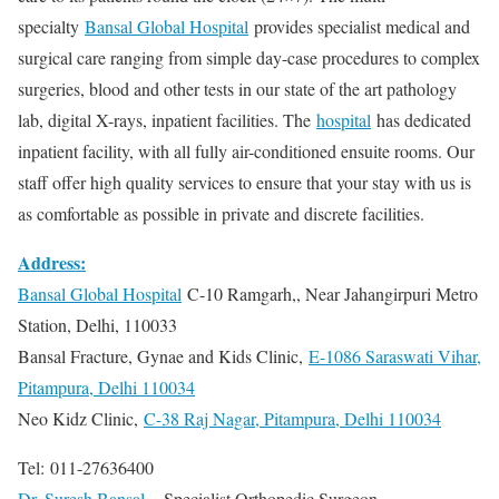
specialty
Bansal Global Hospital
provides specialist medical and
surgical care ranging from simple day-case procedures to complex
surgeries, blood and other tests in our state of the art pathology
lab, digital X-rays, inpatient facilities. The
hospital
has dedicated
inpatient facility, with all fully air-conditioned ensuite rooms. Our
staff offer high quality services to ensure that your stay with us is
as comfortable as possible in private and discrete facilities.
Address:
Bansal Global Hospital
C-10 Ramgarh,, Near Jahangirpuri Metro
Station, Delhi, 110033
Bansal Fracture, Gynae and Kids Clinic,
E-1086 Saraswati Vihar,
Pitampura, Delhi 110034
Neo Kidz Clinic,
C-38 Raj Nagar, Pitampura, Delhi 110034
Tel: 011-27636400
Dr. Suresh Bansal
– Specialist Orthopedic Surgeon