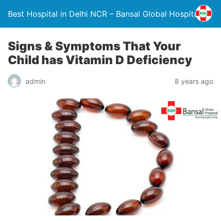
Best Hospital in Delhi NCR – Bansal Global Hospital
Signs & Symptoms That Your
Child has Vitamin D Deficiency
admin
8 years ago