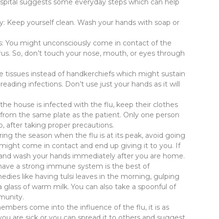
 Hospital suggests some everyday steps which can help
y: Keep yourself clean. Wash your hands with soap or
s: You might unconsciously come in contact of the
irus. So, don’t touch your nose, mouth, or eyes through
e tissues instead of handkerchiefs which might sustain
eading infections. Don’t use just your hands as it will
the house is infected with the flu, keep their clothes
 from the same plate as the patient. Only one person
o, after taking proper precautions.
ing the season when the flu is at its peak, avoid going
ight come in contact and end up giving it to you. If
t and wash your hands immediately after you are home.
have a strong immune system is the best of
ies like having tulsi leaves in the morning, gulping
a glass of warm milk. You can also take a spoonful of
mmunity.
embers come into the influence of the flu, it is as
f you are sick or you can spread it to others and suggest