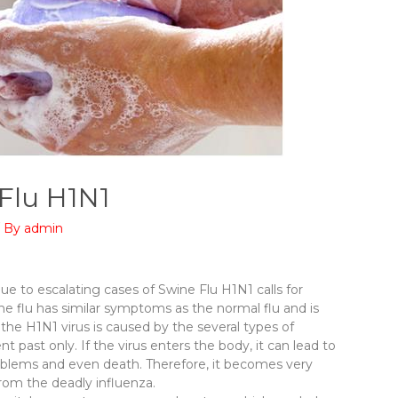
 Flu H1N1
/ By
admin
ue to escalating cases of Swine Flu H1N1 calls for
 flu has similar symptoms as the normal flu and is
the H1N1 virus is caused by the several types of
nt past only. If the virus enters the body, it can lead to
problems and even death. Therefore, it becomes very
from the deadly influenza.