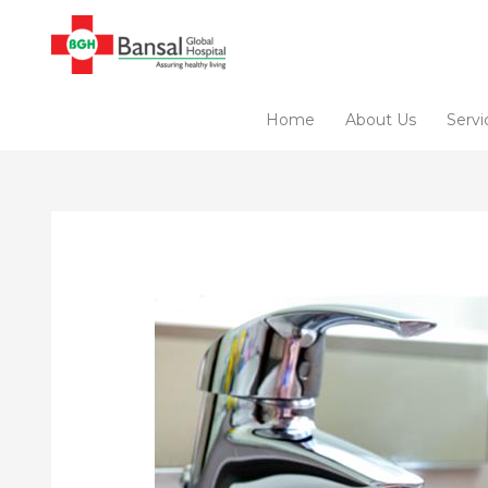
Skip
to
content
Home
About Us
Servi