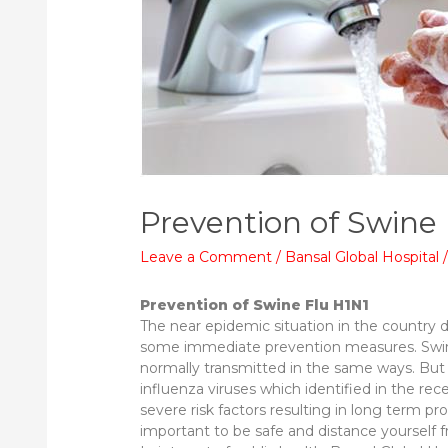
Prevention of Swine
Leave a Comment
/
Bansal Global Hospital
Prevention of Swine Flu H1N1
The near epidemic situation in the country d
some immediate prevention measures. Swine
normally transmitted in the same ways. But 
influenza viruses which identified in the rece
severe risk factors resulting in long term 
important to be safe and distance yourself 