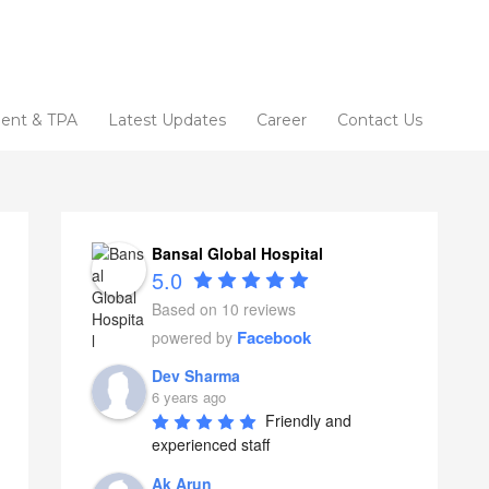
ent & TPA
Latest Updates
Career
Contact Us
Bansal Global Hospital
5.0
Based on 10 reviews
Facebook
powered by
Dev Sharma
6 years ago
Friendly and 
experienced staff
Ak Arun