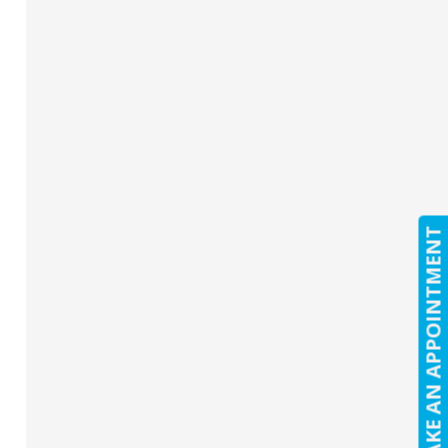
MAKE AN APPOINTMENT