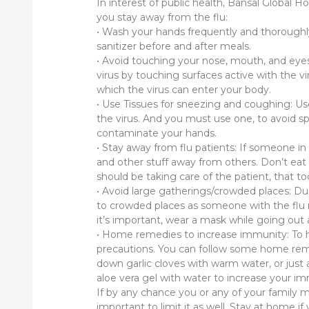
In interest of public health, Bansal Global
you stay away from the flu:
• Wash your hands frequently and thoroughl
sanitizer before and after meals.
• Avoid touching your nose, mouth, and eye
virus by touching surfaces active with the v
which the virus can enter your body.
• Use Tissues for sneezing and coughing: Us
the virus. And you must use one, to avoid spr
contaminate your hands.
• Stay away from flu patients: If someone in 
and other stuff away from others. Don’t eat
should be taking care of the patient, that to
• Avoid large gatherings/crowded places: Dur
to crowded places as someone with the flu m
it’s important, wear a mask while going ou
• Home remedies to increase immunity: To 
precautions. You can follow some home remed
down garlic cloves with warm water, or just 
aloe vera gel with water to increase your i
If by any chance you or any of your family m
important to limit it as well. Stay at home i