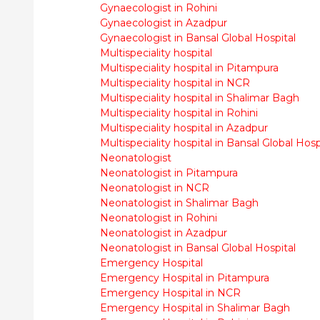
Gynaecologist in Rohini
Gynaecologist in Azadpur
Gynaecologist in Bansal Global Hospital
Multispeciality hospital
Multispeciality hospital in Pitampura
Multispeciality hospital in NCR
Multispeciality hospital in Shalimar Bagh
Multispeciality hospital in Rohini
Multispeciality hospital in Azadpur
Multispeciality hospital in Bansal Global Hosp
Neonatologist
Neonatologist in Pitampura
Neonatologist in NCR
Neonatologist in Shalimar Bagh
Neonatologist in Rohini
Neonatologist in Azadpur
Neonatologist in Bansal Global Hospital
Emergency Hospital
Emergency Hospital in Pitampura
Emergency Hospital in NCR
Emergency Hospital in Shalimar Bagh