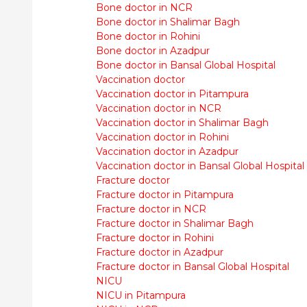
Bone doctor in NCR
Bone doctor in Shalimar Bagh
Bone doctor in Rohini
Bone doctor in Azadpur
Bone doctor in Bansal Global Hospital
Vaccination doctor
Vaccination doctor in Pitampura
Vaccination doctor in NCR
Vaccination doctor in Shalimar Bagh
Vaccination doctor in Rohini
Vaccination doctor in Azadpur
Vaccination doctor in Bansal Global Hospital
Fracture doctor
Fracture doctor in Pitampura
Fracture doctor in NCR
Fracture doctor in Shalimar Bagh
Fracture doctor in Rohini
Fracture doctor in Azadpur
Fracture doctor in Bansal Global Hospital
NICU
NICU in Pitampura