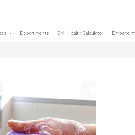
ces
Departments
BMI Health Calculator
Empanelm