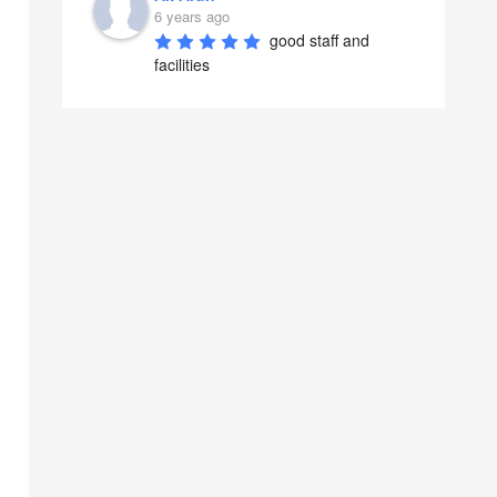
6 years ago
good staff and 
facilities