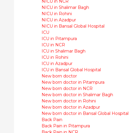
NICU in NCR
NICU in Shalimar Bagh
NICU in Rohini
NICU in Azadpur
NICU in Bansal Global Hospital
ICU
ICU in Pitampura
ICU in NCR
ICU in Shalimar Bagh
ICU in Rohini
ICU in Azadpur
ICU in Bansal Global Hospital
New born doctor
New born doctor in Pitampura
New born doctor in NCR
New born doctor in Shalimar Bagh
New born doctor in Rohini
New born doctor in Azadpur
New born doctor in Bansal Global Hospital
Back Pain
Back Pain in Pitampura
Back Pain in NCR