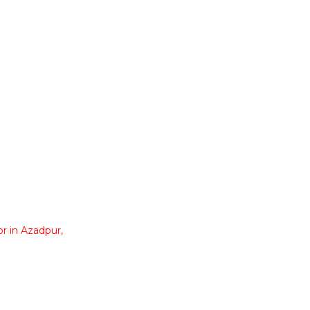
r in Azadpur,