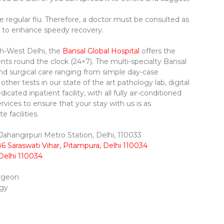
e regular flu. Therefore, a doctor must be consulted as
 to enhance speedy recovery.
rth-West Delhi, the
Bansal Global Hospital
offers the
ents round the clock (24×7). The multi-specialty Bansal
and surgical care ranging from simple day-case
her tests in our state of the art pathology lab, digital
dicated inpatient facility, with all fully air-conditioned
ervices to ensure that your stay with us is as
 facilities.
ahangirpuri Metro Station, Delhi, 110033
6 Saraswati Vihar, Pitampura, Delhi 110034
Delhi 110034
urgeon
ogy