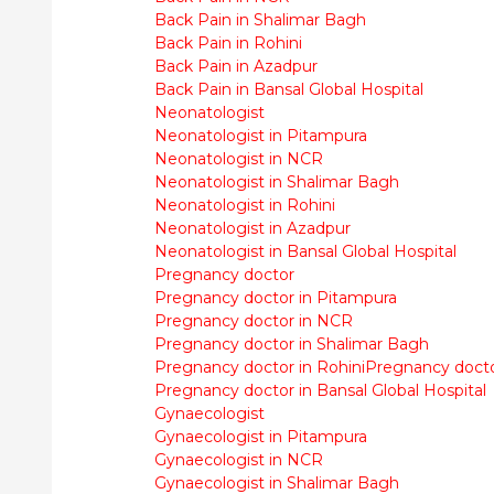
Back Pain in Shalimar Bagh
Back Pain in Rohini
Back Pain in Azadpur
Back Pain in Bansal Global Hospital
Neonatologist
Neonatologist in Pitampura
Neonatologist in NCR
Neonatologist in Shalimar Bagh
Neonatologist in Rohini
Neonatologist in Azadpur
Neonatologist in Bansal Global Hospital
Pregnancy doctor
Pregnancy doctor in Pitampura
Pregnancy doctor in NCR
Pregnancy doctor in Shalimar Bagh
Pregnancy doctor in Rohini
Pregnancy docto
Pregnancy doctor in Bansal Global Hospital
Gynaecologist
Gynaecologist in Pitampura
Gynaecologist in NCR
Gynaecologist in Shalimar Bagh