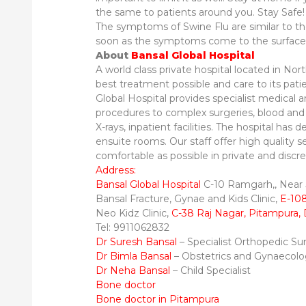
the same to patients around you. Stay Safe!
The symptoms of Swine Flu are similar to th
soon as the symptoms come to the surface
About
Bansal Global Hospital
A world class private hospital located in No
best treatment possible and care to its pati
Global Hospital provides specialist medical 
procedures to complex surgeries, blood and ot
X-rays, inpatient facilities. The hospital has de
ensuite rooms. Our staff offer high quality s
comfortable as possible in private and discrete
Address:
Bansal Global Hospital
C-10 Ramgarh,, Near J
Bansal Fracture, Gynae and Kids Clinic,
E-108
Neo Kidz Clinic,
C-38 Raj Nagar, Pitampura, 
Tel: 9911062832
Dr Suresh Bansal
– Specialist Orthopedic S
Dr Bimla Bansal
– Obstetrics and Gynaecol
Dr Neha Bansal
– Child Specialist
Bone doctor
Bone doctor in Pitampura