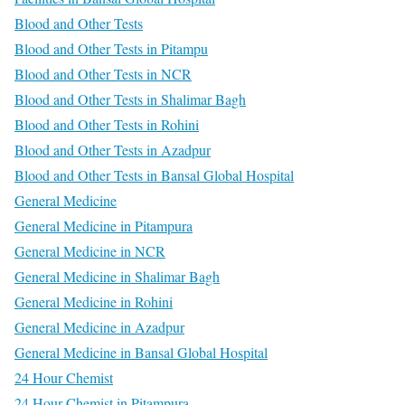
Blood and Other Tests
Blood and Other Tests in Pitampu
Blood and Other Tests in NCR
Blood and Other Tests in Shalimar Bagh
Blood and Other Tests in Rohini
Blood and Other Tests in Azadpur
Blood and Other Tests in Bansal Global Hospital
General Medicine
General Medicine in Pitampura
General Medicine in NCR
General Medicine in Shalimar Bagh
General Medicine in Rohini
General Medicine in Azadpur
General Medicine in Bansal Global Hospital
24 Hour Chemist
24 Hour Chemist in Pitampura