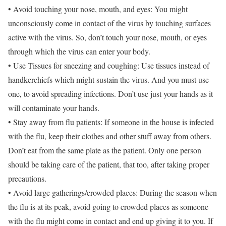
• Avoid touching your nose, mouth, and eyes: You might
unconsciously come in contact of the virus by touching surfaces
active with the virus. So, don’t touch your nose, mouth, or eyes
through which the virus can enter your body.
• Use Tissues for sneezing and coughing: Use tissues instead of
handkerchiefs which might sustain the virus. And you must use
one, to avoid spreading infections. Don’t use just your hands as it
will contaminate your hands.
• Stay away from flu patients: If someone in the house is infected
with the flu, keep their clothes and other stuff away from others.
Don’t eat from the same plate as the patient. Only one person
should be taking care of the patient, that too, after taking proper
precautions.
• Avoid large gatherings/crowded places: During the season when
the flu is at its peak, avoid going to crowded places as someone
with the flu might come in contact and end up giving it to you. If