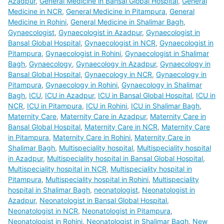
Azadpur
,
General Medicine in Bansal Global Hospital
,
General
Medicine in NCR
,
General Medicine in Pitampura
,
General
Medicine in Rohini
,
General Medicine in Shalimar Bagh
,
Gynaecologist
,
Gynaecologist in Azadpur
,
Gynaecologist in
Bansal Global Hospital
,
Gynaecologist in NCR
,
Gynaecologist in
Pitampura
,
Gynaecologist in Rohini
,
Gynaecologist in Shalimar
Bagh
,
Gynaecology
,
Gynaecology in Azadpur
,
Gynaecology in
Bansal Global Hospital
,
Gynaecology in NCR
,
Gynaecology in
Pitampura
,
Gynaecology in Rohini
,
Gynaecology in Shalimar
Bagh
,
ICU
,
ICU in Azadpur
,
ICU in Bansal Global Hospital
,
ICU in
NCR
,
ICU in Pitampura
,
ICU in Rohini
,
ICU in Shalimar Bagh
,
Maternity Care
,
Maternity Care in Azadpur
,
Maternity Care in
Bansal Global Hospital
,
Maternity Care in NCR
,
Maternity Care
in Pitampura
,
Maternity Care in Rohini
,
Maternity Care in
Shalimar Bagh
,
Multispeciality hospital
,
Multispeciality hospital
in Azadpur
,
Multispeciality hospital in Bansal Global Hospital
,
Multispeciality hospital in NCR
,
Multispeciality hospital in
Pitampura
,
Multispeciality hospital in Rohini
,
Multispeciality
hospital in Shalimar Bagh
,
neonatologist
,
Neonatologist in
Azadpur
,
Neonatologist in Bansal Global Hospital
,
Neonatologist in NCR
,
Neonatologist in Pitampura
,
Neonatologist in Rohini
,
Neonatologist in Shalimar Bagh
,
New