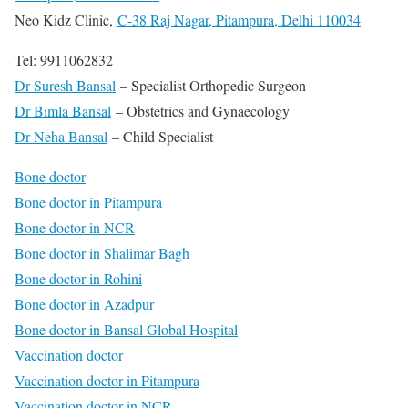
Neo Kidz Clinic,
C-38 Raj Nagar, Pitampura, Delhi 110034
Tel: 9911062832
Dr Suresh Bansal
– Specialist Orthopedic Surgeon
Dr Bimla Bansal
– Obstetrics and Gynaecology
Dr Neha Bansal
– Child Specialist
Bone doctor
Bone doctor in Pitampura
Bone doctor in NCR
Bone doctor in Shalimar Bagh
Bone doctor in Rohini
Bone doctor in Azadpur
Bone doctor in Bansal Global Hospital
Vaccination doctor
Vaccination doctor in Pitampura
Vaccination doctor in NCR