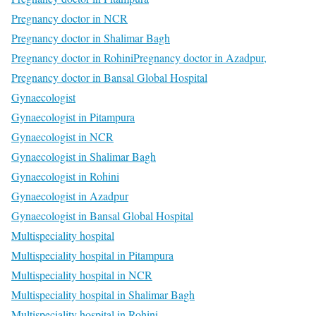
Pregnancy doctor in NCR
Pregnancy doctor in Shalimar Bagh
Pregnancy doctor in Rohini
Pregnancy doctor in Azadpur,
Pregnancy doctor in Bansal Global Hospital
Gynaecologist
Gynaecologist in Pitampura
Gynaecologist in NCR
Gynaecologist in Shalimar Bagh
Gynaecologist in Rohini
Gynaecologist in Azadpur
Gynaecologist in Bansal Global Hospital
Multispeciality hospital
Multispeciality hospital in Pitampura
Multispeciality hospital in NCR
Multispeciality hospital in Shalimar Bagh
Multispeciality hospital in Rohini