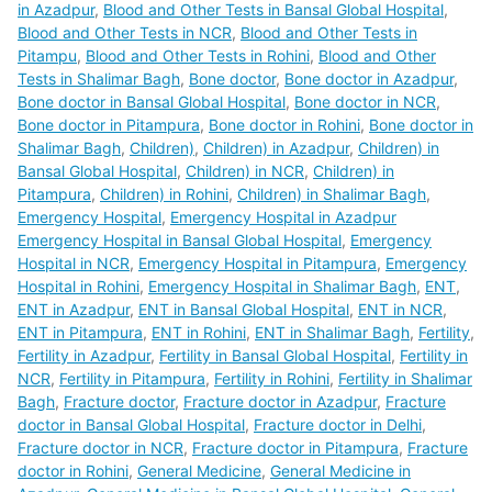
in Azadpur
,
Blood and Other Tests in Bansal Global Hospital
,
Blood and Other Tests in NCR
,
Blood and Other Tests in
Pitampu
,
Blood and Other Tests in Rohini
,
Blood and Other
Tests in Shalimar Bagh
,
Bone doctor
,
Bone doctor in Azadpur
,
Bone doctor in Bansal Global Hospital
,
Bone doctor in NCR
,
Bone doctor in Pitampura
,
Bone doctor in Rohini
,
Bone doctor in
Shalimar Bagh
,
Children)
,
Children) in Azadpur
,
Children) in
Bansal Global Hospital
,
Children) in NCR
,
Children) in
Pitampura
,
Children) in Rohini
,
Children) in Shalimar Bagh
,
Emergency Hospital
,
Emergency Hospital in Azadpur
Emergency Hospital in Bansal Global Hospital
,
Emergency
Hospital in NCR
,
Emergency Hospital in Pitampura
,
Emergency
Hospital in Rohini
,
Emergency Hospital in Shalimar Bagh
,
ENT
,
ENT in Azadpur
,
ENT in Bansal Global Hospital
,
ENT in NCR
,
ENT in Pitampura
,
ENT in Rohini
,
ENT in Shalimar Bagh
,
Fertility
,
Fertility in Azadpur
,
Fertility in Bansal Global Hospital
,
Fertility in
NCR
,
Fertility in Pitampura
,
Fertility in Rohini
,
Fertility in Shalimar
Bagh
,
Fracture doctor
,
Fracture doctor in Azadpur
,
Fracture
doctor in Bansal Global Hospital
,
Fracture doctor in Delhi
,
Fracture doctor in NCR
,
Fracture doctor in Pitampura
,
Fracture
doctor in Rohini
,
General Medicine
,
General Medicine in