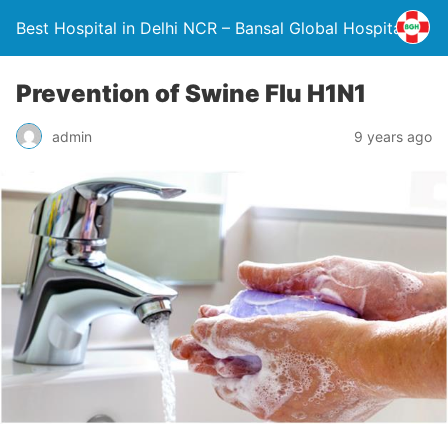
Best Hospital in Delhi NCR – Bansal Global Hospital
Prevention of Swine Flu H1N1
admin
9 years ago