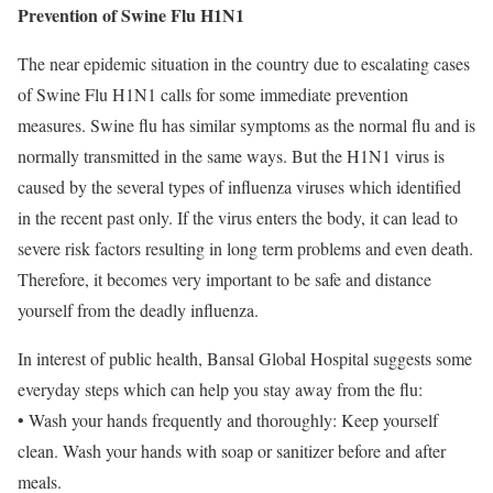
Prevention of Swine Flu H1N1
The near epidemic situation in the country due to escalating cases
of Swine Flu H1N1 calls for some immediate prevention
measures. Swine flu has similar symptoms as the normal flu and is
normally transmitted in the same ways. But the H1N1 virus is
caused by the several types of influenza viruses which identified
in the recent past only. If the virus enters the body, it can lead to
severe risk factors resulting in long term problems and even death.
Therefore, it becomes very important to be safe and distance
yourself from the deadly influenza.
In interest of public health, Bansal Global Hospital suggests some
everyday steps which can help you stay away from the flu:
• Wash your hands frequently and thoroughly: Keep yourself
clean. Wash your hands with soap or sanitizer before and after
meals.