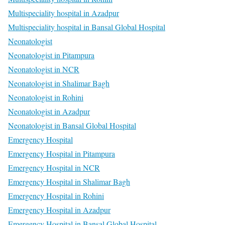
Multispeciality hospital in Azadpur
Multispeciality hospital in Bansal Global Hospital
Neonatologist
Neonatologist in Pitampura
Neonatologist in NCR
Neonatologist in Shalimar Bagh
Neonatologist in Rohini
Neonatologist in Azadpur
Neonatologist in Bansal Global Hospital
Emergency Hospital
Emergency Hospital in Pitampura
Emergency Hospital in NCR
Emergency Hospital in Shalimar Bagh
Emergency Hospital in Rohini
Emergency Hospital in Azadpur
Emergency Hospital in Bansal Global Hospital