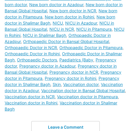
born doctor
,
New born doctor in Azadpur
,
New born doctor in
Bansal Global Hospital
,
New born doctor in NCR
,
New born
doctor in Pitampura
,
New born doctor in Rohini
,
New born
doctor in Shalimar Bagh
,
NICU
,
NICU in Azadpur
,
NICU in
Bansal Global Hospital
,
NICU in NCR
,
NICU in Pitampura
,
NICU
in Rohini
,
NICU in Shalimar Bagh
,
Orthopaedic Doctor in
Azadpur
,
Orthopaedic Doctor in Bansal Global Hospital
,
Orthopaedic Doctor in NCR
,
Orthopaedic Doctor in Pitampura
,
Orthopaedic Doctor in Rohini
,
Orthopaedic Doctor in Shalimar
Bagh
,
Orthopaedic Doctors
,
Paediatrics (Baby
,
Pregnancy
doctor
,
Pregnancy doctor in Azadpur
,
Pregnancy doctor in
Bansal Global Hospital
,
Pregnancy doctor in NCR
,
Pregnancy
doctor in Pitampura
,
Pregnancy doctor in Rohini
,
Pregnancy
doctor in Shalimar Bagh
,
Skin
,
Vaccination doctor
,
Vaccination
doctor in Azadpur
,
Vaccination doctor in Bansal Global Hospital
,
Vaccination doctor in NCR
,
Vaccination doctor in Pitampura
,
Vaccination doctor in Rohini
,
Vaccination doctor in Shalimar
Bagh
Leave a Comment