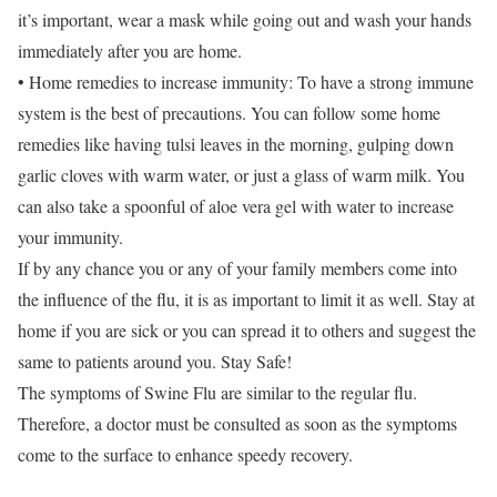
it’s important, wear a mask while going out and wash your hands
immediately after you are home.
• Home remedies to increase immunity: To have a strong immune
system is the best of precautions. You can follow some home
remedies like having tulsi leaves in the morning, gulping down
garlic cloves with warm water, or just a glass of warm milk. You
can also take a spoonful of aloe vera gel with water to increase
your immunity.
If by any chance you or any of your family members come into
the influence of the flu, it is as important to limit it as well. Stay at
home if you are sick or you can spread it to others and suggest the
same to patients around you. Stay Safe!
The symptoms of Swine Flu are similar to the regular flu.
Therefore, a doctor must be consulted as soon as the symptoms
come to the surface to enhance speedy recovery.