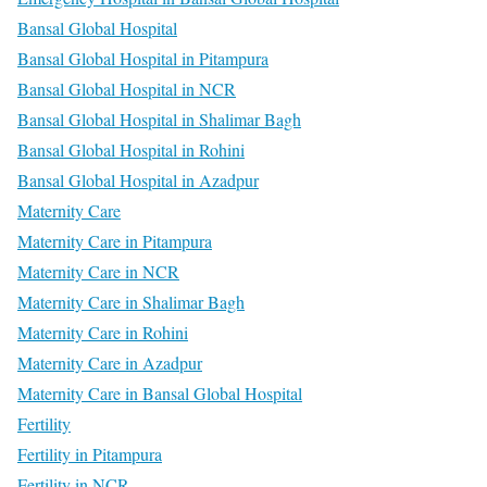
Bansal Global Hospital
Bansal Global Hospital in Pitampura
Bansal Global Hospital in NCR
Bansal Global Hospital in Shalimar Bagh
Bansal Global Hospital in Rohini
Bansal Global Hospital in Azadpur
Maternity Care
Maternity Care in Pitampura
Maternity Care in NCR
Maternity Care in Shalimar Bagh
Maternity Care in Rohini
Maternity Care in Azadpur
Maternity Care in Bansal Global Hospital
Fertility
Fertility in Pitampura
Fertility in NCR