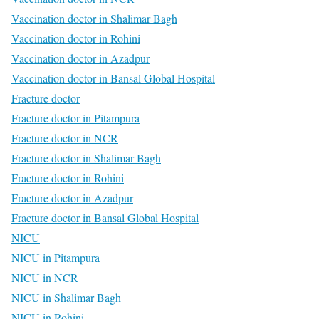
Vaccination doctor in Shalimar Bagh
Vaccination doctor in Rohini
Vaccination doctor in Azadpur
Vaccination doctor in Bansal Global Hospital
Fracture doctor
Fracture doctor in Pitampura
Fracture doctor in NCR
Fracture doctor in Shalimar Bagh
Fracture doctor in Rohini
Fracture doctor in Azadpur
Fracture doctor in Bansal Global Hospital
NICU
NICU in Pitampura
NICU in NCR
NICU in Shalimar Bagh
NICU in Rohini