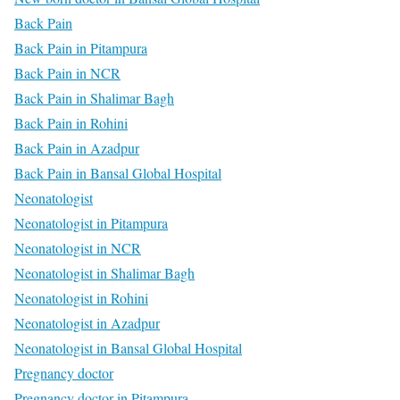
Back Pain
Back Pain in Pitampura
Back Pain in NCR
Back Pain in Shalimar Bagh
Back Pain in Rohini
Back Pain in Azadpur
Back Pain in Bansal Global Hospital
Neonatologist
Neonatologist in Pitampura
Neonatologist in NCR
Neonatologist in Shalimar Bagh
Neonatologist in Rohini
Neonatologist in Azadpur
Neonatologist in Bansal Global Hospital
Pregnancy doctor
Pregnancy doctor in Pitampura