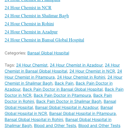
24 Hour Chemist in NCR
24 Hour Chemist in Shalimar Bagh
24 Hour Chemist in Rohini
24 Hour Chemist in Azadpur
24 Hour Chemist in Bansal Global Hospital
Categories:
Bansal Global Hospital
Tags:
24 Hour Chemist
,
24 Hour Chemist in Azadpur
,
24 Hour
Chemist in Bansal Global Hospital
,
24 Hour Chemist in NCR
,
24
Hour Chemist in Pitampura
,
24 Hour Chemist in Rohini
,
24 Hour
Chemist in Shalimar Bagh
,
Back Pain
,
Back Pain Doctor in
Azadpur
,
Back Pain Doctor in Bansal Global Hospital
,
Back Pain
Doctor in NCR
,
Back Pain Doctor in Pitampura
,
Back Pain
Doctor in Rohini
,
Back Pain Doctor in Shalimar Bagh
,
Bansal
Global Hospital
,
Bansal Global Hospital in Azadpur
,
Bansal
Global Hospital in NCR
,
Bansal Global Hospital in Pitampura
,
Bansal Global Hospital in Rohini
,
Bansal Global Hospital in
Shalimar Bagh
,
Blood and Other Tests
,
Blood and Other Tests