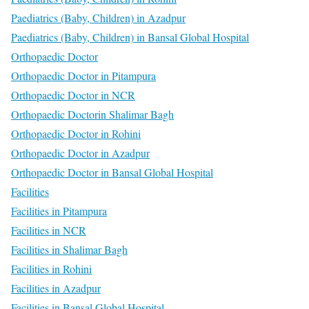
Paediatrics (Baby, Children) in Azadpur
Paediatrics (Baby, Children) in Bansal Global Hospital
Orthopaedic Doctor
Orthopaedic Doctor in Pitampura
Orthopaedic Doctor in NCR
Orthopaedic Doctorin Shalimar Bagh
Orthopaedic Doctor in Rohini
Orthopaedic Doctor in Azadpur
Orthopaedic Doctor in Bansal Global Hospital
Facilities
Facilities in Pitampura
Facilities in NCR
Facilities in Shalimar Bagh
Facilities in Rohini
Facilities in Azadpur
Facilities in Bansal Global Hospital