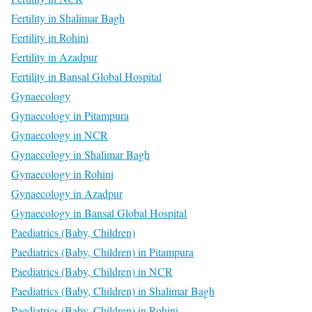
Fertility in Shalimar Bagh
Fertility in Rohini
Fertility in Azadpur
Fertility in Bansal Global Hospital
Gynaecology
Gynaecology in Pitampura
Gynaecology in NCR
Gynaecology in Shalimar Bagh
Gynaecology in Rohini
Gynaecology in Azadpur
Gynaecology in Bansal Global Hospital
Paediatrics (Baby, Children)
Paediatrics (Baby, Children) in Pitampura
Paediatrics (Baby, Children) in NCR
Paediatrics (Baby, Children) in Shalimar Bagh
Paediatrics (Baby, Children) in Rohini