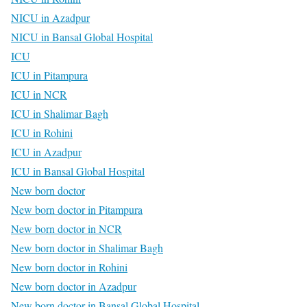
NICU in Azadpur
NICU in Bansal Global Hospital
ICU
ICU in Pitampura
ICU in NCR
ICU in Shalimar Bagh
ICU in Rohini
ICU in Azadpur
ICU in Bansal Global Hospital
New born doctor
New born doctor in Pitampura
New born doctor in NCR
New born doctor in Shalimar Bagh
New born doctor in Rohini
New born doctor in Azadpur
New born doctor in Bansal Global Hospital