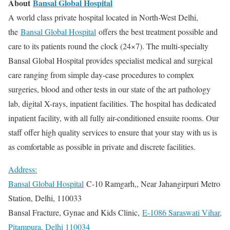
About
Bansal Global Hospital
A world class private hospital located in North-West Delhi,
the
Bansal Global Hospital
offers the best treatment possible and
care to its patients round the clock (24×7). The multi-specialty
Bansal Global Hospital provides specialist medical and surgical
care ranging from simple day-case procedures to complex
surgeries, blood and other tests in our state of the art pathology
lab, digital X-rays, inpatient facilities. The hospital has dedicated
inpatient facility, with all fully air-conditioned ensuite rooms. Our
staff offer high quality services to ensure that your stay with us is
as comfortable as possible in private and discrete facilities.
Address:
Bansal Global Hospital
C-10 Ramgarh,, Near Jahangirpuri Metro
Station, Delhi, 110033
Bansal Fracture, Gynae and Kids Clinic,
E-1086 Saraswati Vihar,
Pitampura, Delhi 110034