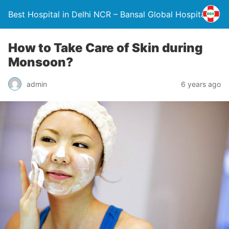
Best Hospital in Delhi NCR – Bansal Global Hospital
How to Take Care of Skin during
Monsoon?
admin
6 years ago