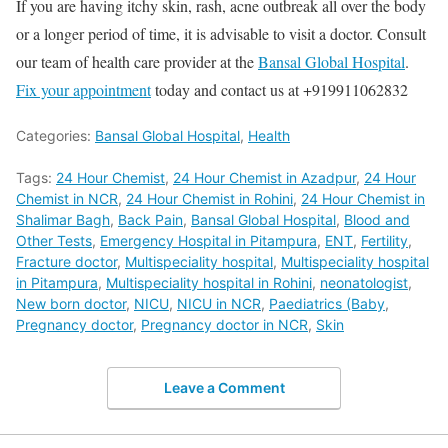
If you are having itchy skin, rash, acne outbreak all over the body
or a longer period of time, it is advisable to visit a doctor.
C
onsult
our team of health care provider at the
Bansal Global Hospital
.
Fix your appointment
today and contact us at +919911062832
Categories:
Bansal Global Hospital
,
Health
Tags:
24 Hour Chemist
,
24 Hour Chemist in Azadpur
,
24 Hour
Chemist in NCR
,
24 Hour Chemist in Rohini
,
24 Hour Chemist in
Shalimar Bagh
,
Back Pain
,
Bansal Global Hospital
,
Blood and
Other Tests
,
Emergency Hospital in Pitampura
,
ENT
,
Fertility
,
Fracture doctor
,
Multispeciality hospital
,
Multispeciality hospital
in Pitampura
,
Multispeciality hospital in Rohini
,
neonatologist
,
New born doctor
,
NICU
,
NICU in NCR
,
Paediatrics (Baby
,
Pregnancy doctor
,
Pregnancy doctor in NCR
,
Skin
Leave a Comment