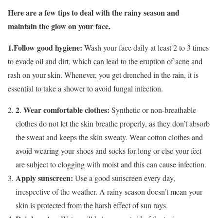
Here are a few tips to deal with the rainy season and
maintain the glow on your face.
1.Follow good hygiene:
Wash your face daily at least 2 to 3 times
to evade oil and dirt, which can lead to the eruption of acne and
rash on your skin. Whenever, you get drenched in the rain, it is
essential to take a shower to avoid fungal infection.
2
Wear comfortable clothes:
.
Synthetic or non-breathable
clothes do not let the skin breathe properly, as they don’t absorb
the sweat and keeps the skin sweaty. Wear cotton clothes and
avoid wearing your shoes and socks for long or else your feet
are
subject to clogging with moist and this can cause infection.
Apply sunscreen:
Use a good sunscreen every day,
irrespective of the weather. A rainy season doesn’t mean your
skin is protected from the harsh effect of sun rays.