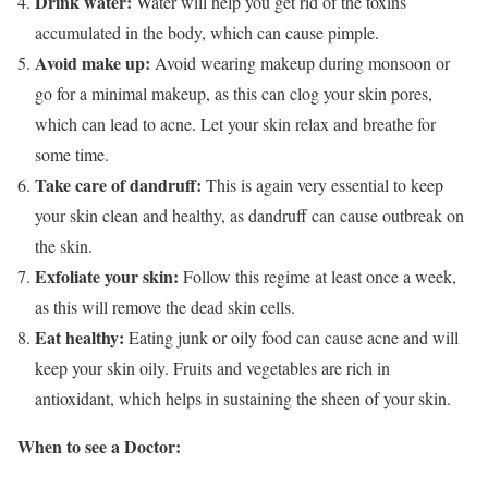
Drink water:
Water will help you get rid of the toxins
accumulated in the body, which can cause pimple.
Avoid make up:
Avoid wearing makeup during monsoon or
go for a minimal makeup, as this can clog your skin pores,
which can lead to acne. Let your skin relax and breathe for
some time.
Take care of dandruff:
This is again very essential to keep
your skin clean and healthy, as dandruff can cause outbreak on
the skin.
Exfoliate your skin:
Follow this regime at least once a week,
as this will remove the dead skin cells.
Eat healthy:
Eating junk or oily food can cause acne and will
keep your skin oily. Fruits and vegetables are rich in
antioxidant, which helps in sustaining the sheen of your skin.
When to see a Doctor: