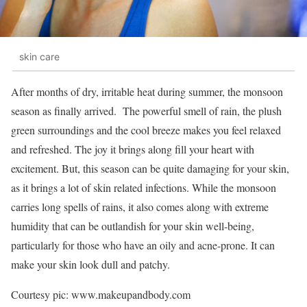
skin care
After months of dry, irritable heat during summer, the monsoon
season as finally arrived. The powerful smell of rain, the plush
green surroundings and the cool breeze makes you feel relaxed
and refreshed. The joy it brings along fill your heart with
excitement. But, this season can be quite damaging for your skin,
as it brings a lot of skin related infections.
While the monsoon
carries long spells of rains, it also comes along with extreme
humidity that can be outlandish for your skin well-being,
particularly for those who have an oily and acne-prone. It can
make your skin look dull and patchy.
Courtesy pic: www.makeupandbody.com