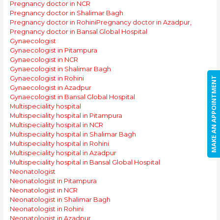
Pregnancy doctor in NCR
Pregnancy doctor in Shalimar Bagh
Pregnancy doctor in Rohini
Pregnancy doctor in Azadpur,
Pregnancy doctor in Bansal Global Hospital
Gynaecologist
Gynaecologist in Pitampura
Gynaecologist in NCR
Gynaecologist in Shalimar Bagh
Gynaecologist in Rohini
MAKE AN APPOINTMENT
Gynaecologist in Azadpur
Gynaecologist in Bansal Global Hospital
Multispeciality hospital
Multispeciality hospital in Pitampura
Multispeciality hospital in NCR
Multispeciality hospital in Shalimar Bagh
Multispeciality hospital in Rohini
Multispeciality hospital in Azadpur
Multispeciality hospital in Bansal Global Hospital
Neonatologist
Neonatologist in Pitampura
Neonatologist in NCR
Neonatologist in Shalimar Bagh
Neonatologist in Rohini
Neonatologist in Azadpur