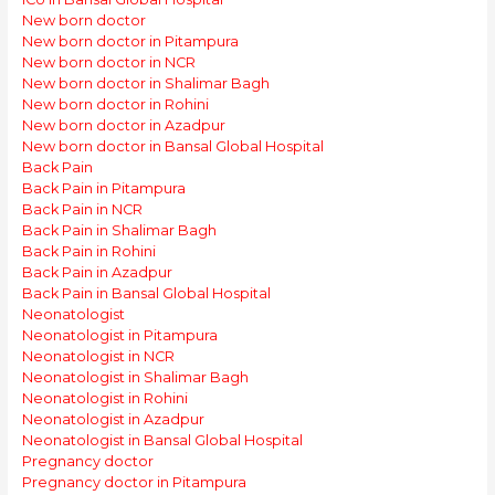
New born doctor
New born doctor in Pitampura
New born doctor in NCR
New born doctor in Shalimar Bagh
New born doctor in Rohini
New born doctor in Azadpur
New born doctor in Bansal Global Hospital
Back Pain
Back Pain in Pitampura
Back Pain in NCR
Back Pain in Shalimar Bagh
Back Pain in Rohini
Back Pain in Azadpur
Back Pain in Bansal Global Hospital
Neonatologist
Neonatologist in Pitampura
Neonatologist in NCR
Neonatologist in Shalimar Bagh
Neonatologist in Rohini
Neonatologist in Azadpur
Neonatologist in Bansal Global Hospital
Pregnancy doctor
Pregnancy doctor in Pitampura