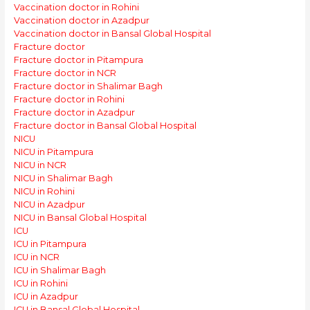
Vaccination doctor in Rohini
Vaccination doctor in Azadpur
Vaccination doctor in Bansal Global Hospital
Fracture doctor
Fracture doctor in Pitampura
Fracture doctor in NCR
Fracture doctor in Shalimar Bagh
Fracture doctor in Rohini
Fracture doctor in Azadpur
Fracture doctor in Bansal Global Hospital
NICU
NICU in Pitampura
NICU in NCR
NICU in Shalimar Bagh
NICU in Rohini
NICU in Azadpur
NICU in Bansal Global Hospital
ICU
ICU in Pitampura
ICU in NCR
ICU in Shalimar Bagh
ICU in Rohini
ICU in Azadpur
ICU in Bansal Global Hospital