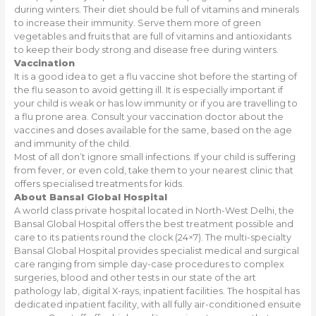
during winters. Their diet should be full of vitamins and minerals
to increase their immunity. Serve them more of green
vegetables and fruits that are full of vitamins and antioxidants
to keep their body strong and disease free during winters.
Vaccination
It is a good idea to get a flu vaccine shot before the starting of
the flu season to avoid getting ill. It is especially important if
your child is weak or has low immunity or if you are travelling to
a flu prone area. Consult your vaccination doctor about the
vaccines and doses available for the same, based on the age
and immunity of the child.
Most of all don’t ignore small infections. If your child is suffering
from fever, or even cold, take them to your nearest clinic that
offers specialised treatments for kids.
About Bansal Global Hospital
A world class private hospital located in North-West Delhi, the
Bansal Global Hospital offers the best treatment possible and
care to its patients round the clock (24×7). The multi-specialty
Bansal Global Hospital provides specialist medical and surgical
care ranging from simple day-case procedures to complex
surgeries, blood and other tests in our state of the art
pathology lab, digital X-rays, inpatient facilities. The hospital has
dedicated inpatient facility, with all fully air-conditioned ensuite