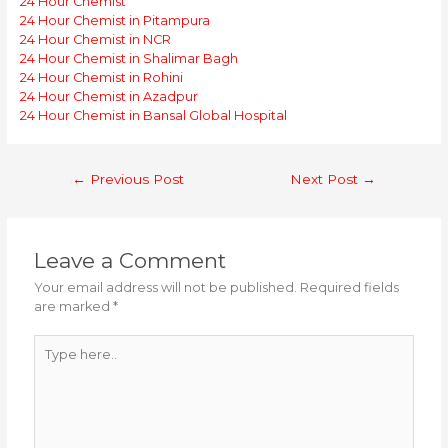
24 Hour Chemist
24 Hour Chemist in Pitampura
24 Hour Chemist in NCR
24 Hour Chemist in Shalimar Bagh
24 Hour Chemist in Rohini
24 Hour Chemist in Azadpur
24 Hour Chemist in Bansal Global Hospital
Post
←
Previous Post
Next Post
→
navigation
Leave a Comment
Your email address will not be published.
Required fields
are marked
*
Type
here..