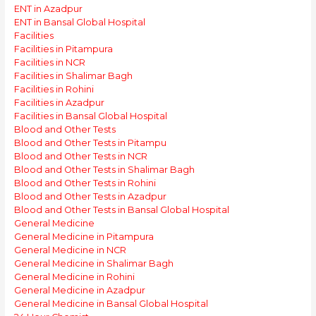
ENT in Azadpur
ENT in Bansal Global Hospital
Facilities
Facilities in Pitampura
Facilities in NCR
Facilities in Shalimar Bagh
Facilities in Rohini
Facilities in Azadpur
Facilities in Bansal Global Hospital
Blood and Other Tests
Blood and Other Tests in Pitampu
Blood and Other Tests in NCR
Blood and Other Tests in Shalimar Bagh
Blood and Other Tests in Rohini
Blood and Other Tests in Azadpur
Blood and Other Tests in Bansal Global Hospital
General Medicine
General Medicine in Pitampura
General Medicine in NCR
General Medicine in Shalimar Bagh
General Medicine in Rohini
General Medicine in Azadpur
General Medicine in Bansal Global Hospital