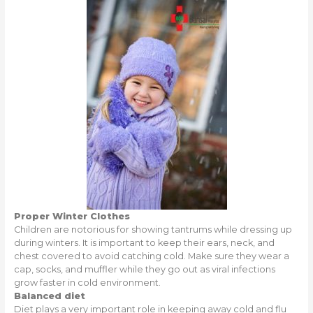
Proper Winter Clothes
Children are notorious for showing tantrums while dressing up
during winters. It is important to keep their ears, neck, and
chest covered to avoid catching cold. Make sure they wear a
cap, socks, and muffler while they go out as viral infections
grow faster in cold environment.
Balanced diet
Diet plays a very important role in keeping away cold and flu