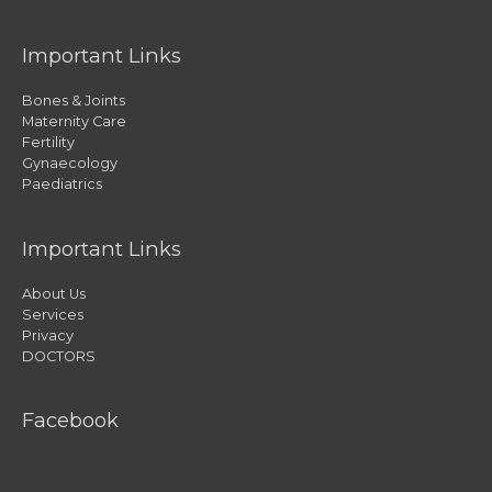
Important Links
Bones & Joints
Maternity Care
Fertility
Gynaecology
Paediatrics
Important Links
About Us
Services
Privacy
DOCTORS
Facebook