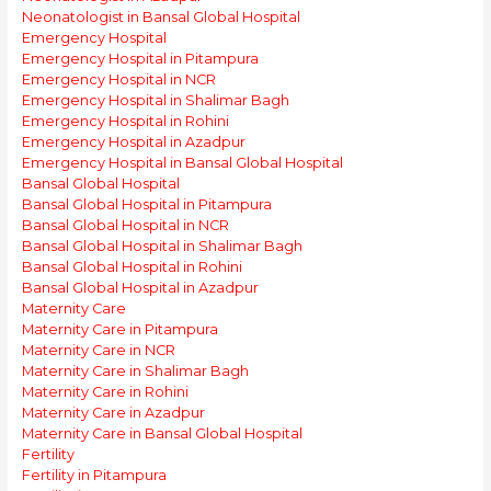
Neonatologist in Bansal Global Hospital
Emergency Hospital
Emergency Hospital in Pitampura
Emergency Hospital in NCR
Emergency Hospital in Shalimar Bagh
Emergency Hospital in Rohini
Emergency Hospital in Azadpur
Emergency Hospital in Bansal Global Hospital
Bansal Global Hospital
Bansal Global Hospital in Pitampura
Bansal Global Hospital in NCR
Bansal Global Hospital in Shalimar Bagh
Bansal Global Hospital in Rohini
Bansal Global Hospital in Azadpur
Maternity Care
Maternity Care in Pitampura
Maternity Care in NCR
Maternity Care in Shalimar Bagh
Maternity Care in Rohini
Maternity Care in Azadpur
Maternity Care in Bansal Global Hospital
Fertility
Fertility in Pitampura