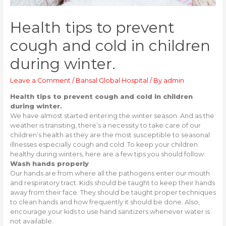
Health tips to prevent
cough and cold in children
during winter.
Leave a Comment
/
Bansal Global Hospital
/ By
admin
Health tips to prevent cough and cold in children
during winter.
We have almost started entering the winter season. And as the
weather is transiting, there’s a necessity to take care of our
children’s health as they are the most susceptible to seasonal
illnesses especially cough and cold. To keep your children
healthy during winters, here are a few tips you should follow:
Wash hands properly
Our hands are from where all the pathogens enter our mouth
and respiratory tract. Kids should be taught to keep their hands
away from their face. They should be taught proper techniques
to clean hands and how frequently it should be done. Also,
encourage your kids to use hand sanitizers whenever water is
not available.