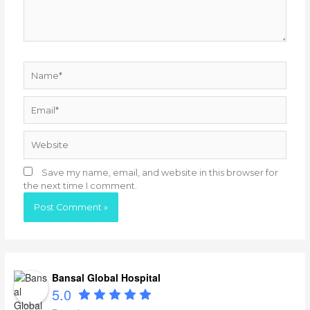
Name*
Email*
Website
Save my name, email, and website in this browser for
the next time I comment.
Bansal Global Hospital
5.0