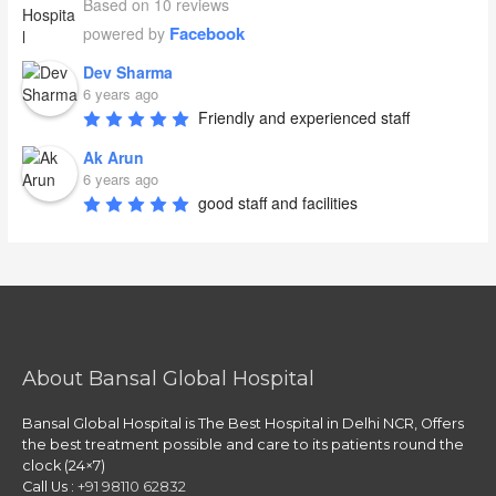
Based on 10 reviews
Facebook
powered by
Dev Sharma
6 years ago
Friendly and experienced staff
Ak Arun
6 years ago
good staff and facilities
About Bansal Global Hospital
Bansal Global Hospital is The Best Hospital in Delhi NCR, Offers
the best treatment possible and care to its patients round the
clock (24×7)
Call Us :
+91 98110 62832