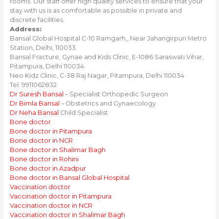
rooms. Our staff offer high quality services to ensure that your
stay with us is as comfortable as possible in private and
discrete facilities.
Address:
Bansal Global Hospital C-10 Ramgarh,, Near Jahangirpuri Metro
Station, Delhi, 110033
Bansal Fracture, Gynae and Kids Clinic, E-1086 Saraswati Vihar,
Pitampura, Delhi 110034
Neo Kidz Clinic, C-38 Raj Nagar, Pitampura, Delhi 110034
Tel: 9911062832
Dr Suresh Bansal
– Specialist Orthopedic Surgeon
Dr Bimla Bansal
– Obstetrics and Gynaecology
Dr Neha Bansal
Child Specialist
Bone doctor
Bone doctor in Pitampura
Bone doctor in NCR
Bone doctor in Shalimar Bagh
Bone doctor in Rohini
Bone doctor in Azadpur
Bone doctor in Bansal Global Hospital
Vaccination doctor
Vaccination doctor in Pitampura
Vaccination doctor in NCR
Vaccination doctor in Shalimar Bagh