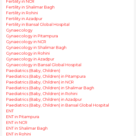
Fertility in NCR
Fertility in Shalimar Bagh
Fertility in Rohini
Fertility in Azadpur
Fertility in Bansal Global Hospital
Gynaecology
Gynaecology in Pitampura
Gynaecology in NCR
Gynaecology in Shalimar Bagh
Gynaecology in Rohini
Gynaecology in Azadpur
Gynaecology in Bansal Global Hospital
Paediatrics (Baby, Children)
Paediatrics (Baby, Children) in Pitampura
Paediatrics (Baby, Children) in NCR
Paediatrics (Baby, Children) in Shalimar Bagh
Paediatrics (Baby, Children) in Rohini
Paediatrics (Baby, Children) in Azadpur
Paediatrics (Baby, Children) in Bansal Global Hospital
ENT
ENT in Pitampura
ENT in NCR
ENT in Shalimar Bagh
ENT in Rohini