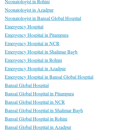
Neonatologist in Rohini
Neonatologist in Azadpur
Neonatologist in Bansal Global Hospital
Emergency Hospital
Emergency Hospital in Pitampura
Emergency Hospital in NCR
Emergency Hospital in Shalimar Bagh
Emergency Hospital in Rohini
Emergency Hospital in Azadpur
Emergency Hospital in Bansal Global Hospital
Bansal Global Hospital
Bansal Global Hospital in Pitampura
Bansal Global Hospital in NCR
Bansal Global Hospital in Shalimar Bagh
Bansal Global Hospital in Rohini
Bansal Global Hospital in Azadpur