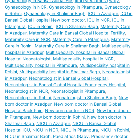
Gynaecology in Bansal Global Hospital Paediatrics (Baby
,
Gynaecology in NCR
,
Gynaecology in Pitampura
,
Gynaecology
in Rohini
,
Gynaecology in Shalimar Bagh
,
ICU in Azadpur
,
ICU in
Bansal Global Hospital New born doctor
,
ICU in NCR
,
ICU in
Pitampura
,
ICU in Rohini
,
ICU in Shalimar Bagh
,
Maternity Care
in Azadpur
,
Maternity Care in Bansal Global Hospital Fertility
,
Maternity Care in NCR
,
Maternity Care in Pitampura
,
Maternity
Care in Rohini
,
Maternity Care in Shalimar Bagh
,
Multispeciality
hospital in Azadpur
,
Multispeciality hospital in Bansal Global
Hospital Neonatologist
,
Multispeciality hospital in NCR
,
Multispeciality hospital in Pitampura
,
Multispeciality hospital in
Rohini
,
Multispeciality hospital in Shalimar Bagh
,
Neonatologist
in Azadpur
,
Neonatologist in Bansal Global Hospital
,
Neonatologist in Bansal Global Hospital Emergency Hospital
,
Neonatologist in NCR
,
Neonatologist in Pitampura
,
Neonatologist in Rohini
,
Neonatologist in Shalimar Bagh
,
New
born doctor in Azadpur
,
New born doctor in Bansal Global
Hospital Back Pain
,
New born doctor in NCR
,
New born doctor
in Pitampura
,
New born doctor in Rohini
,
New born doctor in
Shalimar Bagh
,
NICU in Azadpur
,
NICU in Bansal Global
Hospital ICU
,
NICU in NCR
,
NICU in Pitampura
,
NICU in Rohini
,
NICU in Shalimar Bagh
,
Paediatrics (Baby
,
Pregnancy doctor
,