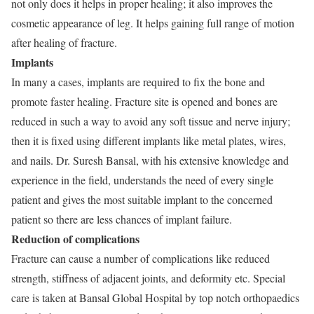
not only does it helps in proper healing; it also improves the
cosmetic appearance of leg. It helps gaining full range of motion
after healing of fracture.
Implants
In many a cases, implants are required to fix the bone and
promote faster healing. Fracture site is opened and bones are
reduced in such a way to avoid any soft tissue and nerve injury;
then it is fixed using different implants like metal plates, wires,
and nails. Dr. Suresh Bansal, with his extensive knowledge and
experience in the field, understands the need of every single
patient and gives the most suitable implant to the concerned
patient so there are less chances of implant failure.
Reduction of complications
Fracture can cause a number of complications like reduced
strength, stiffness of adjacent joints, and deformity etc. Special
care is taken at Bansal Global Hospital by top notch orthopaedics