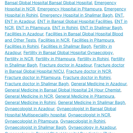
Bansal Global Hospital Bansal Global Hospital
,
Emergency
Hospital in NCR
,
Emergency Hospital in Pitampura
,
Emergency
Hospital in Rohini
,
Emergency Hospital in Shalimar Bagh
,
ENT
,
ENT in Azadpur
,
ENT in Bansal Global Hospital Facilities
,
ENT in
NCR
,
ENT in Pitampura
,
ENT in Rohini
,
ENT in Shalimar Bagh
,
Facilities in Azadpur
,
Facilities in Bansal Global Hospital Blood
and Other Tests
,
Facilities in NCR
,
Facilities in Pitampura
,
Facilities in Rohini
,
Facilities in Shalimar Bagh
,
Fertility in
Azadpur
,
Fertility in Bansal Global Hospital Gynaecology
,
Fertility in NCR
,
Fertility in Pitampura
,
Fertility in Rohini
,
Fertility
in Shalimar Bagh
,
Fracture doctor in Azadpur
,
Fracture doctor
in Bansal Global Hospital NICU
,
Fracture doctor in NCR
,
Fracture doctor in Pitampura
,
Fracture doctor in Rohini
,
Fracture doctor in Shalimar Bagh
,
General Medicine in Azadpur
,
General Medicine in Bansal Global Hospital 24 Hour Chemist
,
General Medicine in NCR
,
General Medicine in Pitampura
,
General Medicine in Rohini
,
General Medicine in Shalimar Bagh
,
Gynaecologist in Azadpur
,
Gynaecologist in Bansal Global
Hospital Multispeciality hospital
,
Gynaecologist in NCR
,
Gynaecologist in Pitampura
,
Gynaecologist in Rohini
,
Gynaecologist in Shalimar Bagh
,
Gynaecology in Azadpur
,