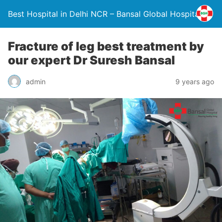
Best Hospital in Delhi NCR – Bansal Global Hospital
Fracture of leg best treatment by
our expert Dr Suresh Bansal
admin
9 years ago