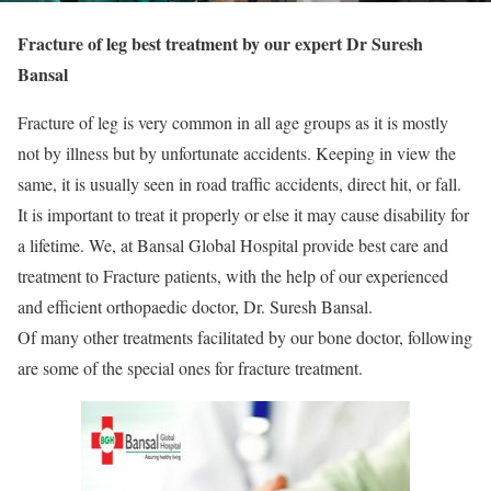
Fracture of leg best treatment by our expert Dr Suresh
Bansal
Fracture of leg is very common in all age groups as it is mostly
not by illness but by unfortunate accidents. Keeping in view the
same, it is usually seen in road traffic accidents, direct hit, or fall.
It is important to treat it properly or else it may cause disability for
a lifetime. We, at Bansal Global Hospital provide best care and
treatment to Fracture patients, with the help of our experienced
and efficient orthopaedic doctor, Dr. Suresh Bansal.
Of many other treatments facilitated by our bone doctor, following
are some of the special ones for fracture treatment.