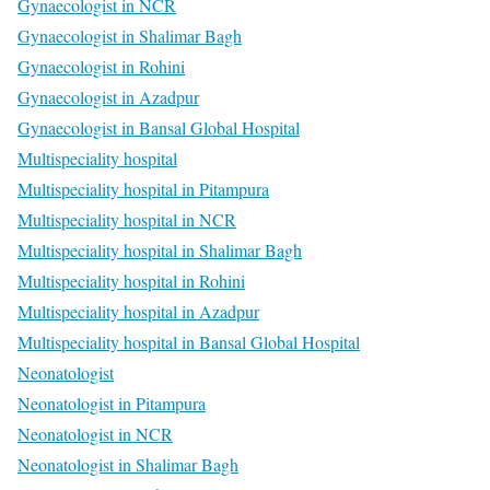
Gynaecologist in NCR
Gynaecologist in Shalimar Bagh
Gynaecologist in Rohini
Gynaecologist in Azadpur
Gynaecologist in Bansal Global Hospital
Multispeciality hospital
Multispeciality hospital in Pitampura
Multispeciality hospital in NCR
Multispeciality hospital in Shalimar Bagh
Multispeciality hospital in Rohini
Multispeciality hospital in Azadpur
Multispeciality hospital in Bansal Global Hospital
Neonatologist
Neonatologist in Pitampura
Neonatologist in NCR
Neonatologist in Shalimar Bagh