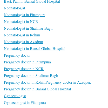
Back Pain in Bansal Global Hospital
Neonatologist
Neonatologist in Pitampura
Neonatologist in NCR
Neonatologist in Shalimar Bagh
Neonatologist in Rohini
Neonatologist in Azadpur
Neonatologist in Bansal Global Hospital
Pregnancy doctor
Pregnancy doctor in Pitampura
Pregnancy doctor in NCR
Pregnancy doctor in Shalimar Bagh
Pregnancy doctor in Rohini
Pregnancy doctor in Azadpur,
Pregnancy doctor in Bansal Global Hospital
Gynaecologist
Gynaecologist in Pitampura