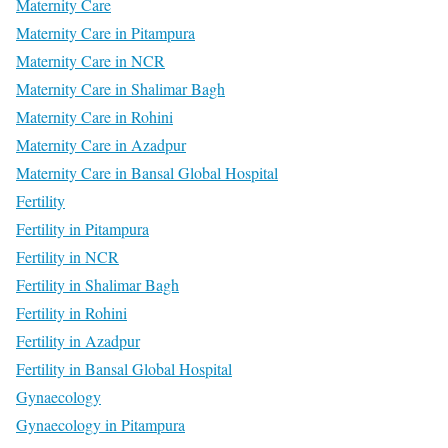
Maternity Care
Maternity Care in Pitampura
Maternity Care in NCR
Maternity Care in Shalimar Bagh
Maternity Care in Rohini
Maternity Care in Azadpur
Maternity Care in Bansal Global Hospital
Fertility
Fertility in Pitampura
Fertility in NCR
Fertility in Shalimar Bagh
Fertility in Rohini
Fertility in Azadpur
Fertility in Bansal Global Hospital
Gynaecology
Gynaecology in Pitampura