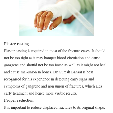
Plaster casting
Plaster casting is required in most of the fracture cases. It should
not be too tight as it may hamper blood circulation and cause
gangrene and should not be too loose as well as it might not heal
and cause mal-union in bones. Dr. Suresh Bansal is best
recognised for his experience in detecting early signs and
symptoms of gangrene and non union of fractures, which aids
early treatment and hence more visible results.
Proper reduction
It is important to reduce displaced fractures to its original shape,