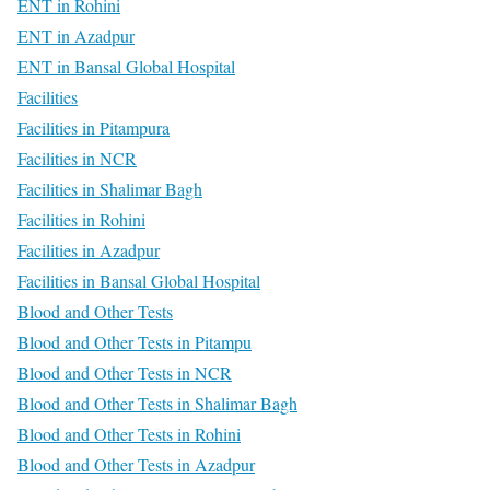
ENT in Rohini
ENT in Azadpur
ENT in Bansal Global Hospital
Facilities
Facilities in Pitampura
Facilities in NCR
Facilities in Shalimar Bagh
Facilities in Rohini
Facilities in Azadpur
Facilities in Bansal Global Hospital
Blood and Other Tests
Blood and Other Tests in Pitampu
Blood and Other Tests in NCR
Blood and Other Tests in Shalimar Bagh
Blood and Other Tests in Rohini
Blood and Other Tests in Azadpur