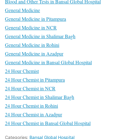
Blood and Other Tests in Bansal Global Hospital
General Medicine
General Medicine in Pitampura
General Medicine in NCR
General Medicine in Shalimar Bagh
General Medicine in Rohini
General Medicine in Azadpur
General Medicine in Bansal Global Hospital
24 Hour Chemist
24 Hour Chemist in Pitampura
24 Hour Chemist in NCR
24 Hour Chemist in Shalimar Bagh
24 Hour Chemist in Rohini
24 Hour Chemist in Azadpur
24 Hour Chemist in Bansal Global Hospital
Categories:
Bansal Global Hospital