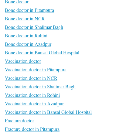
Bone doctor
Bone doctor in Pitampura
Bone doctor in NCR
Bone doctor in Shalimar Bagh
Bone doctor in Rohini
Bone doctor in Azadpur
Bone doctor in Bansal Global Hospital
Vaccination doctor
Vaccination doctor in Pitampura
Vaccination doctor in NCR
Vaccination doctor in Shalimar Bagh
Vaccination doctor in Rohini
Vaccination doctor in Azadpur
Vaccination doctor in Bansal Global Hospital
Fracture doctor
Fracture doctor in Pitampura