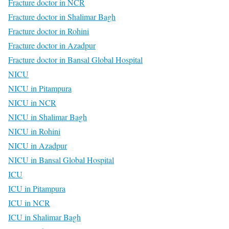
Fracture doctor in NCR
Fracture doctor in Shalimar Bagh
Fracture doctor in Rohini
Fracture doctor in Azadpur
Fracture doctor in Bansal Global Hospital
NICU
NICU in Pitampura
NICU in NCR
NICU in Shalimar Bagh
NICU in Rohini
NICU in Azadpur
NICU in Bansal Global Hospital
ICU
ICU in Pitampura
ICU in NCR
ICU in Shalimar Bagh