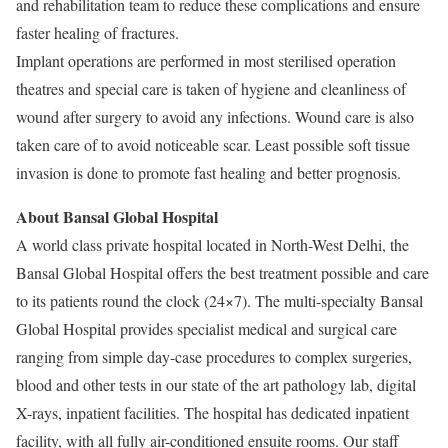
and rehabilitation team to reduce these complications and ensure
faster healing of fractures.
Implant operations are performed in most sterilised operation
theatres and special care is taken of hygiene and cleanliness of
wound after surgery to avoid any infections. Wound care is also
taken care of to avoid noticeable scar. Least possible soft tissue
invasion is done to promote fast healing and better prognosis.
About Bansal Global Hospital
A world class private hospital located in North-West Delhi, the
Bansal Global Hospital offers the best treatment possible and care
to its patients round the clock (24×7). The multi-specialty Bansal
Global Hospital provides specialist medical and surgical care
ranging from simple day-case procedures to complex surgeries,
blood and other tests in our state of the art pathology lab, digital
X-rays, inpatient facilities. The hospital has dedicated inpatient
facility, with all fully air-conditioned ensuite rooms. Our staff