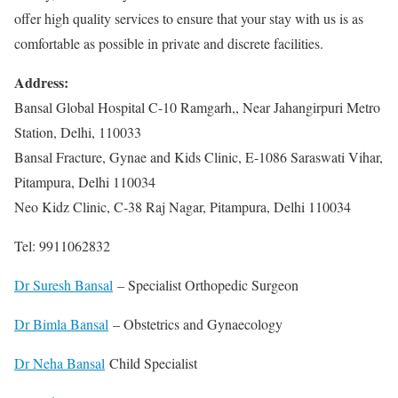
offer high quality services to ensure that your stay with us is as
comfortable as possible in private and discrete facilities.
Address:
Bansal Global Hospital C-10 Ramgarh,, Near Jahangirpuri Metro
Station, Delhi, 110033
Bansal Fracture, Gynae and Kids Clinic, E-1086 Saraswati Vihar,
Pitampura, Delhi 110034
Neo Kidz Clinic, C-38 Raj Nagar, Pitampura, Delhi 110034
Tel: 9911062832
Dr Suresh Bansal
– Specialist Orthopedic Surgeon
Dr Bimla Bansal
– Obstetrics and Gynaecology
Dr Neha Bansal
Child Specialist