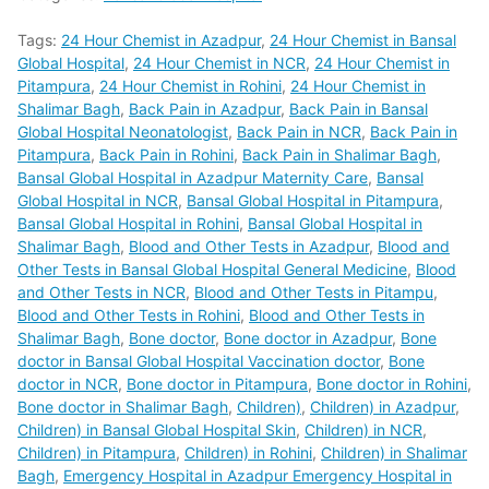
Tags:
24 Hour Chemist in Azadpur
,
24 Hour Chemist in Bansal
Global Hospital
,
24 Hour Chemist in NCR
,
24 Hour Chemist in
Pitampura
,
24 Hour Chemist in Rohini
,
24 Hour Chemist in
Shalimar Bagh
,
Back Pain in Azadpur
,
Back Pain in Bansal
Global Hospital Neonatologist
,
Back Pain in NCR
,
Back Pain in
Pitampura
,
Back Pain in Rohini
,
Back Pain in Shalimar Bagh
,
Bansal Global Hospital in Azadpur Maternity Care
,
Bansal
Global Hospital in NCR
,
Bansal Global Hospital in Pitampura
,
Bansal Global Hospital in Rohini
,
Bansal Global Hospital in
Shalimar Bagh
,
Blood and Other Tests in Azadpur
,
Blood and
Other Tests in Bansal Global Hospital General Medicine
,
Blood
and Other Tests in NCR
,
Blood and Other Tests in Pitampu
,
Blood and Other Tests in Rohini
,
Blood and Other Tests in
Shalimar Bagh
,
Bone doctor
,
Bone doctor in Azadpur
,
Bone
doctor in Bansal Global Hospital Vaccination doctor
,
Bone
doctor in NCR
,
Bone doctor in Pitampura
,
Bone doctor in Rohini
,
Bone doctor in Shalimar Bagh
,
Children)
,
Children) in Azadpur
,
Children) in Bansal Global Hospital Skin
,
Children) in NCR
,
Children) in Pitampura
,
Children) in Rohini
,
Children) in Shalimar
Bagh
,
Emergency Hospital in Azadpur Emergency Hospital in