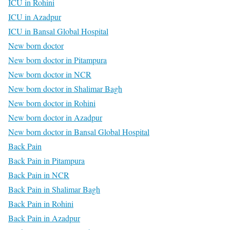
ICU in Rohini
ICU in Azadpur
ICU in Bansal Global Hospital
New born doctor
New born doctor in Pitampura
New born doctor in NCR
New born doctor in Shalimar Bagh
New born doctor in Rohini
New born doctor in Azadpur
New born doctor in Bansal Global Hospital
Back Pain
Back Pain in Pitampura
Back Pain in NCR
Back Pain in Shalimar Bagh
Back Pain in Rohini
Back Pain in Azadpur