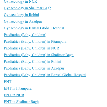
Gynaecology in NCR
Gynaecology in Shalimar Bagh
Gynaecology in Rohini
Gynaecology in Azadpur
Gynaecology in Bansal Global Hospital
Paediatrics (Baby, Children)
Paediatrics (Baby, Children) in Pitampura
Paediatrics (Baby, Children) in NCR
Paediatrics (Baby, Children) in Shalimar Bagh
Paediatrics (Baby, Children) in Rohini
Paediatrics (Baby, Children) in Azadpur
Paediatrics (Baby, Children) in Bansal Global Hospital
ENT
ENT in Pitampura
ENT in NCR
ENT in Shalimar Bagh