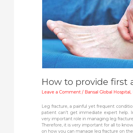
How to provide first 
Leave a Comment
/
Bansal Global Hospital
,
Leg fracture, a painful yet frequent conditi
patient can’t get immediate expert help. In
very important role in managing leg fracture
Therefore, it is very important for all to know
on how you can manage leg fracture on the