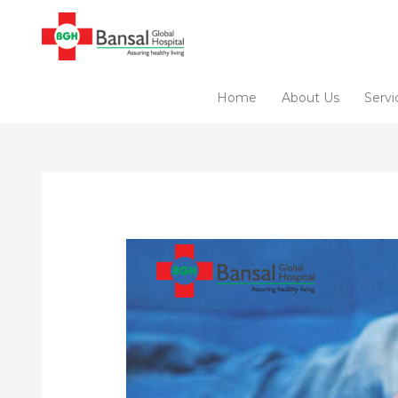
Skip
to
content
Home
About Us
Servi