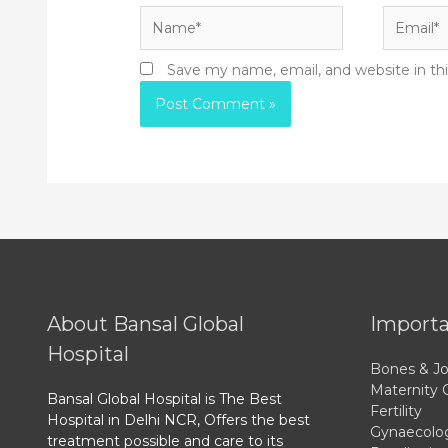
Name*
Email*
Save my name, email, and website in th
About Bansal Global
Importa
Hospital
Bones & Jo
Maternity 
Bansal Global Hospital is The Best
Fertility
Hospital in Delhi NCR, Offers the best
Gynaecolo
treatment possible and care to its