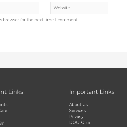
Website
is browser for the next time I comment.
nt Links
Important Links
ints
About Us
Care
Services
Privacy
gy
DOCTORS