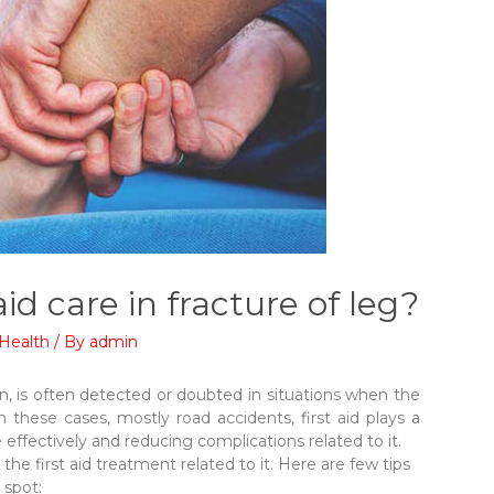
aid care in fracture of leg?
Health
/ By
admin
on, is often detected or doubted in situations when the
 these cases, mostly road accidents, first aid plays a
 effectively and reducing complications related to it.
 the first aid treatment related to it. Here are few tips
 spot: