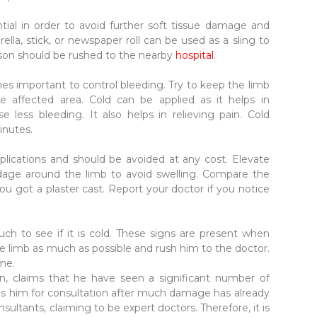
tial in order to avoid further soft tissue damage and
la, stick, or newspaper roll can be used as a sling to
rson should be rushed to the nearby
hospital
.
mes important to control bleeding. Try to keep the limb
e affected area. Cold can be applied as it helps in
e less bleeding. It also helps in relieving pain. Cold
inutes.
ications and should be avoided at any cost. Elevate
dage around the limb to avoid swelling. Compare the
ou got a plaster cast. Report your doctor if you notice
uch to see if it is cold. These signs are present when
the limb as much as possible and rush him to the doctor.
ime.
n, claims that he have seen a significant number of
hes him for consultation after much damage has already
ltants, claiming to be expert doctors. Therefore, it is