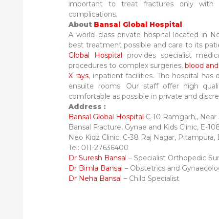
important to treat fractures only with
complications.
About
Bansal Global Hospital
A world class private hospital located in 
best treatment possible and care to its pati
Global Hospital
provides specialist medic
procedures to complex surgeries,
blood and
X-rays
, inpatient facilities. The hospital has 
ensuite rooms. Our staff offer high qual
comfortable as possible in private and discrete
Address :
Bansal Global Hospital
C-10 Ramgarh,, Near J
Bansal Fracture, Gynae and Kids Clinic, E-10
Neo Kidz Clinic, C-38 Raj Nagar, Pitampura,
Tel: 011-27636400
Dr Suresh Bansal
– Specialist Orthopedic S
Dr Bimla Bansal
– Obstetrics and Gynaecol
Dr Neha Bansal
– Child Specialist