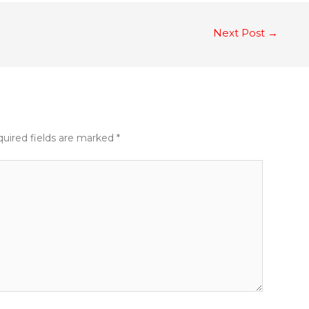
Next Post
→
uired fields are marked
*