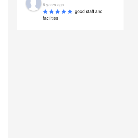
6 years ago
good staff and 
facilities