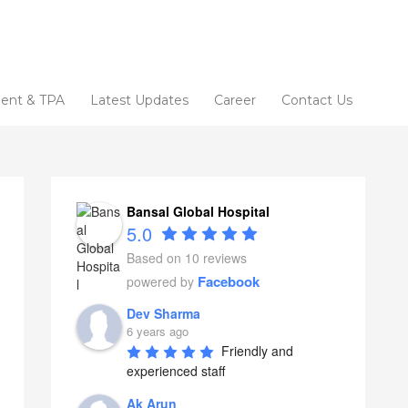
ent & TPA
Latest Updates
Career
Contact Us
Bansal Global Hospital
5.0
Based on 10 reviews
Facebook
powered by
Dev Sharma
6 years ago
Friendly and 
experienced staff
Ak Arun