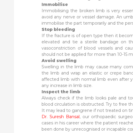
Immobilise
Immobilising the broken limb is very essen
avoid any nerve or vessel damage. An umbrel
immobilise the part temporarily and the pe
Stop bleeding
If the fracture is of open type then it beco
elevated and tie a sterile bandage on th
vasoconstriction of blood vessels and caus
should not be applied for more than 10-15 m
Avoid swelling
Swelling in the limb may cause many compl
the limb and wrap an elastic or crepe ban
affected limb with normal limb even after y
any increase in limb size.
Inspect the limb
Always check if the limb looks pale and to
blood circulation is obstructed. Try to free 
It may lead to gangrene if not treated on t
Dr. Suresh Bansal
, our orthopaedic surgeo
cases in his career where the patient reac
been done by unrecognised or incapable consu