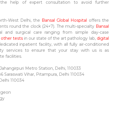
 the help of expert consultation to avoid further
North-West Delhi, the
Bansal Global Hospital
offers the
ents round the clock (24×7). The multi-specialty
Bansal
al and surgical care ranging from simple day-case
 other tests
in our state of the art pathology lab,
digital
dedicated inpatient facility, with all fully air-conditioned
ity services to ensure that your stay with us is as
 facilities.
ahangirpuri Metro Station, Delhi, 110033
86 Saraswati Vihar, Pitampura, Delhi 110034
 Delhi 110034
urgeon
ogy