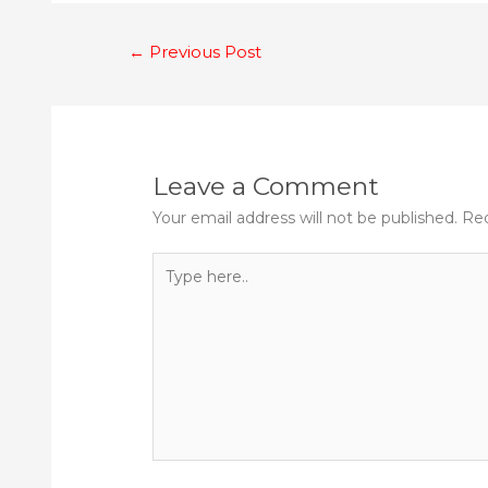
Post
←
Previous Post
navigation
Leave a Comment
Your email address will not be published.
Req
Type
here..