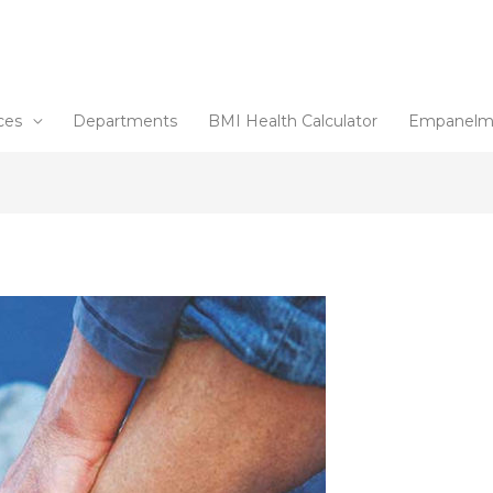
ces
Departments
BMI Health Calculator
Empanelm