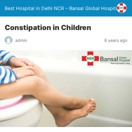
Best Hospital in Delhi NCR – Bansal Global Hospital
Constipation in Children
admin
8 years ago