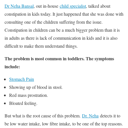
Dr Neha Bansal
, out in-house
child specialist
, talked about
constipation in kids today. It just happened that she was done with
consulting one of the children suffering from the issue.
Constipation in children can be a much bigger problem than it is
in adults as there is lack of communication in kids and it is also
difficult to make them understand things.
The problem is most common in toddlers. The symptoms
include:
Stomach Pain
Showing up of blood in stool.
Red mass prostration.
Bloated feeling.
But what is the root cause of this problem.
Dr. Neha
detects it to
be low water intake, low fibre intake, to be one of the top reasons.