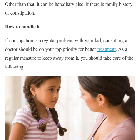
Other than that, it can be hereditary also, if there is family history
of constipation.
How to handle it
If constipation is a regular problem with your kid, consulting a
doctor should be on your top priority for better
treatment
. As a
regular measure to keep away from it, you should take care of the
following: