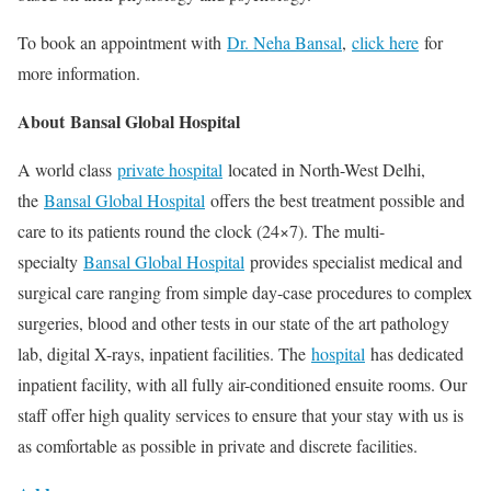
To book an appointment with
Dr. Neha Bansal
,
click here
for
more information.
About Bansal Global Hospital
A world class
private hospital
located in North-West Delhi,
the
Bansal Global Hospital
offers the best treatment possible and
care to its patients round the clock (24×7). The multi-
specialty
Bansal Global Hospital
provides specialist medical and
surgical care ranging from simple day-case procedures to complex
surgeries, blood and other tests in our state of the art pathology
lab, digital X-rays, inpatient facilities. The
hospital
has dedicated
inpatient facility, with all fully air-conditioned ensuite rooms. Our
staff offer high quality services to ensure that your stay with us is
as comfortable as possible in private and discrete facilities.