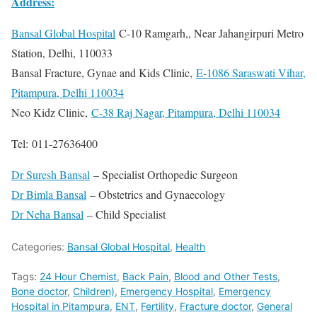
Address:
Bansal Global Hospital
C-10 Ramgarh,, Near Jahangirpuri Metro
Station, Delhi, 110033
Bansal Fracture, Gynae and Kids Clinic,
E-1086 Saraswati Vihar,
Pitampura, Delhi 110034
Neo Kidz Clinic,
C-38 Raj Nagar, Pitampura, Delhi 110034
Tel: 011-27636400
Dr Suresh Bansal
– Specialist Orthopedic Surgeon
Dr Bimla Bansal
– Obstetrics and Gynaecology
Dr Neha Bansal
– Child Specialist
Categories:
Bansal Global Hospital
,
Health
Tags:
24 Hour Chemist
,
Back Pain
,
Blood and Other Tests
,
Bone doctor
,
Children)
,
Emergency Hospital
,
Emergency
Hospital in Pitampura
,
ENT
,
Fertility
,
Fracture doctor
,
General