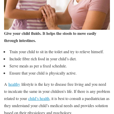
Give your child fluids. It helps the stools to move easily
through intestines.
Train your child to sit in the toilet and try to relieve himself.
Include fibre rich food in your child’s diet.
Serve meals as per a fixed schedule.
Ensure that your child is physically active.
A
healthy
lifestyle is the key to disease free living and you need
to inculcate the same in your children’s life. If there is any problem
related to your
child’s health
, it is best to consult a paediatrician as
they understand your child’s medical needs and provides solution
based on their physiology and psychology.