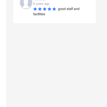
6 years ago
good staff and 
facilities