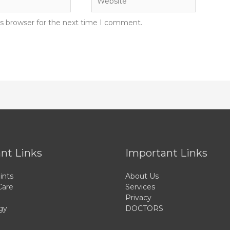
is browser for the next time I comment.
nt Links
Important Links
ints
About Us
Care
Services
Privacy
gy
DOCTORS