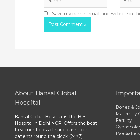
Save my name, email, and website in th
About Bansal Global
Importa
Hospital
Bones & Jo
Maternity 
Bansal Global Hospital is The Best
Fertility
Hospital in Delhi NCR, Offers the best
Gynaecolo
treatment possible and care to its
Paediatrics
patients round the clock (24×7)