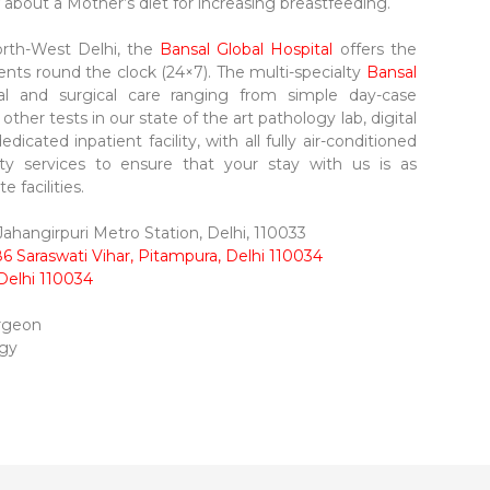
w about a Mother’s diet for increasing breastfeeding.
rth-West Delhi, the
Bansal Global Hospital
offers the
ents round the clock (24×7). The multi-specialty
Bansal
al and surgical care ranging from simple day-case
her tests in our state of the art pathology lab, digital
dicated inpatient facility, with all fully air-conditioned
ity services to ensure that your stay with us is as
 facilities.
hangirpuri Metro Station, Delhi, 110033
6 Saraswati Vihar, Pitampura, Delhi 110034
Delhi 110034
urgeon
ogy