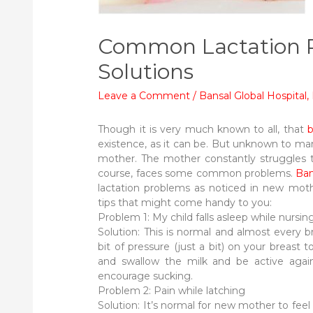
Common Lactation P
Solutions
Leave a Comment
/
Bansal Global Hospital
,
Though it is very much known to all, that
b
existence, as it can be. But unknown to many
mother. The mother constantly struggles to
course, faces some common problems.
Ban
lactation problems as noticed in new mot
tips that might come handy to you:
Problem 1: My child falls asleep while nursin
Solution: This is normal and almost every 
bit of pressure (just a bit) on your breast t
and swallow the milk and be active agai
encourage sucking.
Problem 2: Pain while latching
Solution: It’s normal for new mother to feel a