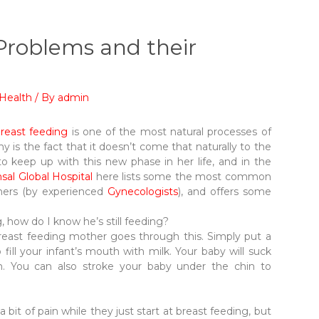
roblems and their
Health
/ By
admin
reast feeding
is one of the most natural processes of
 is the fact that it doesn’t come that naturally to the
 keep up with this new phase in her life, and in the
sal Global Hospital
here lists some the most common
hers (by experienced
Gynecologists
), and offers some
g, how do I know he’s still feeding?
breast feeding mother goes through this. Simply put a
o fill your infant’s mouth with milk. Your baby will suck
n. You can also stroke your baby under the chin to
 bit of pain while they just start at breast feeding, but