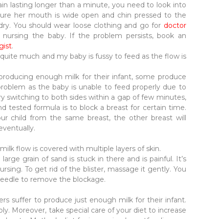
pain lasting longer than a minute, you need to look into
 sure her mouth is wide open and chin pressed to the
 dry. You should wear loose clothing and go for
doctor
rsing the baby. If the problem persists, book an
gist
.
 quite much and my baby is fussy to feed as the flow is
producing enough milk for their infant, some produce
roblem as the baby is unable to feed properly due to
ry switching to both sides within a gap of few minutes,
nd tested formula is to block a breast for certain time.
ur child from the same breast, the other breast will
eventually.
 milk flow is covered with multiple layers of skin.
a large grain of sand is stuck in there and is painful. It’s
sing. To get rid of the blister, massage it gently. You
d needle to remove the blockage.
rs suffer to produce just enough milk for their infant.
ly. Moreover, take special care of your diet to increase