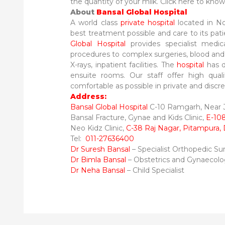
the quantity of your milk. Click here to kno
About
Bansal Global Hospital
A world class
private hospital
located in No
best treatment possible and care to its pati
Global Hospital
provides specialist medic
procedures to complex surgeries, blood and ot
X-rays, inpatient facilities. The
hospital
has de
ensuite rooms. Our staff offer high qual
comfortable as possible in private and discrete
Address:
Bansal Global Hospital
C-10 Ramgarh, Near Ja
Bansal Fracture, Gynae and Kids Clinic,
E-108
Neo Kidz Clinic,
C-38 Raj Nagar, Pitampura, 
Tel:
011-27636400
Dr Suresh Bansal
– Specialist Orthopedic S
Dr Bimla Bansal
– Obstetrics and Gynaecol
Dr Neha Bansal
– Child Specialist