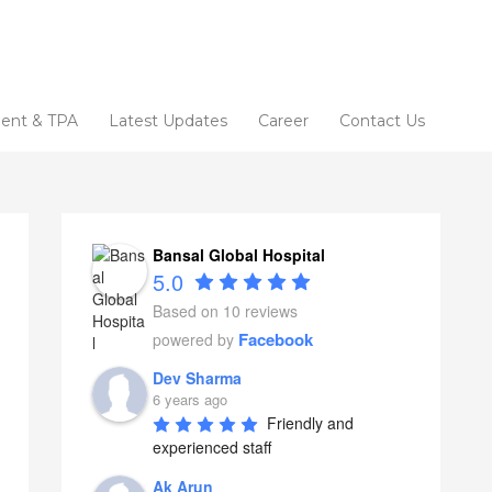
ent & TPA
Latest Updates
Career
Contact Us
Bansal Global Hospital
5.0
Based on 10 reviews
Facebook
powered by
Dev Sharma
6 years ago
Friendly and 
experienced staff
Ak Arun