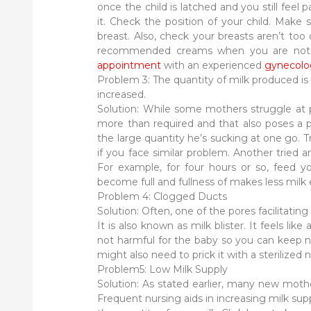
once the child is latched and you still feel 
it. Check the position of your child. Make
breast. Also, check your breasts aren’t too
recommended creams when you are not nu
appointment
with an experienced
gynecolo
Problem 3: The quantity of milk produced is
increased.
Solution: While some mothers struggle at 
more than required and that also poses a p
the large quantity he’s sucking at one go. T
if you face similar problem. Another tried a
For example, for four hours or so, feed yo
become full and fullness of makes less milk 
Problem 4: Clogged Ducts
Solution: Often, one of the pores facilitating
It is also known as milk blister. It feels like 
not harmful for the baby so you can keep nur
might also need to prick it with a sterilize
Problem5: Low Milk Supply
Solution: As stated earlier, many new mothe
Frequent nursing aids in increasing milk supp