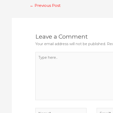
Post
←
Previous Post
navigation
Leave a Comment
Your email address will not be published.
Req
Type
here..
Name*
Email*