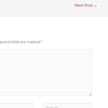
Next Post
→
uired fields are marked
*
Website