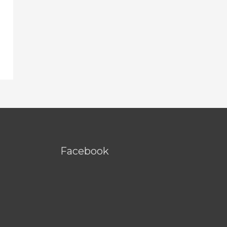
Facebook