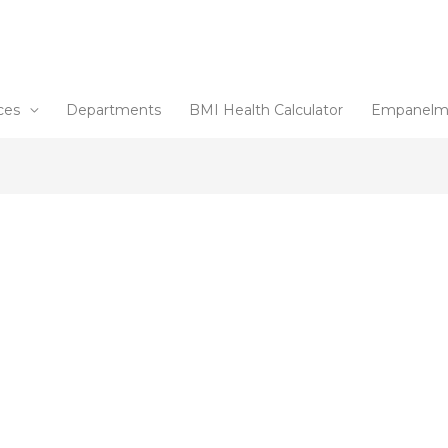
ces
Departments
BMI Health Calculator
Empanelm