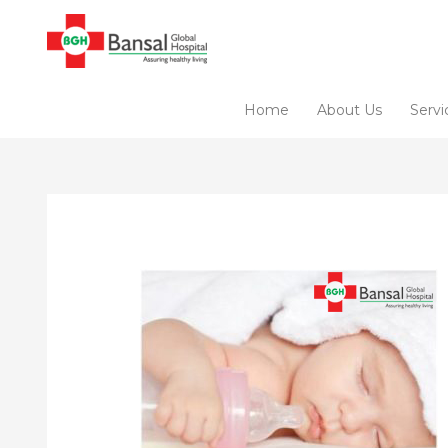
Skip
to
content
Home
About Us
Servi