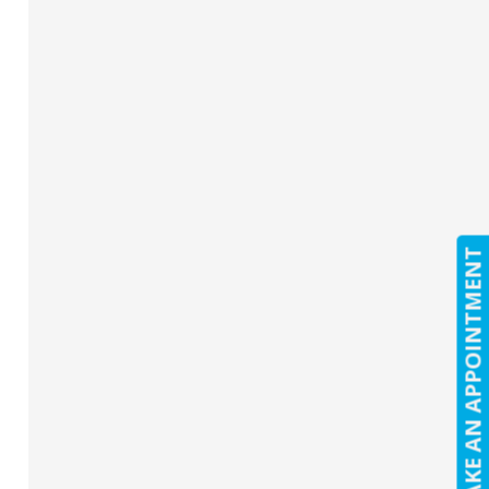
MAKE AN APPOINTMENT