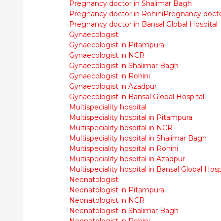
Pregnancy doctor in Shalimar Bagh
Pregnancy doctor in Rohini
Pregnancy docto
Pregnancy doctor in Bansal Global Hospital
Gynaecologist
Gynaecologist in Pitampura
Gynaecologist in NCR
Gynaecologist in Shalimar Bagh
Gynaecologist in Rohini
Gynaecologist in Azadpur
Gynaecologist in Bansal Global Hospital
Multispeciality hospital
Multispeciality hospital in Pitampura
Multispeciality hospital in NCR
Multispeciality hospital in Shalimar Bagh
Multispeciality hospital in Rohini
Multispeciality hospital in Azadpur
Multispeciality hospital in Bansal Global Hosp
Neonatologist
Neonatologist in Pitampura
Neonatologist in NCR
Neonatologist in Shalimar Bagh
Neonatologist in Rohini