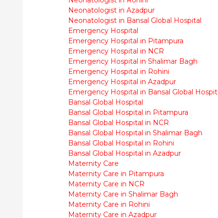
Neonatologist in Azadpur
Neonatologist in Bansal Global Hospital
Emergency Hospital
Emergency Hospital in Pitampura
Emergency Hospital in NCR
Emergency Hospital in Shalimar Bagh
Emergency Hospital in Rohini
Emergency Hospital in Azadpur
Emergency Hospital in Bansal Global Hospit
Bansal Global Hospital
Bansal Global Hospital in Pitampura
Bansal Global Hospital in NCR
Bansal Global Hospital in Shalimar Bagh
Bansal Global Hospital in Rohini
Bansal Global Hospital in Azadpur
Maternity Care
Maternity Care in Pitampura
Maternity Care in NCR
Maternity Care in Shalimar Bagh
Maternity Care in Rohini
Maternity Care in Azadpur