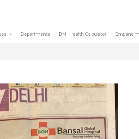
ces
Departments
BMI Health Calculator
Empanelm