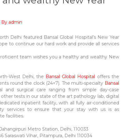
y and wealthy New Year
/ By
admin
rth Delhi featured Bansal Global Hospital’s New Year
ope to continue our hard work and provide all services
.
 proficient team wishes you a healthy and wealthy New
North-West Delhi, the
Bansal Global Hospital
offers the
ents round the clock (24×7). The multi-specialty
Bansal
al and surgical care ranging from simple day-case
her tests in our state of the art pathology lab, digital
dedicated inpatient facility, with all fully air-conditioned
ity services to ensure that your stay with us is as
 facilities.
ahangirpuri Metro Station, Delhi, 110033
86 Saraswati Vihar, Pitampura, Delhi 110034