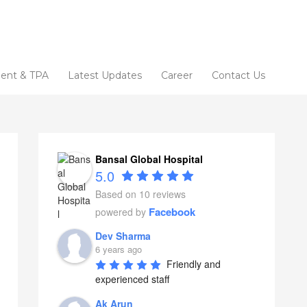
ent & TPA
Latest Updates
Career
Contact Us
Bansal Global Hospital
5.0
Based on 10 reviews
Facebook
powered by
Dev Sharma
6 years ago
Friendly and 
experienced staff
Ak Arun