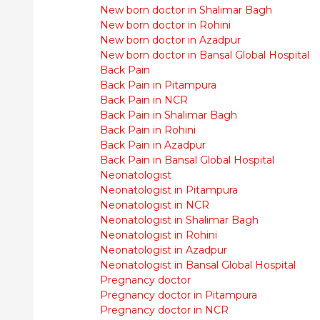
New born doctor in Shalimar Bagh
New born doctor in Rohini
New born doctor in Azadpur
New born doctor in Bansal Global Hospital
Back Pain
Back Pain in Pitampura
Back Pain in NCR
Back Pain in Shalimar Bagh
Back Pain in Rohini
Back Pain in Azadpur
Back Pain in Bansal Global Hospital
Neonatologist
Neonatologist in Pitampura
Neonatologist in NCR
Neonatologist in Shalimar Bagh
Neonatologist in Rohini
Neonatologist in Azadpur
Neonatologist in Bansal Global Hospital
Pregnancy doctor
Pregnancy doctor in Pitampura
Pregnancy doctor in NCR