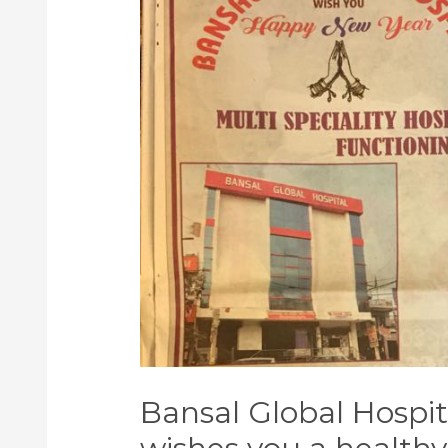
Bansal Global Hospit