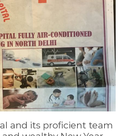
al and its proficient team