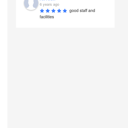
6 years ago
good staff and 
facilities