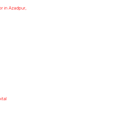
r in Azadpur,
ital