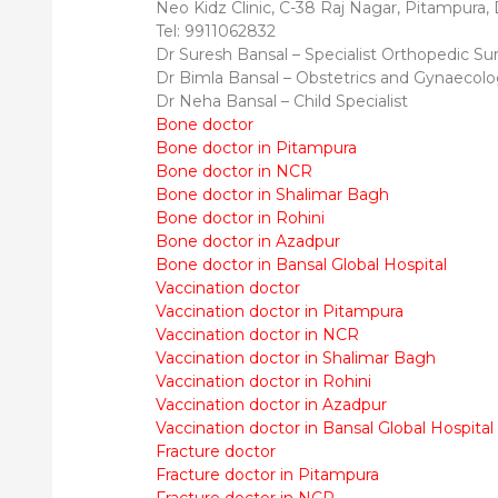
Neo Kidz Clinic, C-38 Raj Nagar, Pitampura,
Tel: 9911062832
Dr Suresh Bansal – Specialist Orthopedic S
Dr Bimla Bansal – Obstetrics and Gynaecol
Dr Neha Bansal – Child Specialist
Bone doctor
Bone doctor in Pitampura
Bone doctor in NCR
Bone doctor in Shalimar Bagh
Bone doctor in Rohini
Bone doctor in Azadpur
Bone doctor in Bansal Global Hospital
Vaccination doctor
Vaccination doctor in Pitampura
Vaccination doctor in NCR
Vaccination doctor in Shalimar Bagh
Vaccination doctor in Rohini
Vaccination doctor in Azadpur
Vaccination doctor in Bansal Global Hospital
Fracture doctor
Fracture doctor in Pitampura
Fracture doctor in NCR