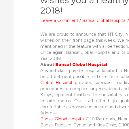
wishes you a health
2018!
Leave a Comment
/
Bansal Global Hospital
We are proud to announce that HT City, No
wishes on their front page this week. We h
mentioned in the feature with all perfection
Once again, Bansal Global Hospital and its
Year 2018!
About
Bansal Global Hospital
A world class private hospital located in 
best treatment possible and care to its pati
Global Hospital
provides specialist medic
procedures to complex surgeries, blood and ot
X-rays, inpatient facilities. The hospital has 
ensuite rooms. Our staff offer high qual
comfortable as possible in private and discrete
Address:
Bansal Global Hospital
C-10 Ramgarh,, Near J
Bansal Fracture, Gynae and Kids Clinic, E-10