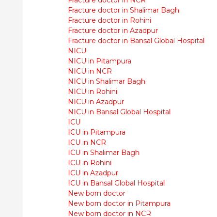
Fracture doctor in Shalimar Bagh
Fracture doctor in Rohini
Fracture doctor in Azadpur
Fracture doctor in Bansal Global Hospital
NICU
NICU in Pitampura
NICU in NCR
NICU in Shalimar Bagh
NICU in Rohini
NICU in Azadpur
NICU in Bansal Global Hospital
ICU
ICU in Pitampura
ICU in NCR
ICU in Shalimar Bagh
ICU in Rohini
ICU in Azadpur
ICU in Bansal Global Hospital
New born doctor
New born doctor in Pitampura
New born doctor in NCR