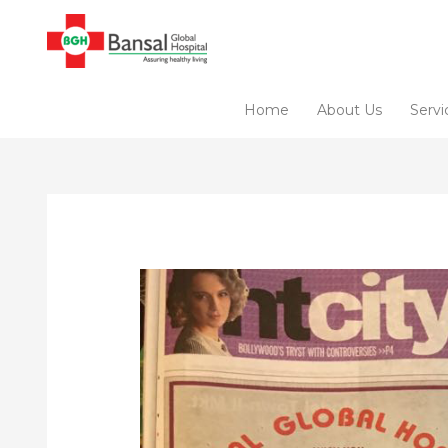
Skip
to
content
Home
About Us
Servi