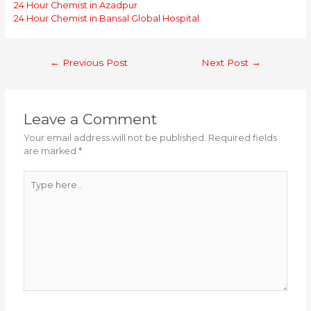
24 Hour Chemist in Azadpur
24 Hour Chemist in Bansal Global Hospital
Post
←
Previous Post
Next Post
→
navigation
Leave a Comment
Your email address will not be published.
Required fields
are marked
*
Type
here..