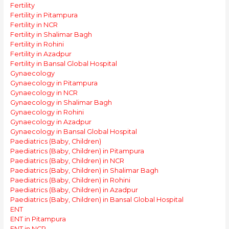
Fertility
Fertility in Pitampura
Fertility in NCR
Fertility in Shalimar Bagh
Fertility in Rohini
Fertility in Azadpur
Fertility in Bansal Global Hospital
Gynaecology
Gynaecology in Pitampura
Gynaecology in NCR
Gynaecology in Shalimar Bagh
Gynaecology in Rohini
Gynaecology in Azadpur
Gynaecology in Bansal Global Hospital
Paediatrics (Baby, Children)
Paediatrics (Baby, Children) in Pitampura
Paediatrics (Baby, Children) in NCR
Paediatrics (Baby, Children) in Shalimar Bagh
Paediatrics (Baby, Children) in Rohini
Paediatrics (Baby, Children) in Azadpur
Paediatrics (Baby, Children) in Bansal Global Hospital
ENT
ENT in Pitampura
ENT in NCR