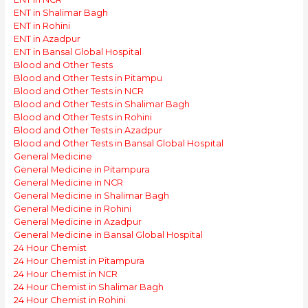
ENT in Shalimar Bagh
ENT in Rohini
ENT in Azadpur
ENT in Bansal Global Hospital
Blood and Other Tests
Blood and Other Tests in Pitampu
Blood and Other Tests in NCR
Blood and Other Tests in Shalimar Bagh
Blood and Other Tests in Rohini
Blood and Other Tests in Azadpur
Blood and Other Tests in Bansal Global Hospital
General Medicine
General Medicine in Pitampura
General Medicine in NCR
General Medicine in Shalimar Bagh
General Medicine in Rohini
General Medicine in Azadpur
General Medicine in Bansal Global Hospital
24 Hour Chemist
24 Hour Chemist in Pitampura
24 Hour Chemist in NCR
24 Hour Chemist in Shalimar Bagh
24 Hour Chemist in Rohini