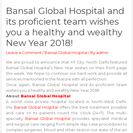
Bansal Global Hospital and
its proficient team wishes
you a healthy and wealthy
New Year 2018!
Leave a Comment
/
Bansal Global Hospital
/ By
admin
We are proud to announce that HT City, North Delhi featured
Bansal Global Hospital’s New Year wishes on their front page
this week. We hope to continue our hard work and provide all
services mentioned in the feature with all perfection.
Once again, Bansal Global Hospital and its proficient team
wishes you a healthy and wealthy New Year 2018!
About
Bansal Global Hospital
A world class private hospital located in North-West Delhi,
the
Bansal Global Hospital
offers the best treatment possible
and care to its patients round the clock (24×7). The multi-
specialty
Bansal Global Hospital
provides specialist medical
and surgical care ranging from simple day-case procedures to
complex surgeries, blood and other tests in our state of the art