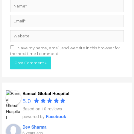
Name*
Email*
Website
Save my name, email, and website in this browser for
the next time I comment.
Bansal Global Hospital
5.0
Based on 10 reviews
Facebook
powered by
Dev Sharma
6 years ago