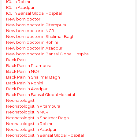
ICU in Rohini
ICU in Azadpur
ICU in Bansal Global Hospital
New born doctor
New born doctor in Pitampura
New born doctor in NCR
New born doctor in Shalimar Bagh
New born doctor in Rohini
New born doctor in Azadpur
New born doctor in Bansal Global Hospital
Back Pain
Back Pain in Pitampura
Back Pain in NCR
Back Pain in Shalimar Bagh
Back Pain in Rohini
Back Pain in Azadpur
Back Pain in Bansal Global Hospital
Neonatologist
Neonatologist in Pitampura
Neonatologist in NCR
Neonatologist in Shalimar Bagh
Neonatologist in Rohini
Neonatologist in Azadpur
Neonatologist in Bansal Global Hospital