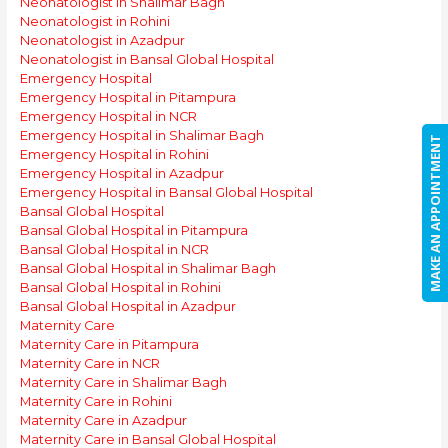
Neonatologist in Shalimar Bagh
Neonatologist in Rohini
Neonatologist in Azadpur
Neonatologist in Bansal Global Hospital
Emergency Hospital
Emergency Hospital in Pitampura
Emergency Hospital in NCR
Emergency Hospital in Shalimar Bagh
MAKE AN APPOINTMENT
Emergency Hospital in Rohini
Emergency Hospital in Azadpur
Emergency Hospital in Bansal Global Hospital
Bansal Global Hospital
Bansal Global Hospital in Pitampura
Bansal Global Hospital in NCR
Bansal Global Hospital in Shalimar Bagh
Bansal Global Hospital in Rohini
Bansal Global Hospital in Azadpur
Maternity Care
Maternity Care in Pitampura
Maternity Care in NCR
Maternity Care in Shalimar Bagh
Maternity Care in Rohini
Maternity Care in Azadpur
Maternity Care in Bansal Global Hospital