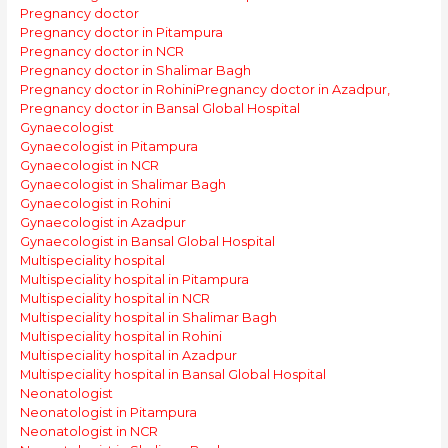
Pregnancy doctor
Pregnancy doctor in Pitampura
Pregnancy doctor in NCR
Pregnancy doctor in Shalimar Bagh
Pregnancy doctor in Rohini
Pregnancy doctor in Azadpur,
Pregnancy doctor in Bansal Global Hospital
Gynaecologist
Gynaecologist in Pitampura
Gynaecologist in NCR
Gynaecologist in Shalimar Bagh
Gynaecologist in Rohini
Gynaecologist in Azadpur
Gynaecologist in Bansal Global Hospital
Multispeciality hospital
Multispeciality hospital in Pitampura
Multispeciality hospital in NCR
Multispeciality hospital in Shalimar Bagh
Multispeciality hospital in Rohini
Multispeciality hospital in Azadpur
Multispeciality hospital in Bansal Global Hospital
Neonatologist
Neonatologist in Pitampura
Neonatologist in NCR