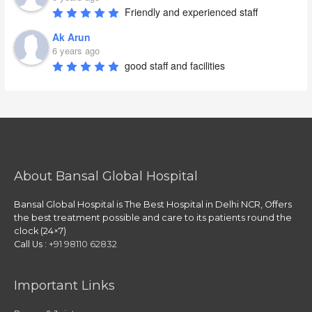
Friendly and experienced staff
Ak Arun
6 years ago
good staff and facilities
About Bansal Global Hospital
Bansal Global Hospital is The Best Hospital in Delhi NCR, Offers
the best treatment possible and care to its patients round the
clock (24×7)
Call Us :
+91 98110 62832
Important Links