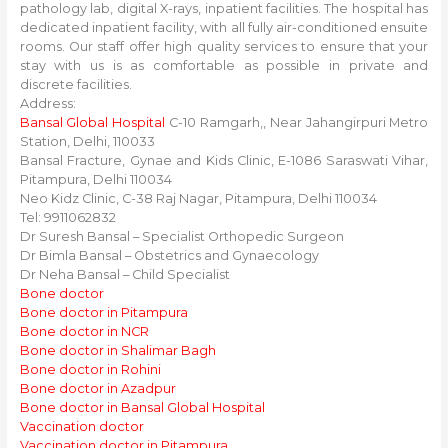
pathology lab, digital X-rays, inpatient facilities. The hospital has
dedicated inpatient facility, with all fully air-conditioned ensuite
rooms. Our staff offer high quality services to ensure that your
stay with us is as comfortable as possible in private and
discrete facilities.
Address:
Bansal Global Hospital
C-10 Ramgarh,, Near Jahangirpuri Metro
Station, Delhi, 110033
Bansal Fracture, Gynae and Kids Clinic, E-1086 Saraswati Vihar,
Pitampura, Delhi 110034
Neo Kidz Clinic, C-38 Raj Nagar, Pitampura, Delhi 110034
Tel: 9911062832
Dr Suresh Bansal – Specialist Orthopedic Surgeon
Dr Bimla Bansal – Obstetrics and Gynaecology
Dr Neha Bansal – Child Specialist
Bone doctor
Bone doctor in Pitampura
Bone doctor in NCR
Bone doctor in Shalimar Bagh
Bone doctor in Rohini
Bone doctor in Azadpur
Bone doctor in Bansal Global Hospital
Vaccination doctor
Vaccination doctor in Pitampura