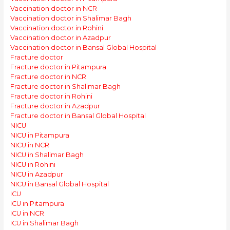
Vaccination doctor in NCR
Vaccination doctor in Shalimar Bagh
Vaccination doctor in Rohini
Vaccination doctor in Azadpur
Vaccination doctor in Bansal Global Hospital
Fracture doctor
Fracture doctor in Pitampura
Fracture doctor in NCR
Fracture doctor in Shalimar Bagh
Fracture doctor in Rohini
Fracture doctor in Azadpur
Fracture doctor in Bansal Global Hospital
NICU
NICU in Pitampura
NICU in NCR
NICU in Shalimar Bagh
NICU in Rohini
NICU in Azadpur
NICU in Bansal Global Hospital
ICU
ICU in Pitampura
ICU in NCR
ICU in Shalimar Bagh