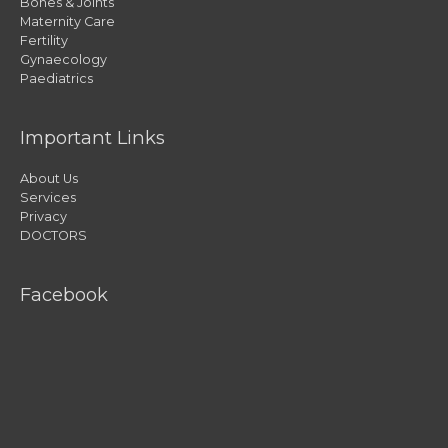
Bones & Joints
Maternity Care
Fertility
Gynaecology
Paediatrics
Important Links
About Us
Services
Privacy
DOCTORS
Facebook