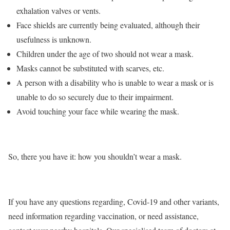
exhalation valves or vents.
Face shields are currently being evaluated, although their
usefulness is unknown.
Children under the age of two should not wear a mask.
Masks cannot be substituted with scarves, etc.
A person with a disability who is unable to wear a mask or is
unable to do so securely due to their impairment.
Avoid touching your face while wearing the mask.
So, there you have it: how you shouldn’t wear a mask.
If you have any questions regarding, Covid-19 and other variants,
need information regarding vaccination, or need assistance,