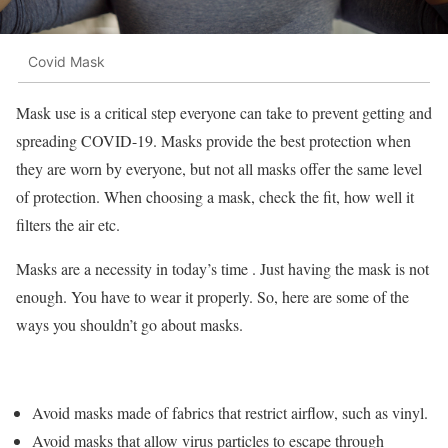
Covid Mask
Mask use is a critical step everyone can take to prevent getting and
spreading COVID-19. Masks provide the best protection when
they are worn by everyone, but not all masks offer the same level
of protection. When choosing a mask, check the fit, how well it
filters the air etc.
Masks are a necessity in today’s time . Just having the mask is not
enough. You have to wear it properly. So, here are some of the
ways you shouldn’t go about masks.
Avoid masks made of fabrics that restrict airflow, such as vinyl.
Avoid masks that allow virus particles to escape through