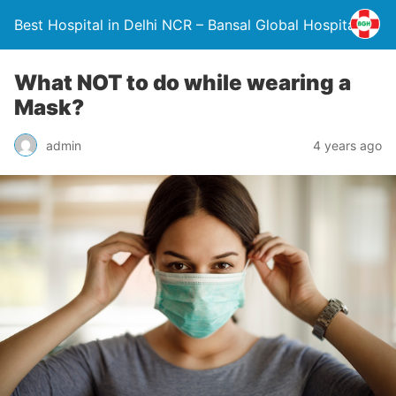
Best Hospital in Delhi NCR – Bansal Global Hospital
What NOT to do while wearing a
Mask?
admin
4 years ago