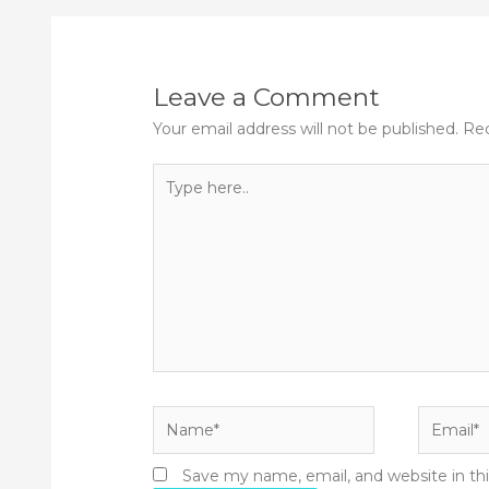
Leave a Comment
Your email address will not be published.
Req
Type
here..
Name*
Email*
Save my name, email, and website in th