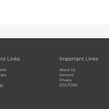
nt Links
Important Links
ints
About Us
Care
Services
Privacy
gy
DOCTORS