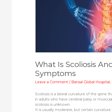
What Is Scoliosis A
Symptoms
Leave a Comment
/
Bansal Global Hospital
,
Scoliosis is a lateral curvature of the spin
in adults who have cerebral palsy or muscul
scoliosis is unknown.
It is usually moderate, but certain curvature 