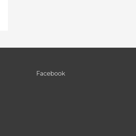
Facebook