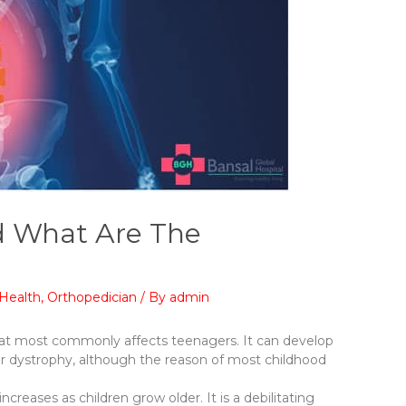
nd What Are The
Health
,
Orthopedician
/ By
admin
e that most commonly affects teenagers. It can develop
ar dystrophy, although the reason of most childhood
increases as children grow older. It is a debilitating