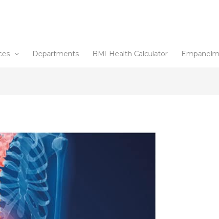
ces
Departments
BMI Health Calculator
Empanelm