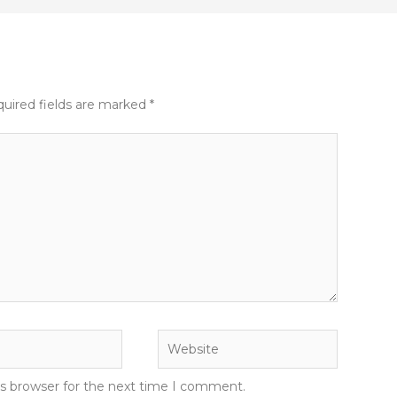
uired fields are marked
*
Website
is browser for the next time I comment.