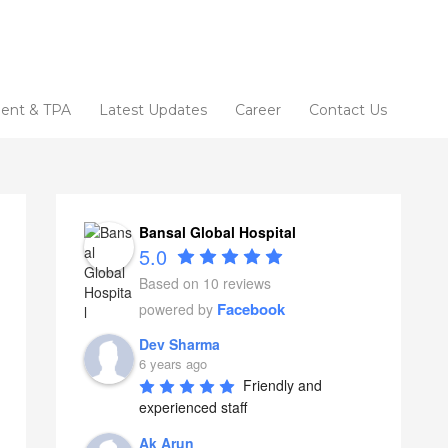
ent & TPA
Latest Updates
Career
Contact Us
Bansal Global Hospital
5.0
Based on 10 reviews
Facebook
powered by
Dev Sharma
6 years ago
Friendly and 
experienced staff
Ak Arun