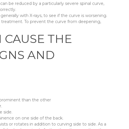
an be reduced by a particularly severe spinal curve,
orrectly.
 generally with X-rays, to see if the curve is worsening.
r treatment. To prevent the curve from deepening,
N CAUSE THE
IGNS AND
 prominent than the other
r.
e side.
inence on one side of the back.
ists or rotates in addition to curving side to side. As a