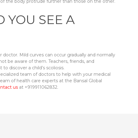
e of the body protrude further than those on the other.
 YOU SEE A
our doctor. Mild curves can occur gradually and normally
not be aware of them. Teachers, friends, and
o discover a child’s scoliosis.
pecialized team of doctors to help with your medical
 team of health care experts at the Bansal Global
ntact us
at +919911062832.