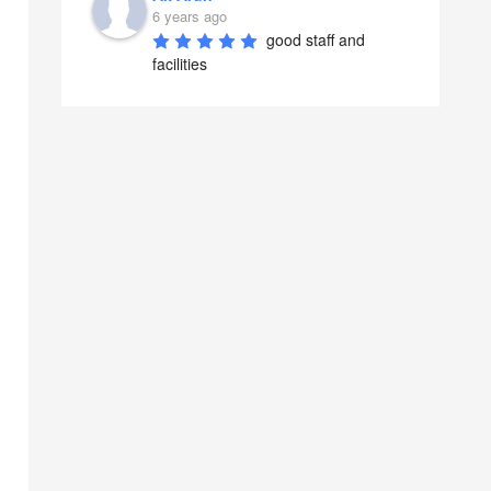
6 years ago
good staff and 
facilities