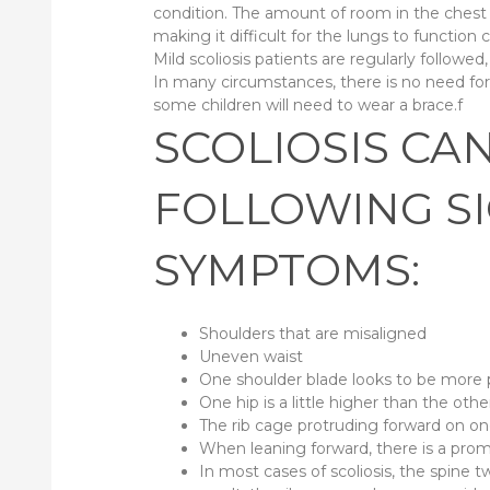
condition. The amount of room in the chest c
making it difficult for the lungs to function c
Mild scoliosis patients are regularly followed,
In many circumstances, there is no need fo
some children will need to wear a brace.f
SCOLIOSIS CA
FOLLOWING S
SYMPTOMS:
Shoulders that are misaligned
Uneven waist
One shoulder blade looks to be more
One hip is a little higher than the othe
The rib cage protruding forward on on
When leaning forward, there is a prom
In most cases of scoliosis, the spine tw