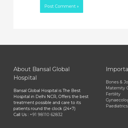
About Bansal Global
Importa
Hospital
Bones & Jo
Maternity 
Bansal Global Hospital is The Best
Fertility
Hospital in Delhi NCR, Offers the best
Gynaecolo
treatment possible and care to its
Paediatrics
patients round the clock (24×7)
Call Us :
+91 98110 62832