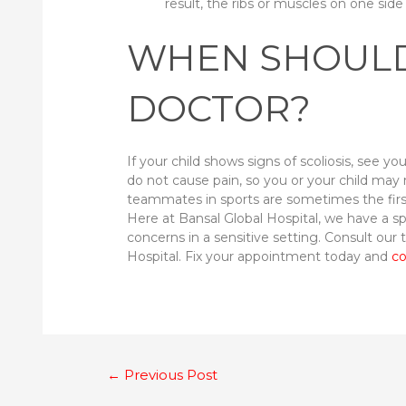
result, the ribs or muscles on one sid
WHEN SHOULD
DOCTOR?
If your child shows signs of scoliosis, see y
do not cause pain, so you or your child may 
teammates in sports are sometimes the first t
Here at Bansal Global Hospital, we have a s
concerns in a sensitive setting. Consult our
Hospital. Fix your appointment today and
co
Post
←
Previous Post
navigation