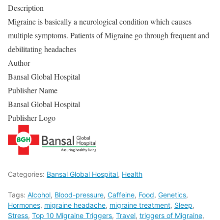
Description
Migraine is basically a neurological condition which causes
multiple symptoms. Patients of Migraine go through frequent and
debilitating headaches
Author
Bansal Global Hospital
Publisher Name
Bansal Global Hospital
Publisher Logo
Categories:
Bansal Global Hospital
,
Health
Tags:
Alcohol
,
Blood-pressure
,
Caffeine
,
Food
,
Genetics
,
Hormones
,
migraine headache
,
migraine treatment
,
Sleep
,
Stress
,
Top 10 Migraine Triggers
,
Travel
,
triggers of Migraine
,