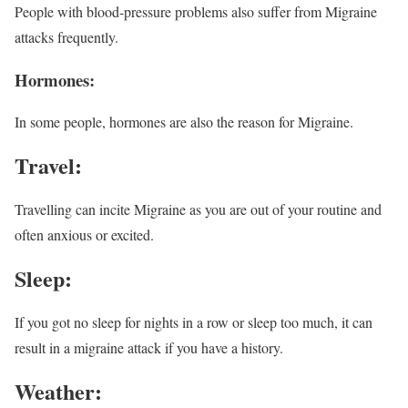
People with blood-pressure problems also suffer from Migraine
attacks frequently.
Hormones:
In some people, hormones are also the reason for Migraine.
Travel:
Travelling can incite Migraine as you are out of your routine and
often anxious or excited.
Sleep:
If you got no sleep for nights in a row or sleep too much, it can
result in a migraine attack if you have a history.
Weather: