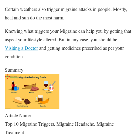
Certain weathers also trigger migraine attacks in people. Mostly,
heat and sun do the most harm.
Knowing what triggers your Migraine can help you by getting that
aspect your lifestyle altered. But in any case, you should be
Visiting a Doctor
and getting medicines prescribed as per your
condition.
Summary
Article Name
Top 10 Migraine Triggers, Migraine Headache, Migraine
Treatment