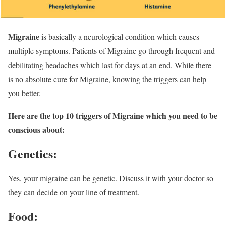
Migraine
is basically a neurological condition which causes
multiple symptoms. Patients of Migraine go through frequent and
debilitating headaches which last for days at an end. While there
is no absolute cure for Migraine, knowing the triggers can help
you better.
Here are the top 10 triggers of Migraine which you need to be
conscious about:
Genetics:
Yes, your migraine can be genetic. Discuss it with your doctor so
they can decide on your line of treatment.
Food: