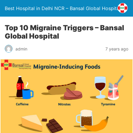
Best Hospital in Delhi NCR – Bansal Global Hospital
Top 10 Migraine Triggers – Bansal
Global Hospital
admin
7 years ago