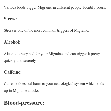
Various foods trigger Migraine in different people. Identify yours.
Stress
:
Stress is one of the most common triggers of Migraine.
Alcohol:
Alcohol is very bad for your Migraine and can trigger it pretty
quickly and severely.
Caffeine:
Caffeine does real harm to your neurological system which ends
up in Migraine attacks.
Blood-pressure: