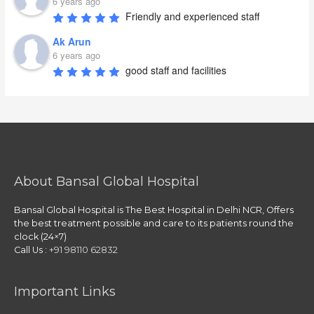
6 years ago
Friendly and experienced staff
Ak Arun
6 years ago
good staff and facilities
About Bansal Global Hospital
Bansal Global Hospital is The Best Hospital in Delhi NCR, Offers
the best treatment possible and care to its patients round the
clock (24×7)
Call Us :
+91 98110 62832
Important Links