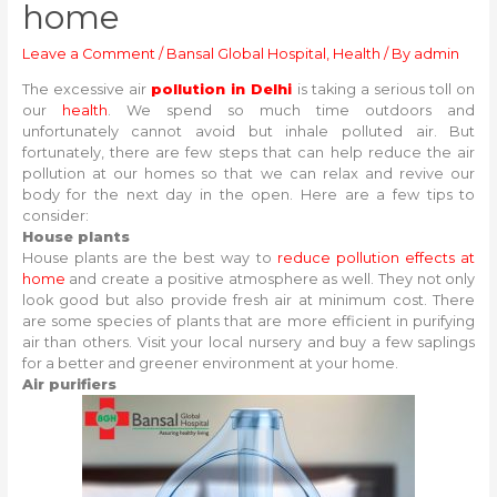
home
Leave a Comment
/
Bansal Global Hospital
,
Health
/ By
admin
The excessive air
pollution in Delhi
is taking a serious toll on
our
health
. We spend so much time outdoors and
unfortunately cannot avoid but inhale polluted air. But
fortunately, there are few steps that can help reduce the air
pollution at our homes so that we can relax and revive our
body for the next day in the open. Here are a few tips to
consider:
House plants
House plants are the best way to
reduce pollution effects at
home
and create a positive atmosphere as well. They not only
look good but also provide fresh air at minimum cost. There
are some species of plants that are more efficient in purifying
air than others. Visit your local nursery and buy a few saplings
for a better and greener environment at your home.
Air purifiers