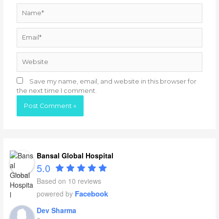
Name*
Email*
Website
Save my name, email, and website in this browser for
the next time I comment.
Bansal Global Hospital
5.0
Based on 10 reviews
Facebook
powered by
Dev Sharma