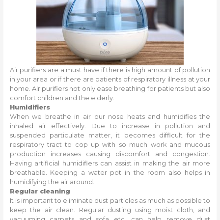
Air purifiers are a must have if there is high amount of pollution
in your area or if there are patients of respiratory illness at your
home. Air purifiers not only ease breathing for patients but also
comfort children and the elderly.
Humidifiers
When we breathe in air our nose heats and humidifies the
inhaled air effectively. Due to increase in pollution and
suspended particulate matter, it becomes difficult for the
respiratory tract to cop up with so much work and mucous
production increases causing discomfort and congestion.
Having artificial humidifiers can assist in making the air more
breathable. Keeping a water pot in the room also helps in
humidifying the air around.
Regular cleaning
It is important to eliminate dust particles as much as possible to
keep the air clean. Regular dusting using moist cloth, and
vacuuming carpets and sofa etc. can help remove dust