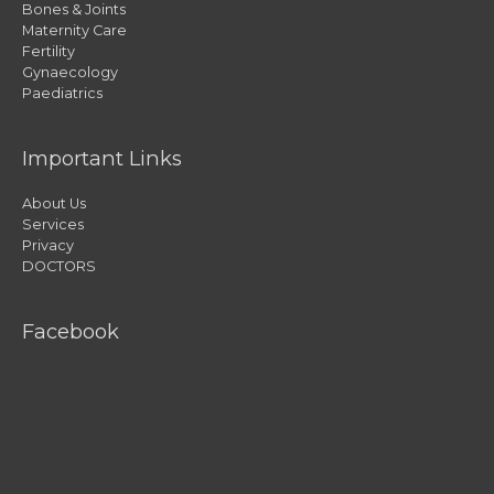
Bones & Joints
Maternity Care
Fertility
Gynaecology
Paediatrics
Important Links
About Us
Services
Privacy
DOCTORS
Facebook