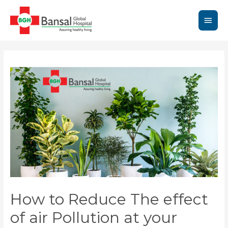
Skip
to
Main
content
Men
How to Reduce The effect
of air Pollution at your