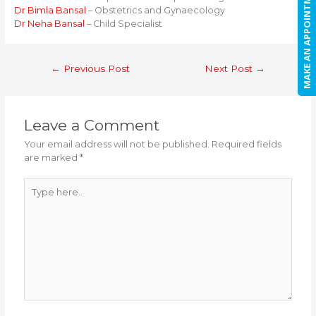
MAKE AN APPOINTMENT
Dr Bimla Bansal
– Obstetrics and Gynaecology
Dr Neha Bansal
– Child Specialist
Post
←
Previous Post
Next Post
→
navigation
Leave a Comment
Your email address will not be published.
Required fields
are marked
*
Type
here..