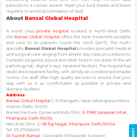
particles to a certain extent. Wash your bed sheets and linens
regularly to avoid accumulation of dust.
About
Bansal Global Hospital
A world class
private hospital
located in North-West Delhi,
the
Bansal Global Hospital
offers the best treatment possible
and care to its patients round the clock (24×7). The multi-
specialty
Bansal Global Hospital
provides specialist medical
and surgical care ranging from simple day-case procedures to
complex surgeries, blood and other tests in our state of the art
pathology lab, digital X-rays, inpatient facilities. The hospital has
dedicated inpatient facility, with all fully air-conditioned ensuite
rooms. Our staff offer high quality services to ensure that your
stay with us is as comfortable as possible in private and
discrete facilities.
Address
:
Bansal Global Hospital
C-10 Ramgarh,, Near Jahangirpuri Metro
Station, Delhi, 110033
Bansal Fracture, Gynae and Kids Clinic,
E-1086 Saraswati Vihar,
Pitampura, Delhi 110034
Neo Kidz Clinic,
C-38 Raj Nagar, Pitampura, Delhi 110034
Tel: 011-27636400
Dr Suresh Bansal
– Specialist Orthopedic Surgeon