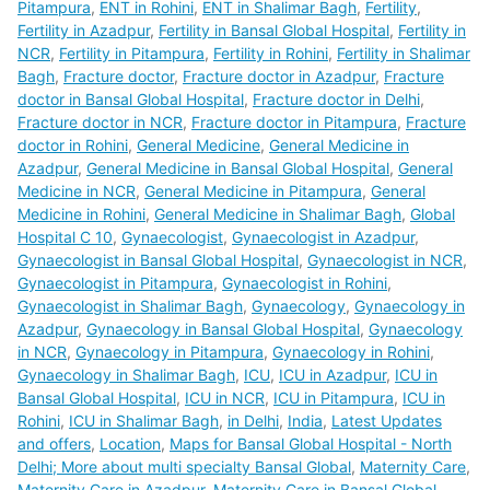
Pitampura
,
ENT in Rohini
,
ENT in Shalimar Bagh
,
Fertility
,
Fertility in Azadpur
,
Fertility in Bansal Global Hospital
,
Fertility in
NCR
,
Fertility in Pitampura
,
Fertility in Rohini
,
Fertility in Shalimar
Bagh
,
Fracture doctor
,
Fracture doctor in Azadpur
,
Fracture
doctor in Bansal Global Hospital
,
Fracture doctor in Delhi
,
Fracture doctor in NCR
,
Fracture doctor in Pitampura
,
Fracture
doctor in Rohini
,
General Medicine
,
General Medicine in
Azadpur
,
General Medicine in Bansal Global Hospital
,
General
Medicine in NCR
,
General Medicine in Pitampura
,
General
Medicine in Rohini
,
General Medicine in Shalimar Bagh
,
Global
Hospital C 10
,
Gynaecologist
,
Gynaecologist in Azadpur
,
Gynaecologist in Bansal Global Hospital
,
Gynaecologist in NCR
,
Gynaecologist in Pitampura
,
Gynaecologist in Rohini
,
Gynaecologist in Shalimar Bagh
,
Gynaecology
,
Gynaecology in
Azadpur
,
Gynaecology in Bansal Global Hospital
,
Gynaecology
in NCR
,
Gynaecology in Pitampura
,
Gynaecology in Rohini
,
Gynaecology in Shalimar Bagh
,
ICU
,
ICU in Azadpur
,
ICU in
Bansal Global Hospital
,
ICU in NCR
,
ICU in Pitampura
,
ICU in
Rohini
,
ICU in Shalimar Bagh
,
in Delhi
,
India
,
Latest Updates
and offers
,
Location
,
Maps for Bansal Global Hospital - North
Delhi; More about multi specialty Bansal Global
,
Maternity Care
,
Maternity Care in Azadpur
,
Maternity Care in Bansal Global