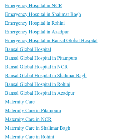
Emergency Hospital in NCR
Emergency Hospital in Shalimar Bagh
Emergency Hospital in Rohini
Emergency Hospital in Azadpur
Emergency Hospital in Bansal Global Hospital
Bansal Global Hospital
Bansal Global Hospital in Pitampura
Bansal Global Hospital in NCR
Bansal Global Hospital in Shalimar Bagh
Bansal Global Hospital in Rohini
Bansal Global Hospital in Azadpur
Maternity Care
Maternity Care in Pitampura
Maternity Care in NCR
Maternity Care in Shalimar Bagh
Maternity Care in Rohini