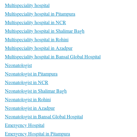
Multispeciality hospital
Multispeciality hospital in Pitampura
Multispeciality hospital in NCR
Multispeciality hospital in Shalimar Bagh
Multispeciality hospital in Rohini
Multispeciality hospital in Azadpur
Multispeciality hospital in Bansal Global Hospital
Neonatologist
Neonatologist in Pitampura
Neonatologist in NCR
Neonatologist in Shalimar Bagh
Neonatologist in Rohini
Neonatologist in Azadpur
Neonatologist in Bansal Global Hospital
Emergency Hospital
Emergency Hospital in Pitampura