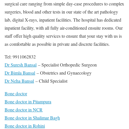
surgical care ranging from simple day-case procedures to complex
surgeries, blood and other tests in our state of the art pathology
lab, digital X-rays, inpatient facilities. The hospital has dedicated
inpatient facility, with all fully air-conditioned ensuite rooms. Our
staff offer high quality services to ensure that your stay with us is
as comfortable as possible in private and discrete facilities.
Tel: 9911062832
Dr Suresh Bansal
– Specialist Orthopedic Surgeon
Dr Bimla Bansal
– Obstetrics and Gynaecology
Dr Neha Bansal
– Child Specialist
Bone doctor
Bone doctor in Pitampura
Bone doctor in NCR
Bone doctor in Shalimar Bagh
Bone doctor in Rohini