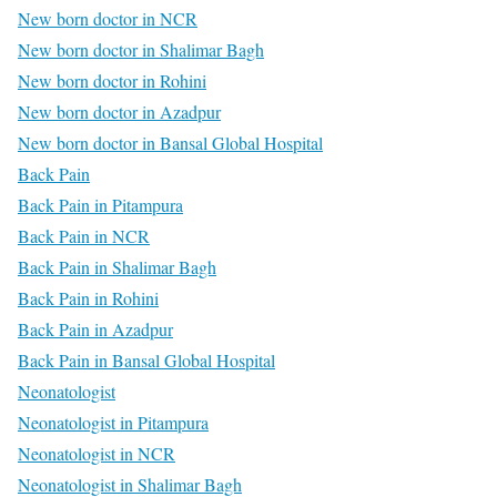
New born doctor in NCR
New born doctor in Shalimar Bagh
New born doctor in Rohini
New born doctor in Azadpur
New born doctor in Bansal Global Hospital
Back Pain
Back Pain in Pitampura
Back Pain in NCR
Back Pain in Shalimar Bagh
Back Pain in Rohini
Back Pain in Azadpur
Back Pain in Bansal Global Hospital
Neonatologist
Neonatologist in Pitampura
Neonatologist in NCR
Neonatologist in Shalimar Bagh