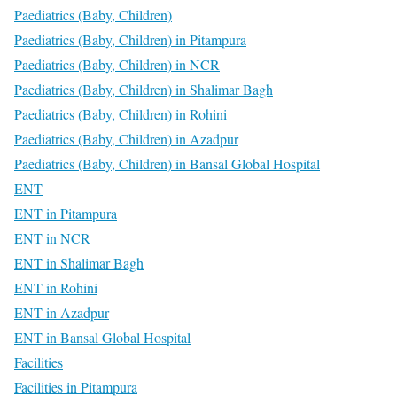
Paediatrics (Baby, Children)
Paediatrics (Baby, Children) in Pitampura
Paediatrics (Baby, Children) in NCR
Paediatrics (Baby, Children) in Shalimar Bagh
Paediatrics (Baby, Children) in Rohini
Paediatrics (Baby, Children) in Azadpur
Paediatrics (Baby, Children) in Bansal Global Hospital
ENT
ENT in Pitampura
ENT in NCR
ENT in Shalimar Bagh
ENT in Rohini
ENT in Azadpur
ENT in Bansal Global Hospital
Facilities
Facilities in Pitampura