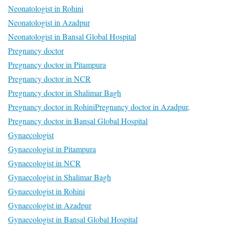
Neonatologist in Rohini
Neonatologist in Azadpur
Neonatologist in Bansal Global Hospital
Pregnancy doctor
Pregnancy doctor in Pitampura
Pregnancy doctor in NCR
Pregnancy doctor in Shalimar Bagh
Pregnancy doctor in Rohini
Pregnancy doctor in Azadpur,
Pregnancy doctor in Bansal Global Hospital
Gynaecologist
Gynaecologist in Pitampura
Gynaecologist in NCR
Gynaecologist in Shalimar Bagh
Gynaecologist in Rohini
Gynaecologist in Azadpur
Gynaecologist in Bansal Global Hospital