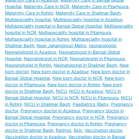
Hospital
,
Maternity Care in NCR
,
Maternity Care in Pitampura
,
Maternity Care in Rohini
,
Maternity Care in Shalimar Bagh
,
Multispeciality hospital
,
Multispeciality hospital in Azadpur
,
Multispeciality hospital in Bansal Global Hospital
,
Multispeciality
hospital in NCR
,
Multispeciality hospital in Pitampura
,
Multispeciality hospital in Rohini
,
Multispeciality hospital in
Shalimar Bagh
,
Near Jahangirpuri Metro
,
neonatologist
,
Neonatologist in Azadpur
,
Neonatologist in Bansal Global
Hospital
,
Neonatologist in NCR
,
Neonatologist in Pitampura
,
Neonatologist in Rohini
,
Neonatologist in Shalimar Bagh
,
New
born doctor
,
New born doctor in Azadpur
,
New born doctor in
Bansal Global Hospital
,
New born doctor in NCR
,
New born
doctor in Pitampura
,
New born doctor in Rohini
,
New born
doctor in Shalimar Bagh
,
NICU
,
NICU in Azadpur
,
NICU in
Bansal Global Hospital
,
NICU in NCR
,
NICU in Pitampura
,
NICU
in Rohini
,
NICU in Shalimar Bagh
,
Paediatrics (Baby
,
Pregnancy
doctor
,
Pregnancy doctor in Azadpur
,
Pregnancy doctor in
Bansal Global Hospital
,
Pregnancy doctor in NCR
,
Pregnancy
doctor in Pitampura
,
Pregnancy doctor in Rohini
,
Pregnancy
doctor in Shalimar Bagh
,
Ratings
,
Skin
,
Vaccination doctor
,
Vaccination doctor in Azadpur
,
Vaccination doctor in Bansal