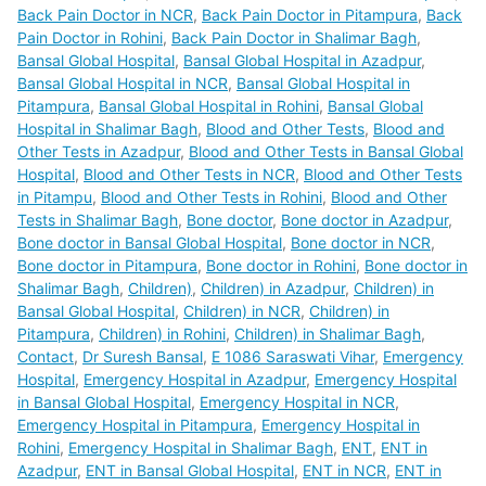
Back Pain Doctor in NCR
,
Back Pain Doctor in Pitampura
,
Back
Pain Doctor in Rohini
,
Back Pain Doctor in Shalimar Bagh
,
Bansal Global Hospital
,
Bansal Global Hospital in Azadpur
,
Bansal Global Hospital in NCR
,
Bansal Global Hospital in
Pitampura
,
Bansal Global Hospital in Rohini
,
Bansal Global
Hospital in Shalimar Bagh
,
Blood and Other Tests
,
Blood and
Other Tests in Azadpur
,
Blood and Other Tests in Bansal Global
Hospital
,
Blood and Other Tests in NCR
,
Blood and Other Tests
in Pitampu
,
Blood and Other Tests in Rohini
,
Blood and Other
Tests in Shalimar Bagh
,
Bone doctor
,
Bone doctor in Azadpur
,
Bone doctor in Bansal Global Hospital
,
Bone doctor in NCR
,
Bone doctor in Pitampura
,
Bone doctor in Rohini
,
Bone doctor in
Shalimar Bagh
,
Children)
,
Children) in Azadpur
,
Children) in
Bansal Global Hospital
,
Children) in NCR
,
Children) in
Pitampura
,
Children) in Rohini
,
Children) in Shalimar Bagh
,
Contact
,
Dr Suresh Bansal
,
E 1086 Saraswati Vihar
,
Emergency
Hospital
,
Emergency Hospital in Azadpur
,
Emergency Hospital
in Bansal Global Hospital
,
Emergency Hospital in NCR
,
Emergency Hospital in Pitampura
,
Emergency Hospital in
Rohini
,
Emergency Hospital in Shalimar Bagh
,
ENT
,
ENT in
Azadpur
,
ENT in Bansal Global Hospital
,
ENT in NCR
,
ENT in