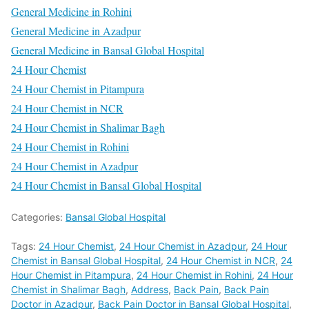
General Medicine in Rohini
General Medicine in Azadpur
General Medicine in Bansal Global Hospital
24 Hour Chemist
24 Hour Chemist in Pitampura
24 Hour Chemist in NCR
24 Hour Chemist in Shalimar Bagh
24 Hour Chemist in Rohini
24 Hour Chemist in Azadpur
24 Hour Chemist in Bansal Global Hospital
Categories:
Bansal Global Hospital
Tags:
24 Hour Chemist
,
24 Hour Chemist in Azadpur
,
24 Hour
Chemist in Bansal Global Hospital
,
24 Hour Chemist in NCR
,
24
Hour Chemist in Pitampura
,
24 Hour Chemist in Rohini
,
24 Hour
Chemist in Shalimar Bagh
,
Address
,
Back Pain
,
Back Pain
Doctor in Azadpur
,
Back Pain Doctor in Bansal Global Hospital
,