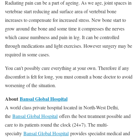
Radiating pain can be a part of ageing. As we age, joint spaces in
vertebrae start reducing and surface area of vertebral bone
increases to compensate for increased stress. New bone start to
grow around the bone and some time it compresses the nerves
which cause numbness and pain in leg. It can be controlled
through medications and light exercises. However surgery may be
required in some cases.
You can’t possibly cure everything at your own. Therefore if any
discomfort is felt for long, you must consult a bone doctor to avoid
worsening of the situation.
About
Bansal Global Hospital
A world class private hospital located in North-West Delhi,
the
Bansal Global Hospital
offers the best treatment possible and
care to its patients round the clock (24×7). The multi-
specialty
Bansal Global Hospital
provides specialist medical and