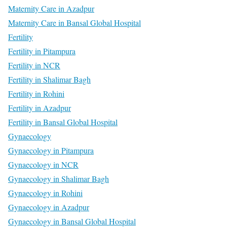
Maternity Care in Azadpur
Maternity Care in Bansal Global Hospital
Fertility
Fertility in Pitampura
Fertility in NCR
Fertility in Shalimar Bagh
Fertility in Rohini
Fertility in Azadpur
Fertility in Bansal Global Hospital
Gynaecology
Gynaecology in Pitampura
Gynaecology in NCR
Gynaecology in Shalimar Bagh
Gynaecology in Rohini
Gynaecology in Azadpur
Gynaecology in Bansal Global Hospital