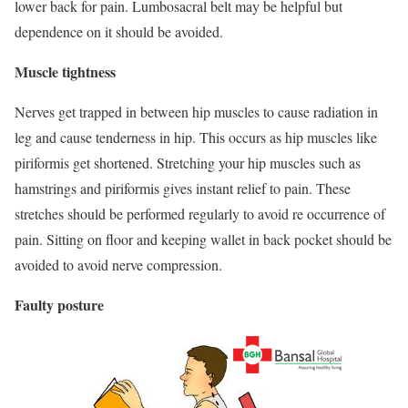
lower back for pain. Lumbosacral belt may be helpful but
dependence on it should be avoided.
Muscle tightness
Nerves get trapped in between hip muscles to cause radiation in
leg and cause tenderness in hip. This occurs as hip muscles like
piriformis get shortened. Stretching your hip muscles such as
hamstrings and piriformis gives instant relief to pain. These
stretches should be performed regularly to avoid re occurrence of
pain. Sitting on floor and keeping wallet in back pocket should be
avoided to avoid nerve compression.
Faulty posture