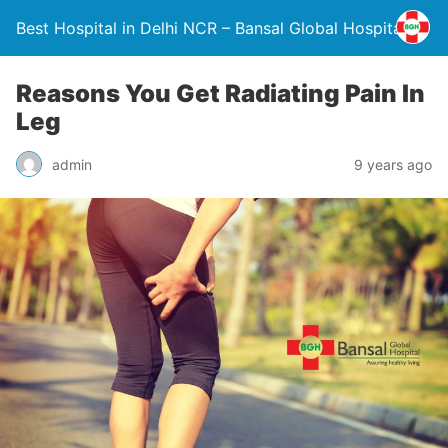
Best Hospital in Delhi NCR – Bansal Global Hospital
Reasons You Get Radiating Pain In
Leg
admin
9 years ago