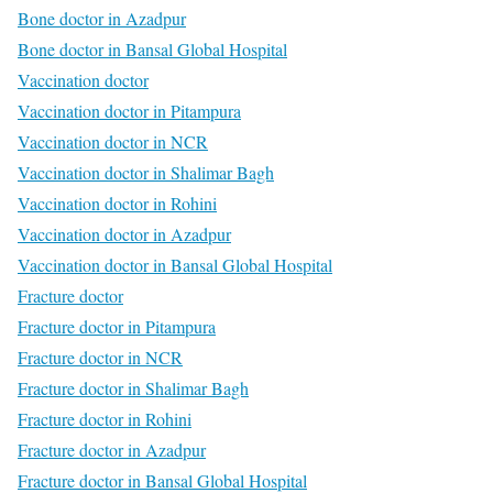
Bone doctor in Azadpur
Bone doctor in Bansal Global Hospital
Vaccination doctor
Vaccination doctor in Pitampura
Vaccination doctor in NCR
Vaccination doctor in Shalimar Bagh
Vaccination doctor in Rohini
Vaccination doctor in Azadpur
Vaccination doctor in Bansal Global Hospital
Fracture doctor
Fracture doctor in Pitampura
Fracture doctor in NCR
Fracture doctor in Shalimar Bagh
Fracture doctor in Rohini
Fracture doctor in Azadpur
Fracture doctor in Bansal Global Hospital