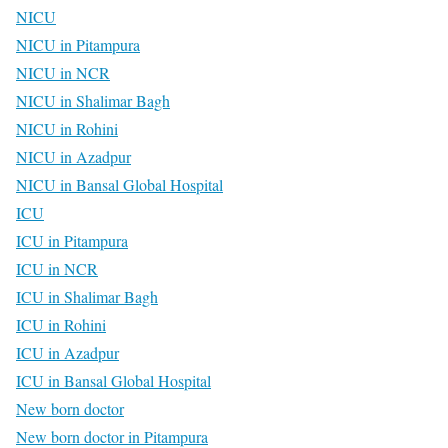
NICU
NICU in Pitampura
NICU in NCR
NICU in Shalimar Bagh
NICU in Rohini
NICU in Azadpur
NICU in Bansal Global Hospital
ICU
ICU in Pitampura
ICU in NCR
ICU in Shalimar Bagh
ICU in Rohini
ICU in Azadpur
ICU in Bansal Global Hospital
New born doctor
New born doctor in Pitampura