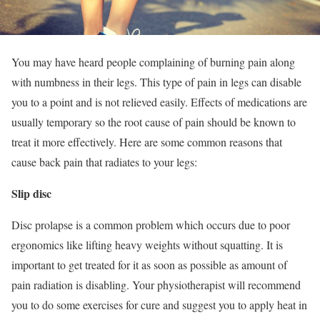
You may have heard people complaining of burning pain along
with numbness in their legs. This type of pain in legs can disable
you to a point and is not relieved easily. Effects of medications are
usually temporary so the root cause of pain should be known to
treat it more effectively. Here are some common reasons that
cause back pain that radiates to your legs:
Slip disc
Disc prolapse is a common problem which occurs due to poor
ergonomics like lifting heavy weights without squatting. It is
important to get treated for it as soon as possible as amount of
pain radiation is disabling. Your physiotherapist will recommend
you to do some exercises for cure and suggest you to apply heat in