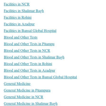
Facilities in NCR
Facilities in Shalimar Bagh
Facilities in Rohini
Facilities in Azadpur
Facilities in Bansal Global Hospital
Blood and Other Tests
Blood and Other Tests in Pitampu
Blood and Other Tests in NCR
Blood and Other Tests in Shalimar Bagh
Blood and Other Tests in Rohini
Blood and Other Tests in Azadpur
Blood and Other Tests in Bansal Global Hospital
General Medicine
General Medicine in Pitampura
General Medicine in NCR
General Medicine in Shalimar Bagh