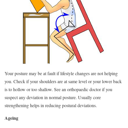
Your posture may be at fault if lifestyle changes are not helping
you. Check if your shoulders are at same level or your lower back
is to hollow or too shallow. See an orthopaedic doctor if you
suspect any deviation in normal posture. Usually core
strengthening helps in reducing postural deviations.
Ageing