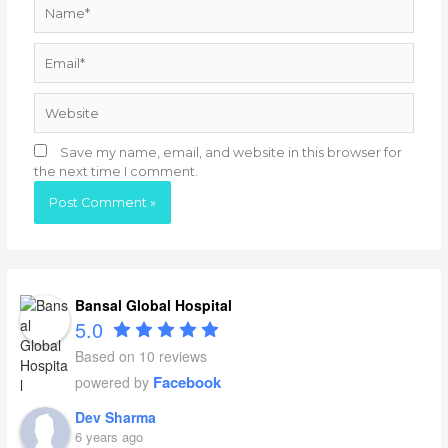
Name*
Email*
Website
Save my name, email, and website in this browser for
the next time I comment.
Bansal Global Hospital
5.0
Based on 10 reviews
Facebook
powered by
Dev Sharma
6 years ago