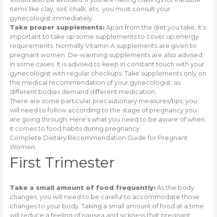
items like clay, soil, chalk, etc. you must consult your
gynecologist immediately.
Take proper supplements:
Apart from the diet you take, it’s
important to take up some supplements to cover up energy
requirements. Normally Vitamin A supplements are given to
pregnant women. De-warming supplements are also advised
in some cases. It is advised to keep in constant touch with your
gynecologist with regular checkups. Take supplements only on
the medical recommendation of your gynecologist, as
different bodies demand different medication.
There are some particular precautionary measures/tips; you
will need to follow according to the stage of pregnancy you
are going through. Here’s what you need to be aware of when
it comes to food habits during pregnancy:
Complete Dietary Recommendation Guide for Pregnant
Women
First Trimester
Take a small amount of food frequently:
As the body
changes, you will need to be careful to accommodate those
changes to your body. Taking a small amount of food at a time
will reduce a feeling of nausea and sickness that pregnant