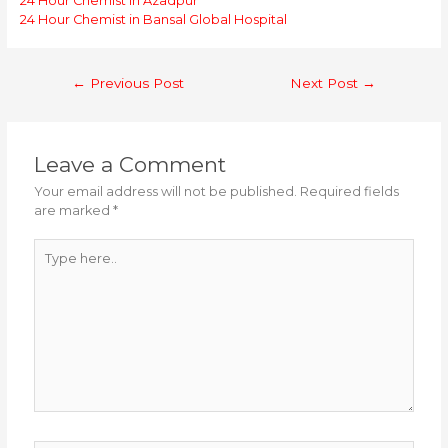
24 Hour Chemist in Azadpur
24 Hour Chemist in Bansal Global Hospital
Post
←
Previous Post
Next Post
→
navigation
Leave a Comment
Your email address will not be published.
Required fields
are marked
*
Type
here..