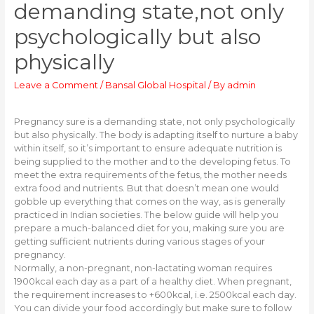
demanding state,not only
psychologically but also
physically
Leave a Comment
/
Bansal Global Hospital
/ By
admin
Pregnancy sure is a demanding state, not only psychologically
but also physically. The body is adapting itself to nurture a baby
within itself, so it’s important to ensure adequate nutrition is
being supplied to the mother and to the developing fetus. To
meet the extra requirements of the fetus, the mother needs
extra food and nutrients. But that doesn’t mean one would
gobble up everything that comes on the way, as is generally
practiced in Indian societies. The below guide will help you
prepare a much-balanced diet for you, making sure you are
getting sufficient nutrients during various stages of your
pregnancy.
Normally, a non-pregnant, non-lactating woman requires
1900kcal each day as a part of a healthy diet. When pregnant,
the requirement increases to +600kcal, i.e. 2500kcal each day.
You can divide your food accordingly but make sure to follow