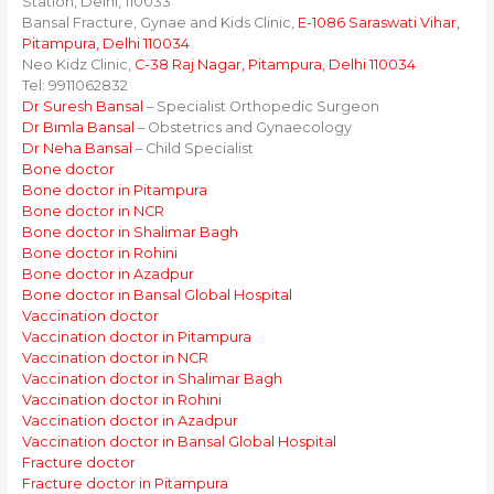
Station, Delhi, 110033
Bansal Fracture, Gynae and Kids Clinic,
E-1086 Saraswati Vihar,
Pitampura, Delhi 110034
Neo Kidz Clinic,
C-38 Raj Nagar, Pitampura, Delhi 110034
Tel: 9911062832
Dr Suresh Bansal
– Specialist Orthopedic Surgeon
Dr Bimla Bansal
– Obstetrics and Gynaecology
Dr Neha Bansal
– Child Specialist
Bone doctor
Bone doctor in Pitampura
Bone doctor in NCR
Bone doctor in Shalimar Bagh
Bone doctor in Rohini
Bone doctor in Azadpur
Bone doctor in Bansal Global Hospital
Vaccination doctor
Vaccination doctor in Pitampura
Vaccination doctor in NCR
Vaccination doctor in Shalimar Bagh
Vaccination doctor in Rohini
Vaccination doctor in Azadpur
Vaccination doctor in Bansal Global Hospital
Fracture doctor
Fracture doctor in Pitampura