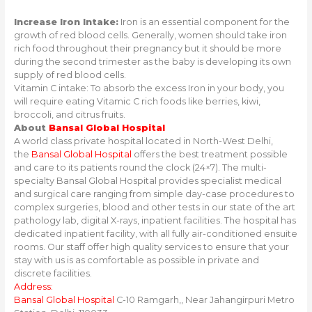
Increase Iron Intake:
Iron is an essential component for the
growth of red blood cells. Generally, women should take iron
rich food throughout their pregnancy but it should be more
during the second trimester as the baby is developing its own
supply of red blood cells.
Vitamin C intake: To absorb the excess Iron in your body, you
will require eating Vitamic C rich foods like berries, kiwi,
broccoli, and citrus fruits.
About
Bansal Global Hospital
A world class private hospital located in North-West Delhi,
the
Bansal Global Hospital
offers the best treatment possible
and care to its patients round the clock (24×7). The multi-
specialty Bansal Global Hospital provides specialist medical
and surgical care ranging from simple day-case procedures to
complex surgeries, blood and other tests in our state of the art
pathology lab, digital X-rays, inpatient facilities. The hospital has
dedicated inpatient facility, with all fully air-conditioned ensuite
rooms. Our staff offer high quality services to ensure that your
stay with us is as comfortable as possible in private and
discrete facilities.
Address:
Bansal Global Hospital
C-10 Ramgarh,, Near Jahangirpuri Metro