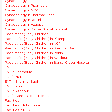
Gynaecology
Gynaecology in Pitampura
Gynaecology in NCR
Gynaecology in Shalimar Bagh
Gynaecology in Rohini
Gynaecology in Azadpur
Gynaecology in Bansal Global Hospital
Paediatrics (Baby, Children)
Paediatrics (Baby, Children) in Pitampura
Paediatrics (Baby, Children) in NCR
Paediatrics (Baby, Children) in Shalimar Bagh
Paediatrics (Baby, Children) in Rohini
Paediatrics (Baby, Children) in Azadpur
Paediatrics (Baby, Children) in Bansal Global Hospital
ENT
ENT in Pitampura
ENT in NCR
ENT in Shalimar Bagh
ENT in Rohini
ENT in Azadpur
ENT in Bansal Global Hospital
Facilities
Facilities in Pitampura
Facilities in NCR