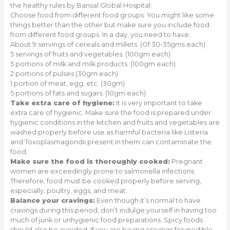
the healthy rules by Bansal Global Hospital:
Choose food from different food groups: You might like some
things better than the other but make sure you include food
from different food groups. In a day, you need to have:
About 9 servings of cereals and millets. (Of 30-35gms each)
5 servings of fruits and vegetables. (100gm each)
5 portions of milk and milk products. (100gm each)
2 portions of pulses (30gm each)
1 portion of meat, egg, etc. (30gm)
5 portions of fats and sugars. (10gm each)
Take extra care of hygiene:
It is very important to take
extra care of hygienic. Make sure the food is prepared under
hygienic conditions in the kitchen and fruits and vegetables are
washed properly before use as harmful bacteria like Listeria
and Toxoplasmagondii present in them can contaminate the
food.
Make sure the food is thoroughly cooked:
Pregnant
women are exceedingly prone to salmonella infections.
Therefore, food must be cooked properly before serving,
especially, poultry, eggs, and meat.
Balance your cravings:
Even though it’s normal to have
cravings during this period, don’t indulge yourself in having too
much of junk or unhygienic food preparations. Spicy foods
should also be avoided. If you are having cravings for inedible