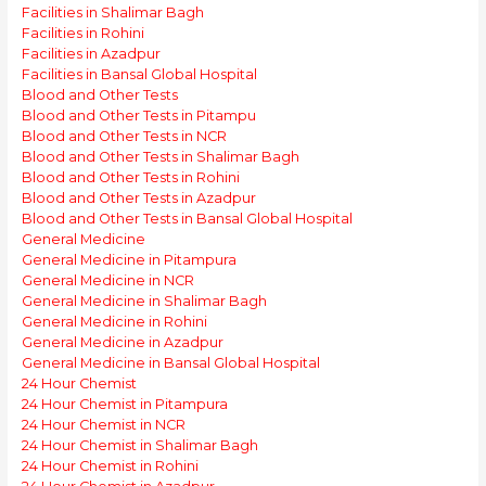
Facilities in Shalimar Bagh
Facilities in Rohini
Facilities in Azadpur
Facilities in Bansal Global Hospital
Blood and Other Tests
Blood and Other Tests in Pitampu
Blood and Other Tests in NCR
Blood and Other Tests in Shalimar Bagh
Blood and Other Tests in Rohini
Blood and Other Tests in Azadpur
Blood and Other Tests in Bansal Global Hospital
General Medicine
General Medicine in Pitampura
General Medicine in NCR
General Medicine in Shalimar Bagh
General Medicine in Rohini
General Medicine in Azadpur
General Medicine in Bansal Global Hospital
24 Hour Chemist
24 Hour Chemist in Pitampura
24 Hour Chemist in NCR
24 Hour Chemist in Shalimar Bagh
24 Hour Chemist in Rohini