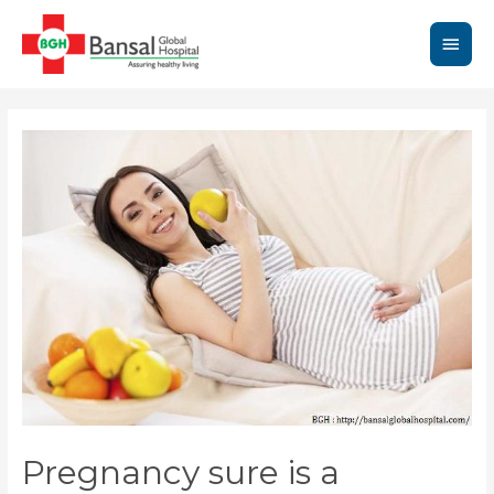
Skip
to
Main
content
Men
Pregnancy sure is a