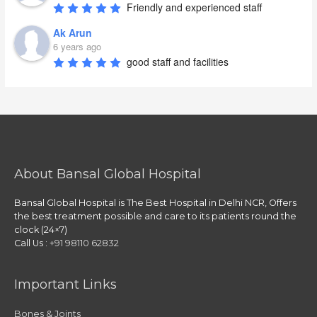
Friendly and experienced staff
Ak Arun
6 years ago
good staff and facilities
About Bansal Global Hospital
Bansal Global Hospital is The Best Hospital in Delhi NCR, Offers
the best treatment possible and care to its patients round the
clock (24×7)
Call Us :
+91 98110 62832
Important Links
Bones & Joints