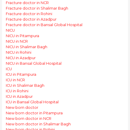
Fracture doctor in NCR
Fracture doctor in Shalimar Bagh
Fracture doctor in Rohini
Fracture doctor in Azadpur
Fracture doctor in Bansal Global Hospital
NICU
NICU in Pitampura
NICU in NCR
NICU in Shalimar Bagh
NICU in Rohini
NICU in Azadpur
NICU in Bansal Global Hospital
ICU
ICU in Pitampura
ICU in NCR
ICU in Shalimar Bagh
ICU in Rohini
ICU in Azadpur
ICU in Bansal Global Hospital
New born doctor
New born doctor in Pitampura
New born doctor in NCR
New born doctor in Shalimar Bagh
New born doctor in Rohini