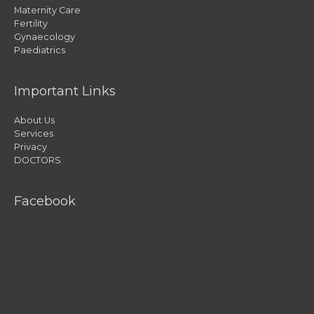
Maternity Care
Fertility
Gynaecology
Paediatrics
Important Links
About Us
Services
Privacy
DOCTORS
Facebook