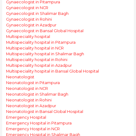
Gynaecologist in Pitampura
Gynaecologist in NCR
Gynaecologist in Shalimar Bagh
Gynaecologist in Rohini
Gynaecologist in Azadpur
Gynaecologist in Bansal Global Hospital
Multispeciality hospital
Multispeciality hospital in Pitampura
Multispeciality hospital in NCR
Multispeciality hospital in Shalimar Bagh
Multispeciality hospital in Rohini
Multispeciality hospital in Azadpur
Multispeciality hospital in Bansal Global Hospital
Neonatologist
Neonatologist in Pitampura
Neonatologist in NCR
Neonatologist in Shalimar Bagh
Neonatologist in Rohini
Neonatologist in Azadpur
Neonatologist in Bansal Global Hospital
Emergency Hospital
Emergency Hospital in Pitampura
Emergency Hospital in NCR
Emergency Hospital in Shalimar Bagh