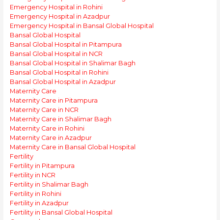
Emergency Hospital in Rohini
Emergency Hospital in Azadpur
Emergency Hospital in Bansal Global Hospital
Bansal Global Hospital
Bansal Global Hospital in Pitampura
Bansal Global Hospital in NCR
Bansal Global Hospital in Shalimar Bagh
Bansal Global Hospital in Rohini
Bansal Global Hospital in Azadpur
Maternity Care
Maternity Care in Pitampura
Maternity Care in NCR
Maternity Care in Shalimar Bagh
Maternity Care in Rohini
Maternity Care in Azadpur
Maternity Care in Bansal Global Hospital
Fertility
Fertility in Pitampura
Fertility in NCR
Fertility in Shalimar Bagh
Fertility in Rohini
Fertility in Azadpur
Fertility in Bansal Global Hospital