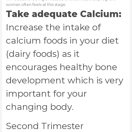
woman often feels at this stage.
Take adequate Calcium:
Increase the intake of
calcium foods in your diet
(dairy foods) as it
encourages healthy bone
development which is very
important for your
changing body.
Second Trimester