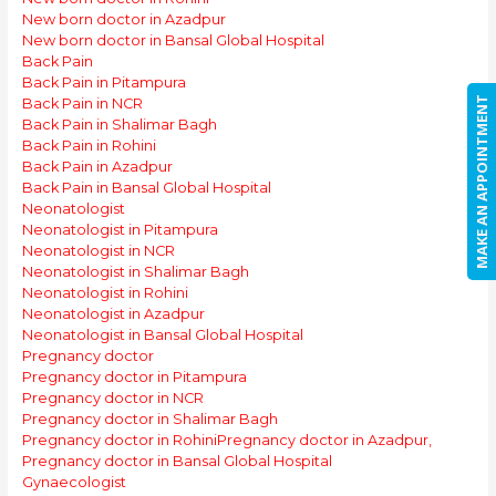
New born doctor in Azadpur
New born doctor in Bansal Global Hospital
Back Pain
Back Pain in Pitampura
MAKE AN APPOINTMENT
Back Pain in NCR
Back Pain in Shalimar Bagh
Back Pain in Rohini
Back Pain in Azadpur
Back Pain in Bansal Global Hospital
Neonatologist
Neonatologist in Pitampura
Neonatologist in NCR
Neonatologist in Shalimar Bagh
Neonatologist in Rohini
Neonatologist in Azadpur
Neonatologist in Bansal Global Hospital
Pregnancy doctor
Pregnancy doctor in Pitampura
Pregnancy doctor in NCR
Pregnancy doctor in Shalimar Bagh
Pregnancy doctor in Rohini
Pregnancy doctor in Azadpur,
Pregnancy doctor in Bansal Global Hospital
Gynaecologist