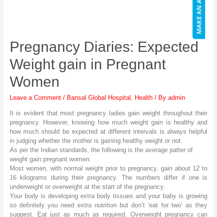
Pregnancy Diaries: Expected
Weight gain in Pregnant
Women
Leave a Comment
/
Bansal Global Hospital
,
Health
/ By
admin
It is evident that most pregnancy ladies gain weight throughout their
pregnancy. However, knowing how much weight gain is healthy and
how much should be expected at different intervals is always helpful
in judging whether the mother is gaining healthy weight or not.
As per the Indian standards, the following is the average patter of
weight gain pregnant women:
Most women, with normal weight prior to pregnancy, gain about 12 to
16 kilograms during their pregnancy. The numbers differ if one is
underweight or overweight at the start of the pregnancy.
Your body is developing extra body tissues and your baby is growing
so definitely you need extra nutrition but don’t ‘eat for two’ as they
suggest. Eat just as much as required. Overweight pregnancy can