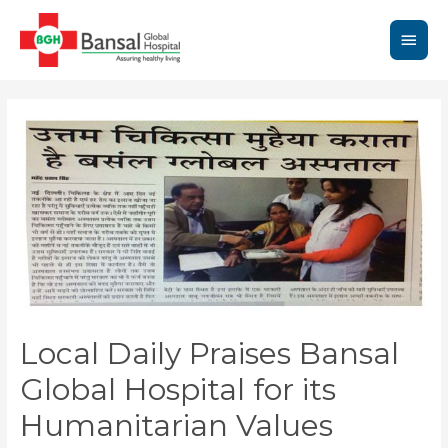
Skip
to
Main
content
Men
Local Daily Praises Bansal
Global Hospital for its
Humanitarian Values