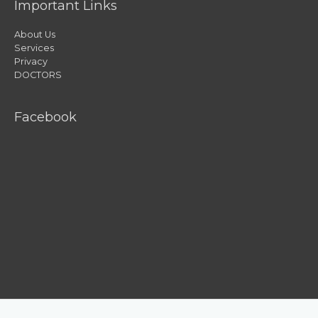
Important Links
About Us
Services
Privacy
DOCTORS
Facebook