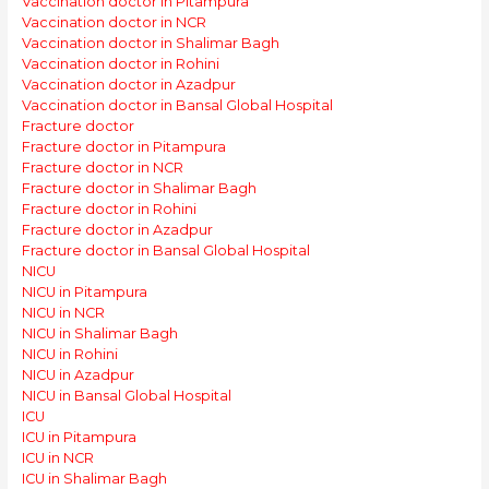
Vaccination doctor in Pitampura
Vaccination doctor in NCR
Vaccination doctor in Shalimar Bagh
Vaccination doctor in Rohini
Vaccination doctor in Azadpur
Vaccination doctor in Bansal Global Hospital
Fracture doctor
Fracture doctor in Pitampura
Fracture doctor in NCR
Fracture doctor in Shalimar Bagh
Fracture doctor in Rohini
Fracture doctor in Azadpur
Fracture doctor in Bansal Global Hospital
NICU
NICU in Pitampura
NICU in NCR
NICU in Shalimar Bagh
NICU in Rohini
NICU in Azadpur
NICU in Bansal Global Hospital
ICU
ICU in Pitampura
ICU in NCR
ICU in Shalimar Bagh