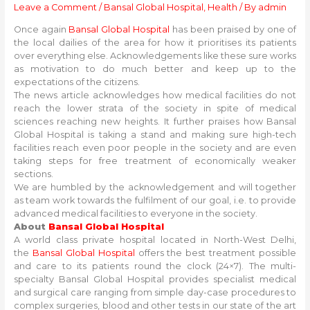
Leave a Comment
/
Bansal Global Hospital
,
Health
/ By
admin
Once again
Bansal Global Hospital
has been praised by one of
the local dailies of the area for how it prioritises its patients
over everything else. Acknowledgements like these sure works
as motivation to do much better and keep up to the
expectations of the citizens.
The news article acknowledges how medical facilities do not
reach the lower strata of the society in spite of medical
sciences reaching new heights. It further praises how Bansal
Global Hospital is taking a stand and making sure high-tech
facilities reach even poor people in the society and are even
taking steps for free treatment of economically weaker
sections.
We are humbled by the acknowledgement and will together
as team work towards the fulfilment of our goal, i.e. to provide
advanced medical facilities to everyone in the society.
About
Bansal Global Hospital
A world class private hospital located in North-West Delhi,
the
Bansal Global Hospital
offers the best treatment possible
and care to its patients round the clock (24×7). The multi-
specialty Bansal Global Hospital provides specialist medical
and surgical care ranging from simple day-case procedures to
complex surgeries, blood and other tests in our state of the art