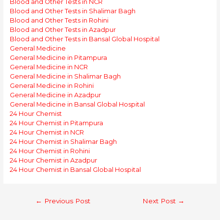
Blood and Other Tests in NCR
Blood and Other Tests in Shalimar Bagh
Blood and Other Tests in Rohini
Blood and Other Tests in Azadpur
Blood and Other Tests in Bansal Global Hospital
General Medicine
General Medicine in Pitampura
General Medicine in NCR
General Medicine in Shalimar Bagh
General Medicine in Rohini
General Medicine in Azadpur
General Medicine in Bansal Global Hospital
24 Hour Chemist
24 Hour Chemist in Pitampura
24 Hour Chemist in NCR
24 Hour Chemist in Shalimar Bagh
24 Hour Chemist in Rohini
24 Hour Chemist in Azadpur
24 Hour Chemist in Bansal Global Hospital
Post
←
Previous Post
Next Post
→
navigation