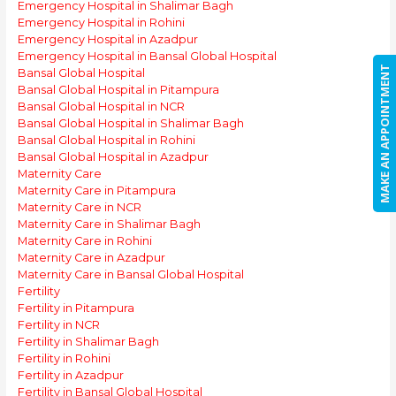
Emergency Hospital in Shalimar Bagh
Emergency Hospital in Rohini
Emergency Hospital in Azadpur
Emergency Hospital in Bansal Global Hospital
MAKE AN APPOINTMENT
Bansal Global Hospital
Bansal Global Hospital in Pitampura
Bansal Global Hospital in NCR
Bansal Global Hospital in Shalimar Bagh
Bansal Global Hospital in Rohini
Bansal Global Hospital in Azadpur
Maternity Care
Maternity Care in Pitampura
Maternity Care in NCR
Maternity Care in Shalimar Bagh
Maternity Care in Rohini
Maternity Care in Azadpur
Maternity Care in Bansal Global Hospital
Fertility
Fertility in Pitampura
Fertility in NCR
Fertility in Shalimar Bagh
Fertility in Rohini
Fertility in Azadpur
Fertility in Bansal Global Hospital