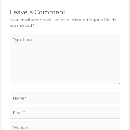
Leave a Comment
Your email address will not be published.
Required fields
are marked
*
Type
here..
Name*
Email*
Website