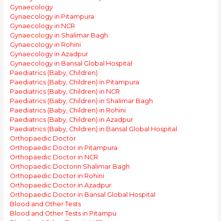
Gynaecology
Gynaecology in Pitampura
Gynaecology in NCR
Gynaecology in Shalimar Bagh
Gynaecology in Rohini
Gynaecology in Azadpur
Gynaecology in Bansal Global Hospital
Paediatrics (Baby, Children)
Paediatrics (Baby, Children) in Pitampura
Paediatrics (Baby, Children) in NCR
Paediatrics (Baby, Children) in Shalimar Bagh
Paediatrics (Baby, Children) in Rohini
Paediatrics (Baby, Children) in Azadpur
Paediatrics (Baby, Children) in Bansal Global Hospital
Orthopaedic Doctor
Orthopaedic Doctor in Pitampura
Orthopaedic Doctor in NCR
Orthopaedic Doctorin Shalimar Bagh
Orthopaedic Doctor in Rohini
Orthopaedic Doctor in Azadpur
Orthopaedic Doctor in Bansal Global Hospital
Blood and Other Tests
Blood and Other Tests in Pitampu