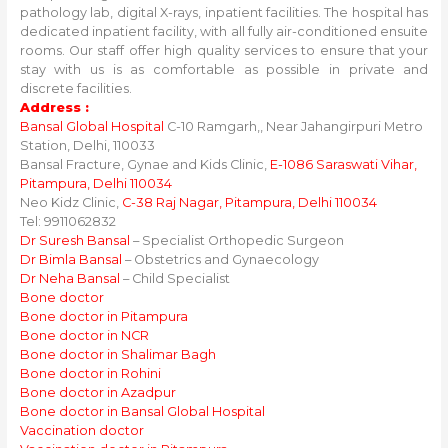
pathology lab, digital X-rays, inpatient facilities. The hospital has
dedicated inpatient facility, with all fully air-conditioned ensuite
rooms. Our staff offer high quality services to ensure that your
stay with us is as comfortable as possible in private and
discrete facilities.
Address :
Bansal Global Hospital
C-10 Ramgarh,, Near Jahangirpuri Metro
Station, Delhi, 110033
Bansal Fracture, Gynae and Kids Clinic,
E-1086 Saraswati Vihar,
Pitampura, Delhi 110034
Neo Kidz Clinic,
C-38 Raj Nagar, Pitampura, Delhi 110034
Tel: 9911062832
Dr Suresh Bansal
– Specialist Orthopedic Surgeon
Dr Bimla Bansal
– Obstetrics and Gynaecology
Dr Neha Bansal
– Child Specialist
Bone doctor
Bone doctor in Pitampura
Bone doctor in NCR
Bone doctor in Shalimar Bagh
Bone doctor in Rohini
Bone doctor in Azadpur
Bone doctor in Bansal Global Hospital
Vaccination doctor