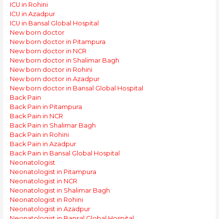
ICU in Rohini
ICU in Azadpur
ICU in Bansal Global Hospital
New born doctor
New born doctor in Pitampura
New born doctor in NCR
New born doctor in Shalimar Bagh
New born doctor in Rohini
New born doctor in Azadpur
New born doctor in Bansal Global Hospital
Back Pain
Back Pain in Pitampura
Back Pain in NCR
Back Pain in Shalimar Bagh
Back Pain in Rohini
Back Pain in Azadpur
Back Pain in Bansal Global Hospital
Neonatologist
Neonatologist in Pitampura
Neonatologist in NCR
Neonatologist in Shalimar Bagh
Neonatologist in Rohini
Neonatologist in Azadpur
Neonatologist in Bansal Global Hospital