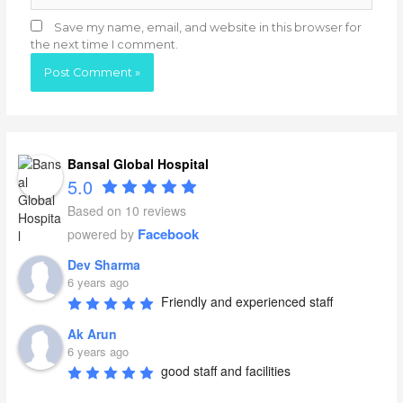
Save my name, email, and website in this browser for
the next time I comment.
Bansal Global Hospital
5.0
Based on 10 reviews
Facebook
powered by
Dev Sharma
6 years ago
Friendly and experienced staff
Ak Arun
6 years ago
good staff and facilities