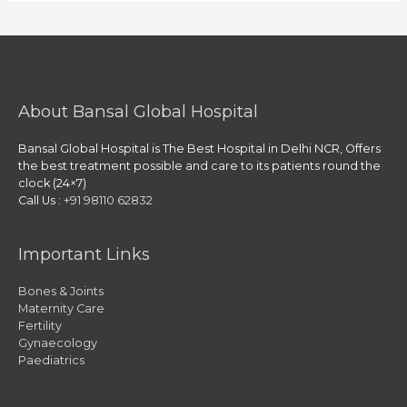
About Bansal Global Hospital
Bansal Global Hospital is The Best Hospital in Delhi NCR, Offers
the best treatment possible and care to its patients round the
clock (24×7)
Call Us :
+91 98110 62832
Important Links
Bones & Joints
Maternity Care
Fertility
Gynaecology
Paediatrics