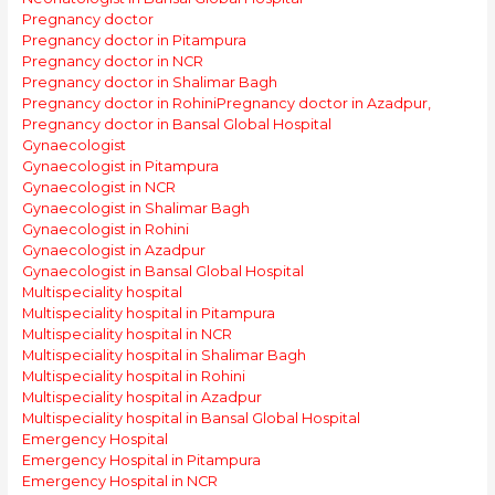
Pregnancy doctor
Pregnancy doctor in Pitampura
Pregnancy doctor in NCR
Pregnancy doctor in Shalimar Bagh
Pregnancy doctor in Rohini
Pregnancy doctor in Azadpur,
Pregnancy doctor in Bansal Global Hospital
Gynaecologist
Gynaecologist in Pitampura
Gynaecologist in NCR
Gynaecologist in Shalimar Bagh
Gynaecologist in Rohini
Gynaecologist in Azadpur
Gynaecologist in Bansal Global Hospital
Multispeciality hospital
Multispeciality hospital in Pitampura
Multispeciality hospital in NCR
Multispeciality hospital in Shalimar Bagh
Multispeciality hospital in Rohini
Multispeciality hospital in Azadpur
Multispeciality hospital in Bansal Global Hospital
Emergency Hospital
Emergency Hospital in Pitampura
Emergency Hospital in NCR