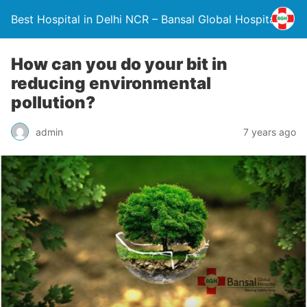
Best Hospital in Delhi NCR – Bansal Global Hospital
How can you do your bit in
reducing environmental
pollution?
admin
7 years ago