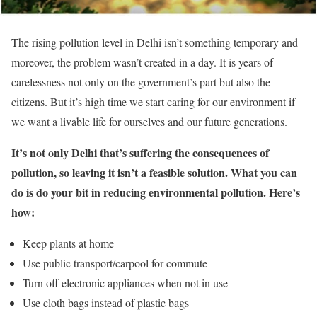
The rising pollution level in Delhi isn’t something temporary and
moreover, the problem wasn’t created in a day. It is years of
carelessness not only on the government’s part but also the
citizens. But it’s high time we start caring for our environment if
we want a livable life for ourselves and our future generations.
It’s not only Delhi that’s suffering the consequences of
pollution, so leaving it isn’t a feasible solution. What you can
do is do your bit in reducing environmental pollution. Here’s
how:
Keep plants at home
Use public transport/carpool for commute
Turn off electronic appliances when not in use
Use cloth bags instead of plastic bags