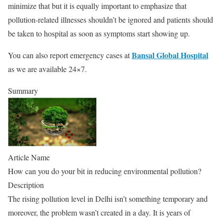
minimize that but it is equally important to emphasize that
pollution-related illnesses shouldn’t be ignored and patients should
be taken to hospital as soon as symptoms start showing up.
Bansal Global Hospital
You can also report emergency cases at
as we are available 24×7.
Summary
Article Name
How can you do your bit in reducing environmental pollution?
Description
The rising pollution level in Delhi isn’t something temporary and
moreover, the problem wasn’t created in a day. It is years of