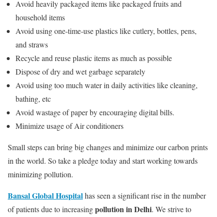
Avoid heavily packaged items like packaged fruits and
household items
Avoid using one-time-use plastics like cutlery, bottles, pens,
and straws
Recycle and reuse plastic items as much as possible
Dispose of dry and wet garbage separately
Avoid using too much water in daily activities like cleaning,
bathing, etc
Avoid wastage of paper by encouraging digital bills.
Minimize usage of Air conditioners
Small steps can bring big changes and minimize our carbon prints
in the world. So take a pledge today and start working towards
minimizing pollution.
Bansal Global Hospital
has seen a significant rise in the number
pollution in Delhi
of patients due to increasing
. We strive to