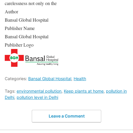
carelessness not only on the
Author
Bansal Global Hospital
Publisher Name
Bansal Global Hospital
Publisher Logo
Categories:
Bansal Global Hospital
,
Health
Tags:
environmental pollution
,
Keep plants at home
,
pollution in
Delhi
,
pollution level in Delhi
Leave a Comment