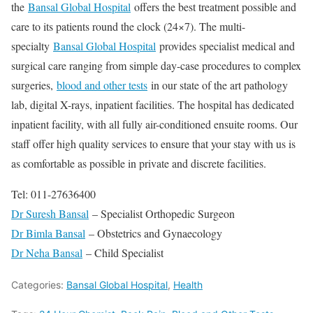
the
Bansal Global Hospital
offers the best treatment possible and
care to its patients round the clock (24×7). The multi-
specialty
Bansal Global Hospital
provides specialist medical and
surgical care ranging from simple day-case procedures to complex
surgeries,
blood and other tests
in our state of the art pathology
lab, digital X-rays, inpatient facilities. The hospital has dedicated
inpatient facility, with all fully air-conditioned ensuite rooms. Our
staff offer high quality services to ensure that your stay with us is
as comfortable as possible in private and discrete facilities.
Tel: 011-27636400
Dr Suresh Bansal
– Specialist Orthopedic Surgeon
Dr Bimla Bansal
– Obstetrics and Gynaecology
Dr Neha Bansal
– Child Specialist
Categories:
Bansal Global Hospital
,
Health