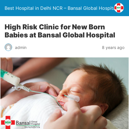
Best Hospital in Delhi NCR – Bansal Global Hospital
High Risk Clinic for New Born
Babies at Bansal Global Hospital
admin
8 years ago