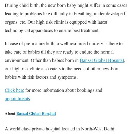
During child birth, the new born baby might suffer in some cases
leading to problems like difficulty in breathing, under-developed
organs, etc. Our high risk clinic is equipped with latest
technological apparatuses to ensure best treatment.
In case of pre-mature birth, a well-resourced nursery is there to
take care of babies till they are ready to endure the normal
environment. Other than babies born in
Bansal Global Hospital
,
our high risk clinic also caters to the needs of other new-born
babies with risk factors and symptoms.
Click here
for more information about bookings and
appointments
.
About
Bansal Global Hospital
A world class private hospital located in North-West Delhi,