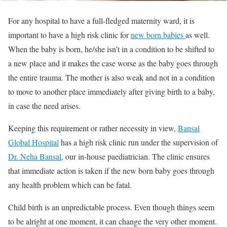
For any hospital to have a full-fledged maternity ward, it is
important to have a high risk clinic for
new born babies
as well.
When the baby is born, he/she isn’t in a condition to be shifted to
a new place and it makes the case worse as the baby goes through
the entire trauma. The mother is also weak and not in a condition
to move to another place immediately after giving birth to a baby,
in case the need arises.
Keeping this requirement or rather necessity in view,
Bansal
Global Hospital
has a high risk clinic run under the supervision of
Dr. Neha Bansal
, our in-house paediatrician. The clinic ensures
that immediate action is taken if the new born baby goes through
any health problem which can be fatal.
Child birth is an unpredictable process. Even though things seem
to be alright at one moment, it can change the very other moment.