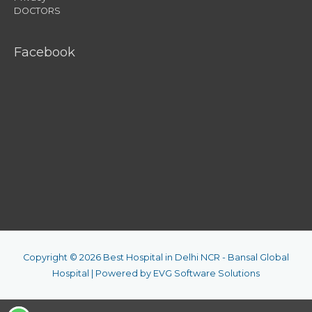
DOCTORS
Facebook
Copyright © 2026
Best Hospital in Delhi NCR - Bansal Global
Hospital
| Powered by
EVG Software Solutions