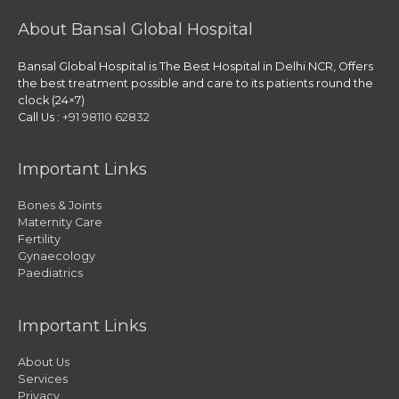
About Bansal Global Hospital
Bansal Global Hospital is The Best Hospital in Delhi NCR, Offers
the best treatment possible and care to its patients round the
clock (24×7)
Call Us :
+91 98110 62832
Important Links
Bones & Joints
Maternity Care
Fertility
Gynaecology
Paediatrics
Important Links
About Us
Services
Privacy