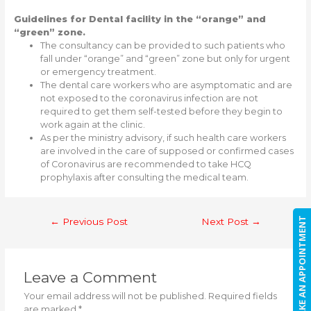
Guidelines for Dental facility in the “orange” and
“green” zone.
The consultancy can be provided to such patients who
fall under “orange” and “green” zone but only for urgent
or emergency treatment.
The dental care workers who are asymptomatic and are
not exposed to the coronavirus infection are not
required to get them self-tested before they begin to
work again at the clinic.
As per the ministry advisory, if such health care workers
are involved in the care of supposed or confirmed cases
of Coronavirus are recommended to take HCQ
prophylaxis after consulting the medical team.
Post
MAKE AN APPOINTMENT
←
Previous Post
Next Post
→
navigation
Leave a Comment
Your email address will not be published.
Required fields
are marked
*