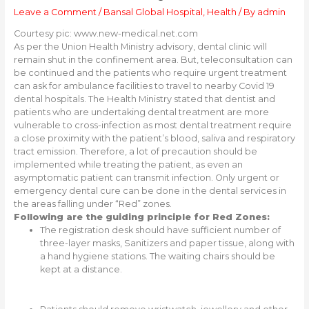
Leave a Comment
/
Bansal Global Hospital
,
Health
/ By
admin
Courtesy pic: www.new-medical.net.com
As per the Union Health Ministry advisory, dental clinic will
remain shut in the confinement area. But, teleconsultation can
be continued and the patients who require urgent treatment
can ask for ambulance facilities to travel to nearby Covid 19
dental hospitals. The Health Ministry stated that dentist and
patients who are undertaking dental treatment are more
vulnerable to cross-infection as most dental treatment require
a close proximity with the patient’s blood, saliva and respiratory
tract emission. Therefore, a lot of precaution should be
implemented while treating the patient, as even an
asymptomatic patient can transmit infection. Only urgent or
emergency dental cure can be done in the dental services in
the areas falling under “Red” zones.
Following are the guiding principle for Red Zones:
The registration desk should have sufficient number of
three-layer masks, Sanitizers and paper tissue, along with
a hand hygiene stations. The waiting chairs should be
kept at a distance.