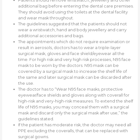
Patients should remove wristwatch, jewellery and other
additional bag before entering the dental care premises.
They should avoid using the toilets at the dental facility
and wear mask throughout.
The guidelines suggested that the patients should not
wear a wristwatch, hand and body jewellery and carry
additional accessories and bags.
The appointments which do not require examination or
result in aerosols, doctors has to wear a triple-layer
surgical mask, gloves and face shield/eyewear all the
time. For high risk and very high risk processes, N95 face
mask to be worn by the doctors. N95 mask can be
covered by a surgical mask to increase the shelf life of
the same and later surgical mask can be discarded after
the use.
The doctor has to “Wear N95 face masks, protective
eyewear/face shields and gloves along with coverall for
high-risk and very-high-risk measures. To extend the shelf
life of N95 masks, you may conceal them with a surgical
mask and discard only the surgical mask after use,” the
guidelines stated.
If the patient has moderate risk, the doctor may need all
PPE excluding the coveralls, that can be replaced with
surgical gowns.