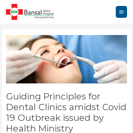
Skip
to
Main
content
Men
Guiding Principles for
Dental Clinics amidst Covid
19 Outbreak issued by
Health Ministry