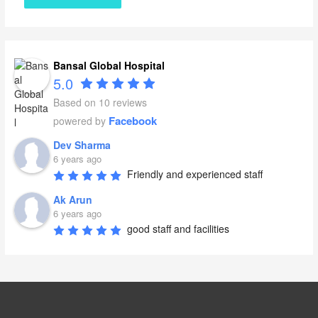
Bansal Global Hospital
5.0
Based on 10 reviews
Facebook
powered by
Dev Sharma
6 years ago
Friendly and experienced staff
Ak Arun
6 years ago
good staff and facilities