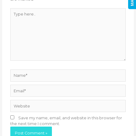
Type
here..
Name*
Email*
Website
Save my name, email, and website in this browser for
the next time I comment.