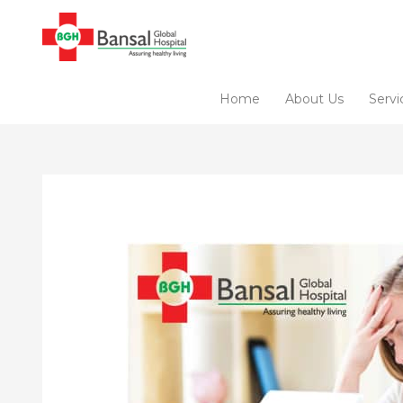
Skip
to
content
Home
About Us
Servi