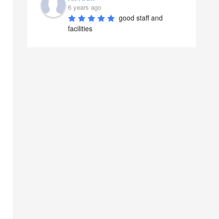
6 years ago
good staff and 
facilities