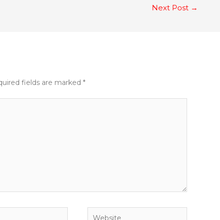
Next Post
→
uired fields are marked
*
Website