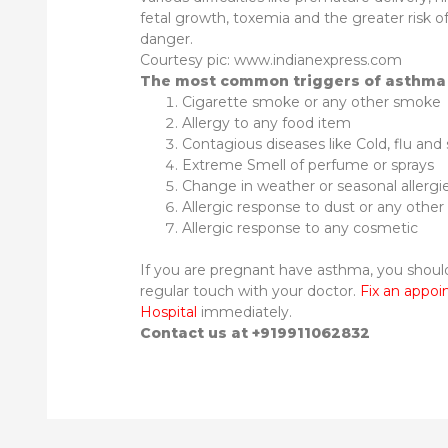
fetal growth, toxemia and the greater risk of 
danger.
Courtesy pic: www.indianexpress.com
The most common triggers of asthma 
Cigarette smoke or any other smoke
Allergy to any food item
Contagious diseases like Cold, flu and s
Extreme Smell of perfume or sprays
Change in weather or seasonal allergi
Allergic response to dust or any other i
Allergic response to any cosmetic
If you are pregnant have asthma, you shou
regular touch with your doctor.
Fix an appo
Hospital
immediately.
Contact us at +919911062832