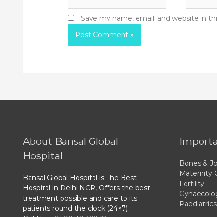
Save my name, email, and website in th
About Bansal Global
Importa
Hospital
Bones & Jo
Maternity 
Bansal Global Hospital is The Best
Fertility
Hospital in Delhi NCR, Offers the best
Gynaecolo
treatment possible and care to its
Paediatrics
patients round the clock (24×7)