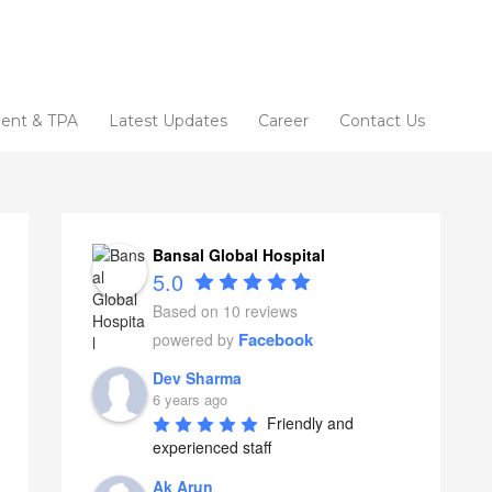
ent & TPA
Latest Updates
Career
Contact Us
Bansal Global Hospital
5.0
Based on 10 reviews
Facebook
powered by
Dev Sharma
6 years ago
Friendly and 
experienced staff
Ak Arun