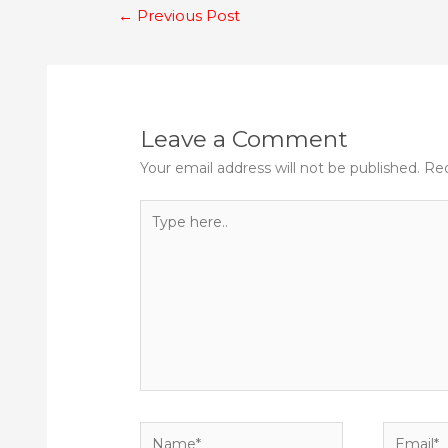
Post
←
Previous Post
navigation
Leave a Comment
Your email address will not be published.
Req
Type
here..
Name*
Email*