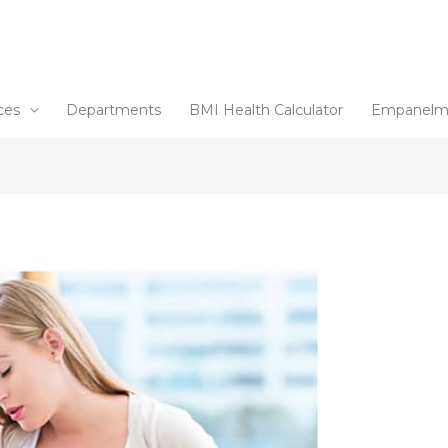
ces
Departments
BMI Health Calculator
Empanelm