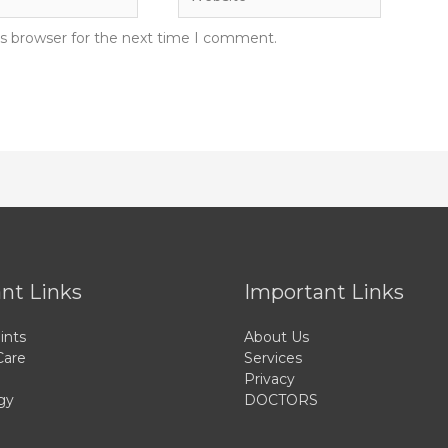
is browser for the next time I comment.
nt Links
Important Links
ints
About Us
Care
Services
Privacy
gy
DOCTORS