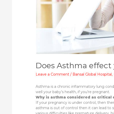
Does Asthma effect
Leave a Comment
/
Bansal Global Hospital
,
Asthma is a chronic inflammatory lung condi
well your baby’s health, if you’re pregnant.
Why is asthma considered as critical
If your pregnancy is under control, then there
asthma is out of control then it can lead t
various difficulties like premature delivery