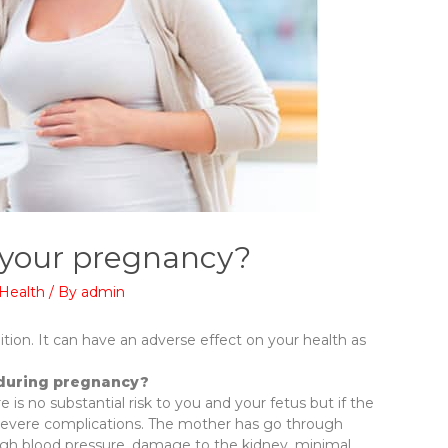
 your pregnancy?
Health
/ By
admin
tion. It can have an adverse effect on your health as
 during pregnancy?
 is no substantial risk to you and your fetus but if the
o severe complications. The mother has go through
, high blood pressure, damage to the kidney, minimal