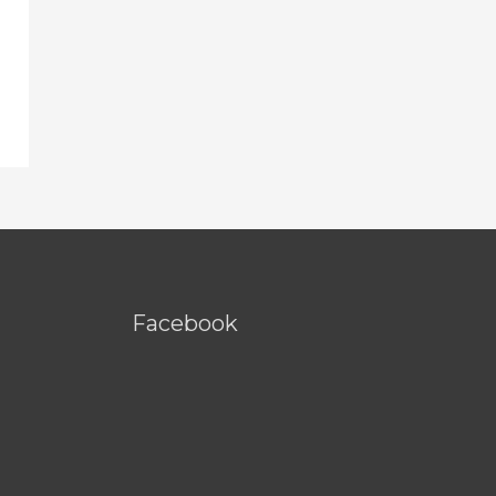
Facebook