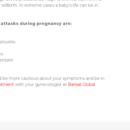
stillbirth. In extreme cases a baby’s life can be in
attacks during pregnancy are:
inusitis.
es
rritant
ld be more cautious about your symptoms and be in
intment
with your gynecologist at
Bansal Global