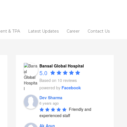
ent & TPA
Latest Updates
Career
Contact Us
Bansal Global Hospital
5.0
Based on 10 reviews
Facebook
powered by
Dev Sharma
6 years ago
Friendly and 
experienced staff
Ak Arun