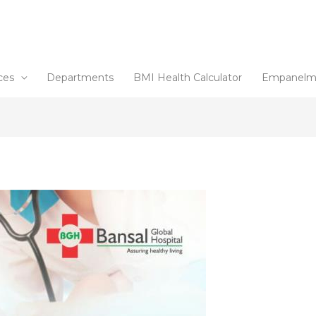
ces
Departments
BMI Health Calculator
Empanelm