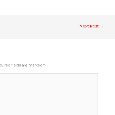
Next Post
→
uired fields are marked
*