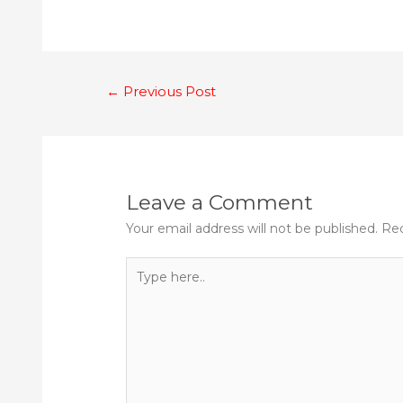
Post
←
Previous Post
navigation
Leave a Comment
Your email address will not be published.
Req
Type
here..