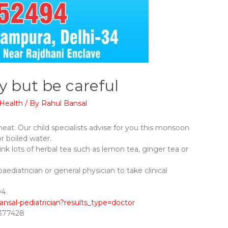
y but be careful
Health
/ By
Rahul Bansal
 heat. Our child specialists advise for you this monsoon
or boiled water.
ink lots of herbal tea such as lemon tea, ginger tea or
paediatrician or general physician to take clinical
⁠​
ansal-pediatrician?results_type=doctor
8377428