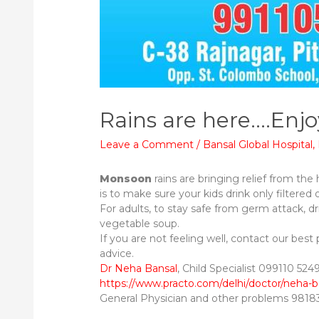
Rains are here….Enjo
Leave a Comment
/
Bansal Global Hospital
,
Monsoon
rains are bringing relief from the
is to make sure your kids drink only filtered 
For adults, to stay safe from germ attack, dr
vegetable soup.
If you are not feeling well, contact our best 
advice.
Dr Neha Bansal
, Child Specialist 099110 52494​
https://www.practo.com/delhi/doctor/neha-b
General Physician and other problems 981