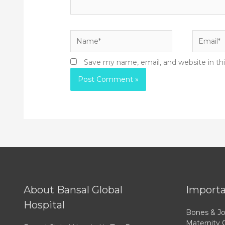
Name*
Email*
Save my name, email, and website in th
About Bansal Global
Importa
Hospital
Bones & Jo
Maternity 