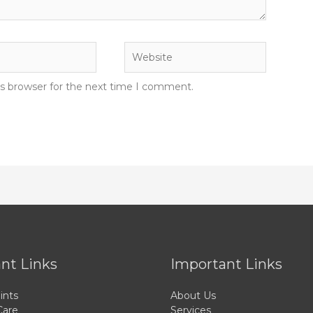
Website
is browser for the next time I comment.
nt Links
Important Links
ints
About Us
Care
Services