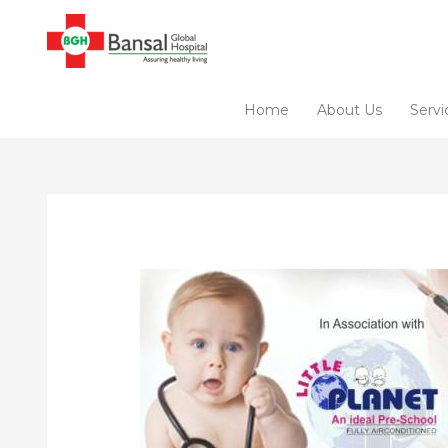
Skip
to
content
Home
About Us
Servi