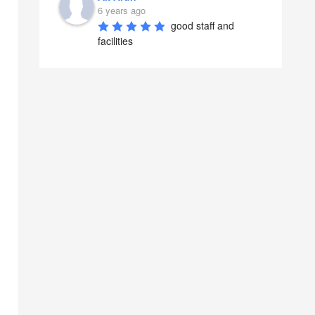
6 years ago
good staff and 
facilities