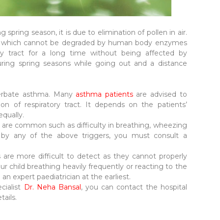
pring season, it is due to elimination of pollen in air.
m which cannot be degraded by human body enzymes
ory tract for a long time without being affected by
ring spring seasons while going out and a distance
cerbate asthma. Many
asthma patients
are advised to
ion of respiratory tract. It depends on the patients’
equally.
are common such as difficulty in breathing, wheezing
d by any of the above triggers, you must consult a
are more difficult to detect as they cannot properly
 child breathing heavily frequently or reacting to the
an expert paediatrician at the earliest.
cialist
Dr. Neha Bansal
, you can contact the hospital
tails.