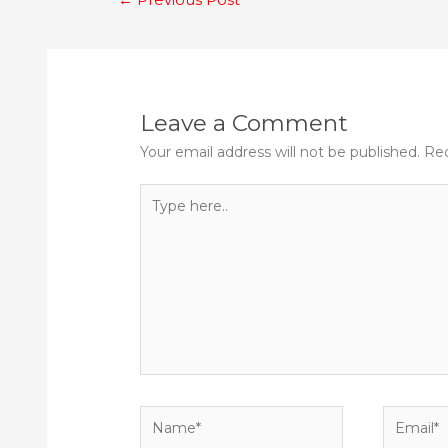
navigation
Leave a Comment
Your email address will not be published.
Req
Type
here..
Name*
Email*