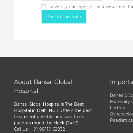
Save my name, email, and website in th
About Bansal Global
Importa
Hospital
Bones & Jo
Maternity 
Bansal Global Hospital is The Best
Fertility
Hospital in Delhi NCR, Offers the best
Gynaecolo
treatment possible and care to its
Paediatrics
patients round the clock (24×7)
Call Us :
+91 98110 62832