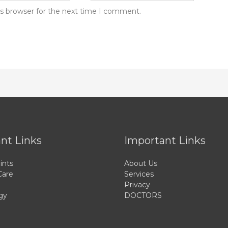
is browser for the next time I comment.
nt Links
Important Links
ints
About Us
Care
Services
Privacy
gy
DOCTORS