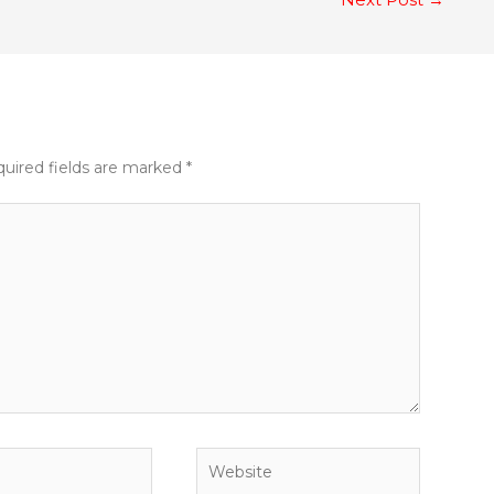
uired fields are marked
*
Website