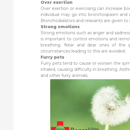
Over exertion
Over exertion or exercising can increase b
individual may go into bronchospasm and mi
Bronchodialators and relaxants are given to 
Strong emotions
Strong emotions such as anger and sadness 
is important to control emotions and remov
breathing. Near and dear ones of the 
circumstances leading to this are avoided.
Furry pets
Furry pets tend to cause or worsen the sym
inhaled, causing difficulty in breathing. 
and other furry animals.