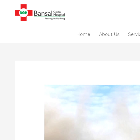
Skip
to
content
Home
About Us
Servi