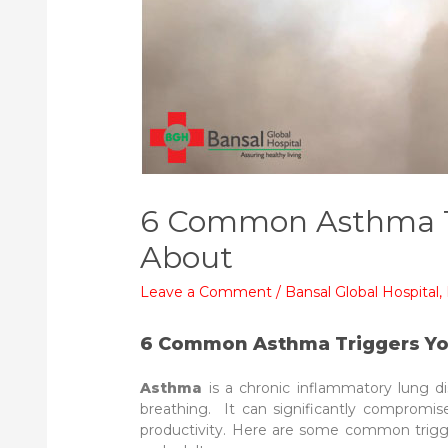
6 Common Asthma T
About
Leave a Comment
/
Bansal Global Hospital
,
6 Common Asthma Triggers Y
Asthma
is a chronic inflammatory lung d
breathing. It can significantly compromise 
productivity. Here are some common trigge