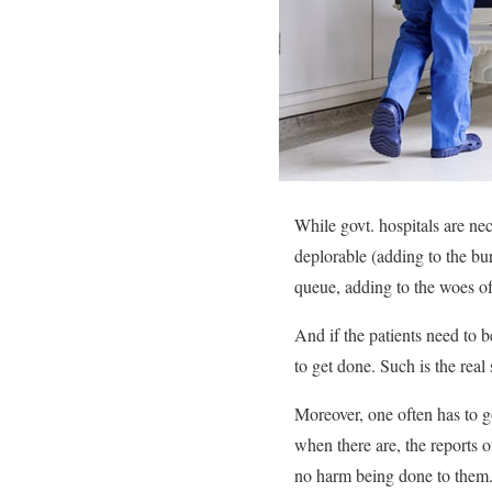
While govt. hospitals are nec
deplorable (adding to the bur
queue, adding to the woes of 
And if the patients need to b
to get done. Such is the real 
Moreover, one often has to go
when there are, the reports o
no harm being done to them