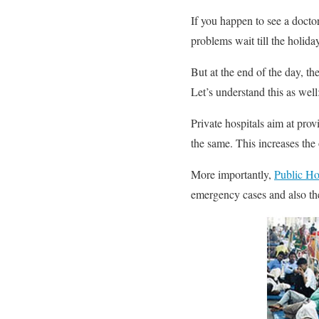
If you happen to see a doctor
problems wait till the holid
But at the end of the day, 
Let’s understand this as well
Private hospitals aim at prov
the same. This increases the o
More importantly,
Public Ho
emergency cases and also the 