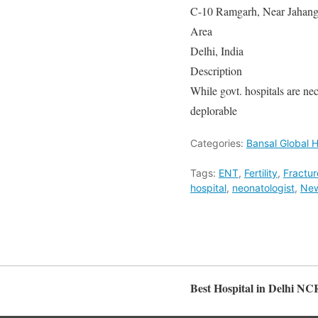
C-10 Ramgarh, Near Jahangi
Area
Delhi, India
Description
While govt. hospitals are nece
deplorable
Categories:
Bansal Global H
Tags:
ENT
,
Fertility
,
Fractur
hospital
,
neonatologist
,
New
Best Hospital in Delhi NC