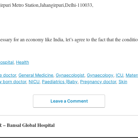
rpuri Metro Station
,
Jahangirpuri
,
Delhi
-
110033
,
ssary for an economy like India, let’s agree to the fact that the conditio
ospital
,
Health
e doctor
,
General Medicine
,
Gynaecologist
,
Gynaecology
,
ICU
,
Mater
 born doctor
,
NICU
,
Paediatrics (Baby
,
Pregnancy doctor
,
Skin
Leave a Comment
R – Bansal Global Hospital