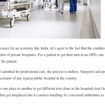
essary for an economy like India, let’s agree to the fact that the conditio
den of private hospitals). For a patient to get their turn in an OPD, one 
the patient.
e admitted for professional care, the process is endless. Surgeries and 
scenario of any typical public hospital in the country.
 one place to another to get different tests done as the hospitals don’t h
ften get misplaced due to careless handling by concerned authorities as t
.