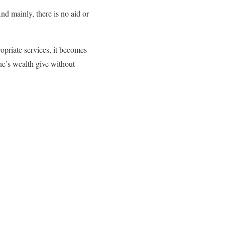
And mainly, there is no aid or
opriate services, it becomes
one’s wealth give without