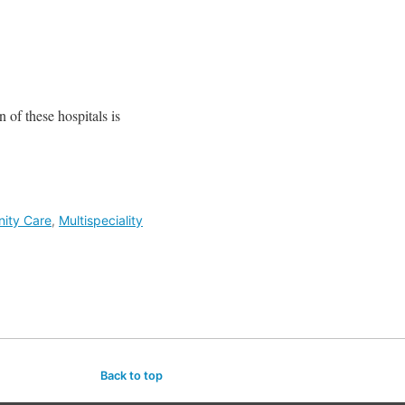
n of these hospitals is
nity Care
,
Multispeciality
Back to top