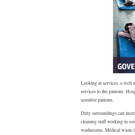
Looking at services, a well 
services to the patients. Hos
sensitive patients.
Dirty surroundings can increa
cleaning staff working in so
washrooms. Medical waste is