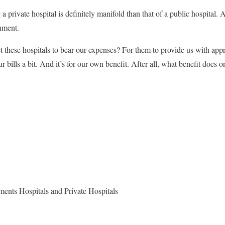
g a private hospital is definitely manifold than that of a public hospital. 
nment.
these hospitals to bear our expenses? For them to provide us with appr
ur bills a bit. And it’s for our own benefit. After all, what benefit does 
ents Hospitals and Private Hospitals