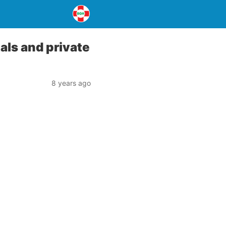
ls and private
8 years ago