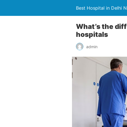
Best Hospital in Delhi 
What’s the dif
hospitals
admin