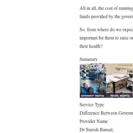
All in all, the cost of runnin
funds provided by the gover
So, from where do we expect 
important for them to raise o
their health?
Summary
Service Type
Difference Between Governm
Provider Name
Dr Suresh Bansal
,