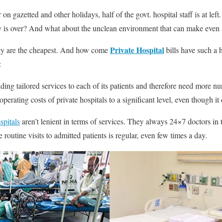
 on gazetted and other holidays, half of the govt. hospital staff is at lef
ay is over? And what about the unclean environment that can make even 
Private Hospital
they are the cheapest. And how come
bills have such a 
:
iding tailored services to each of its patients and therefore need more nu
perating costs of private hospitals to a significant level, even though it
spitals
aren’t lenient in terms of services. They always 24×7 doctors in t
routine visits to admitted patients is regular, even few times a day.