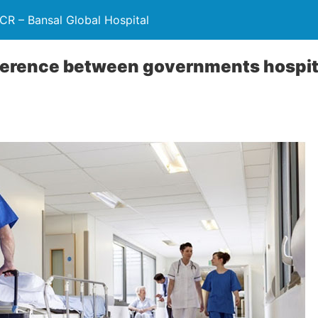
NCR – Bansal Global Hospital
ference between governments hospita