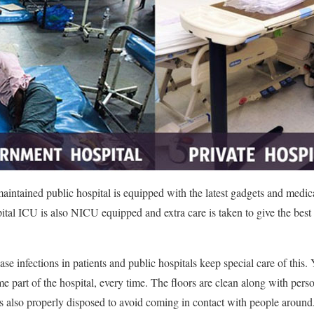
maintained public hospital is equipped with the latest gadgets and medi
pital ICU is also NICU equipped and extra care is taken to give the best
se infections in patients and public hospitals keep special care of this.
me part of the hospital, every time. The floors are clean along with per
 also properly disposed to avoid coming in contact with people around