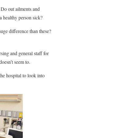
t. Do out ailments and
a healthy person sick?
huge difference than these?
rsing and general staff for
 doesn’t seem to.
he hospital to look into