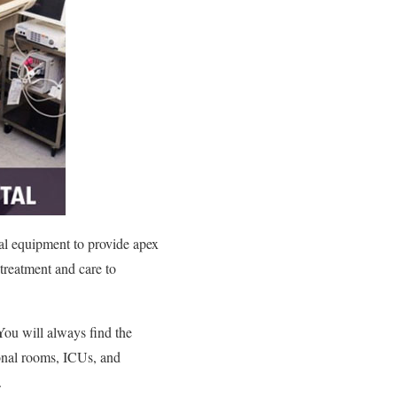
cal equipment to provide apex
 treatment and care to
 You will always find the
sonal rooms, ICUs, and
.