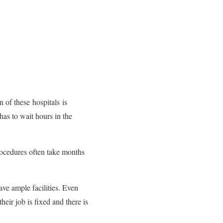
n of these hospitals is
has to wait hours in the
procedures often take months
ave ample facilities. Even
heir job is fixed and there is