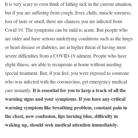
It is very scary to even think of falling sick in the current situation,
but if you are suffering from cough, fever, chills, muscle soreness,
loss of taste or smell, there are chances you are infected from
Covid 19. The symptoms can be mild to acute. But people who
are older and have serious underlying conditions such as the lungs
or heart disease or diabetes, are at higher threat of
having more
severe difficulties from a COVID-19 ailment. People who have
slight illness, are able to recuperate at home without needing
special treatment. But, if you feel, you were exposed to someone
who was infected with the coronavirus, get emergency medical
It is essential for you to keep a track of all the
care instantly.
warning signs and your symptoms. If you have any critical
warning symptom like breathing problem, constant pain in
the chest, new confusion, lips turning blue, difficulty in
waking up, should seek medical attention immediately.