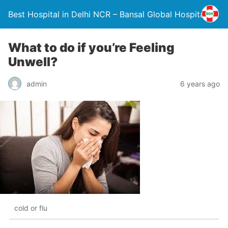
Best Hospital in Delhi NCR – Bansal Global Hospital
What to do if you’re Feeling
Unwell?
admin
6 years ago
cold or flu