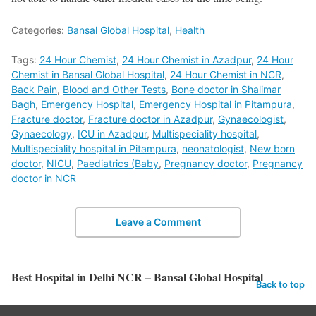
Categories:
Bansal Global Hospital
,
Health
Tags:
24 Hour Chemist
,
24 Hour Chemist in Azadpur
,
24 Hour
Chemist in Bansal Global Hospital
,
24 Hour Chemist in NCR
,
Back Pain
,
Blood and Other Tests
,
Bone doctor in Shalimar
Bagh
,
Emergency Hospital
,
Emergency Hospital in Pitampura
,
Fracture doctor
,
Fracture doctor in Azadpur
,
Gynaecologist
,
Gynaecology
,
ICU in Azadpur
,
Multispeciality hospital
,
Multispeciality hospital in Pitampura
,
neonatologist
,
New born
doctor
,
NICU
,
Paediatrics (Baby
,
Pregnancy doctor
,
Pregnancy
doctor in NCR
Leave a Comment
Best Hospital in Delhi NCR – Bansal Global Hospital
Back to top