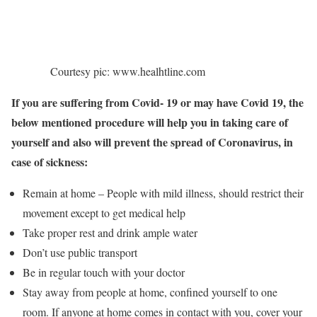
Courtesy pic: www.healhtline.com
If you are suffering from Covid- 19 or may have Covid 19, the
below mentioned procedure will help you in taking care of
yourself and also will prevent the spread of Coronavirus, in
case of sickness:
Remain at home – People with mild illness, should restrict their
movement except to get medical help
Take proper rest and drink ample water
Don’t use public transport
Be in regular touch with your doctor
Stay away from people at home, confined yourself to one
room. If anyone at home comes in contact with you, cover your