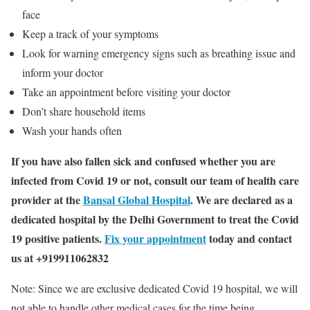
face
Keep a track of your symptoms
Look for warning emergency signs such as breathing issue and
inform your doctor
Take an appointment before visiting your doctor
Don’t share household items
Wash your hands often
If you have also fallen sick and confused whether you are
infected from Covid 19 or not, consult our team of health care
provider at the
Bansal Global Hospital
. We are declared as a
dedicated hospital by the Delhi Government to treat the Covid
19 positive patients.
Fix your appointment
today and contact
us at +919911062832
Note: Since we are exclusive dedicated Covid 19 hospital, we will
not able to handle other medical cases for the time being.