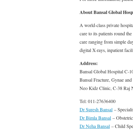
About Bansal Global Hosp
A world-class private hospit
care to its patients round th
care ranging from simple day-
digital X-rays, inpatient facili
Address:
Bansal Global Hospital C-1
Bansal Fracture, Gynae and 
Neo Kidz Clinic, C-38 Raj 
Tel: 011-27636400
Dr Suresh Bansal
– Speciali
Dr Bimla Bansal
– Obstetri
Dr Neha Bansal
– Child Spec