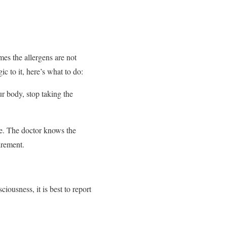
mes the allergens are not
c to it, here’s what to do:
ur body, stop taking the
ne. The doctor knows the
irement.
.
iousness, it is best to report