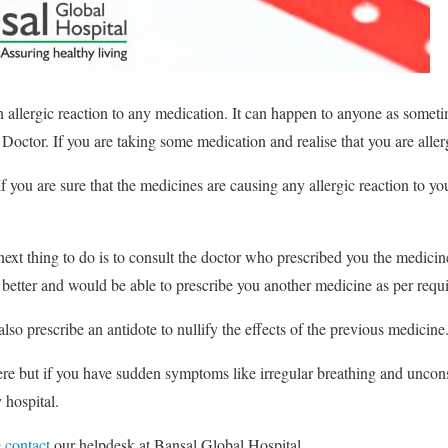
n allergic reaction to any medication. It can happen to anyone as someti
Doctor. If you are taking some medication and realise that you are allergi
f you are sure that the medicines are causing any allergic reaction to yo
ext thing to do is to consult the doctor who prescribed you the medici
better and would be able to prescribe you another medicine as per requ
also prescribe an antidote to nullify the effects of the previous medicine
ere but if you have sudden symptoms like irregular breathing and unconsc
 hospital.
e
contact
our helpdesk at Bansal Global Hospital.