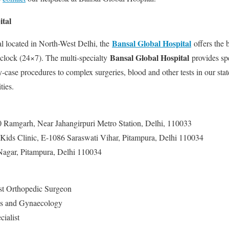
ital
Bansal Global Hospital
al located in North-West Delhi, the
offers the 
Bansal Global Hospital
e clock (24×7). The multi-specialty
provides spe
case procedures to complex surgeries, blood and other tests in our state
ties.
0 Ramgarh, Near Jahangirpuri Metro Station, Delhi, 110033
Kids Clinic, E-1086 Saraswati Vihar, Pitampura, Delhi 110034
Nagar, Pitampura, Delhi 110034
st Orthopedic Surgeon
cs and Gynaecology
ialist