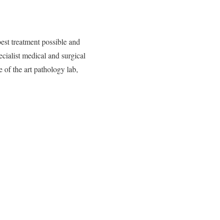
best treatment possible and
cialist medical and surgical
 of the art pathology lab,