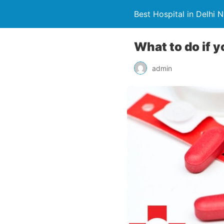
Best Hospital in Delhi 
What to do if 
admin