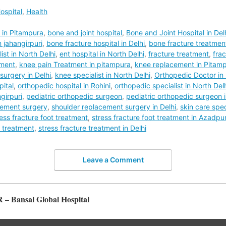
ospital
,
Health
t in Pitampura
,
bone and joint hospital
,
Bone and Joint Hospital in Del
 jahangirpuri
,
bone fracture hospital in Delhi
,
bone fracture treatmen
ist in North Delhi
,
ent hospital in North Delhi
,
fracture treatment
,
frac
tment
,
knee pain Treatment in pitampura
,
knee replacement in Pitam
urgery in Delhi
,
knee specialist in North Delhi
,
Orthopedic Doctor in 
pital
,
orthopedic hospital in Rohini
,
orthopedic specialist in North Del
girpuri
,
pediatric orthopedic surgeon
,
pediatric orthopedic surgeon i
cement surgery
,
shoulder replacement surgery in Delhi
,
skin care speci
ress fracture foot treatment
,
stress fracture foot treatment in Azadpu
e treatment
,
stress fracture treatment in Delhi
Leave a Comment
R – Bansal Global Hospital