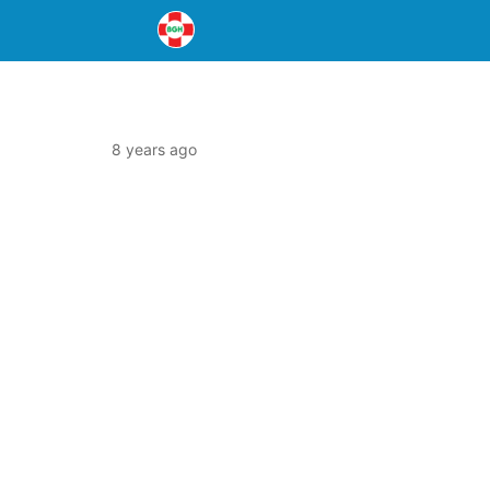
8 years ago