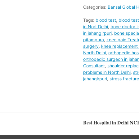
Categories:
Bansal Global H
Tags:
blood test
,
blood tes
in Nort Delhi
,
bone doctor in
in jahangirpuri
,
bone special
pitampura
,
knee pain Trea
surgery
,
knee replacement s
North Delhi
,
orthopedic hos
orthopedic surgeon in jahan
Consultant
,
shoulder repla
problems in North Delhi
,
st
jahangirpuri
,
stress fractur
Best Hospital in Delhi NC