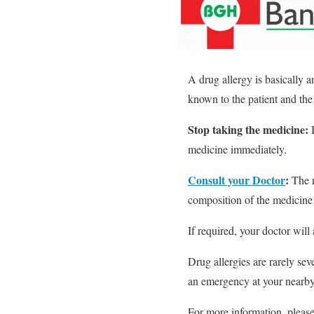
A drug allergy is basically a
known to the patient and the 
Stop taking the medicine:
I
medicine immediately.
Consult your Doctor
:
The n
composition of the medicine 
If required, your doctor will 
Drug allergies are rarely sev
an emergency at your nearby
For more information, pleas