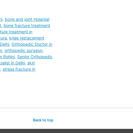
hi
,
bone and joint Hospital
t
,
bone fracture treatment
ture treatment in
pura
,
knee replacement
Delhi
,
Orthopedic Doctor in
hi
,
orthopedic surgeon
,
n Rohini
,
Senior Orthopedic
alist in Delhi
,
skin
r
,
stress fracture in
Back to top