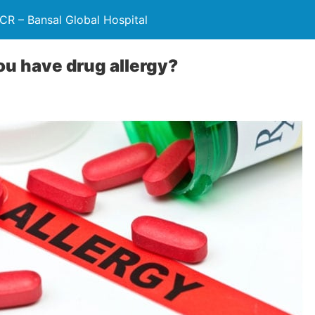
NCR – Bansal Global Hospital
you have drug allergy?