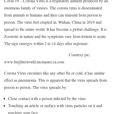
Covid 19 – Corona Virus is a respiratory ailment produced by an
enormous family of viruses. The corona virus is disseminated
from animals to humans and then can transmit from person to
person. The virus first erupted in, Wuhan, China in 2019 and
spread to the entire world. It has become a global challenge. It is
Zoonotic in nature and the symptoms vary from lenient to acute.
The sign emerges within 2 to 14 days after exposure.
Courtesy pic:
www.brighterworld.mcmaster.ca.com
Corona Virus circulates like any other flu or cold, it has similar
effect as pneumonia. This is apparent that the virus spreads from
person to person. The virus spreads by:
Close contact with a person infected by the virus
Touching an article or surface with virus particles on it and
touching your face.