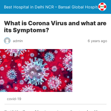
Best Hospital in Delhi NCR – Bansal Global Hospital
What is Corona Virus and what are
its Symptoms?
admin
6 years ago
covid-19