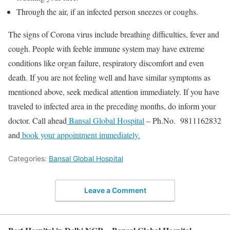
Through the air, if an infected person sneezes or coughs.
The signs of Corona virus include breathing difficulties, fever and
cough. People with feeble immune system may have extreme
conditions like organ failure, respiratory discomfort and even
death. If you are not feeling well and have similar symptoms as
mentioned above, seek medical attention immediately. If you have
traveled to infected area in the preceding months, do inform your
doctor. Call ahead
Bansal Global Hospital
– Ph.No. 9811162832
and
book your appointment immediately.
Categories:
Bansal Global Hospital
Leave a Comment