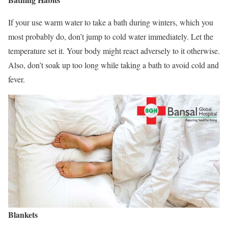
If your use warm water to take a bath during winters, which you
most probably do, don’t jump to cold water immediately. Let the
temperature set it. Your body might react adversely to it otherwise.
Also, don’t soak up too long while taking a bath to avoid cold and
fever.
Blankets