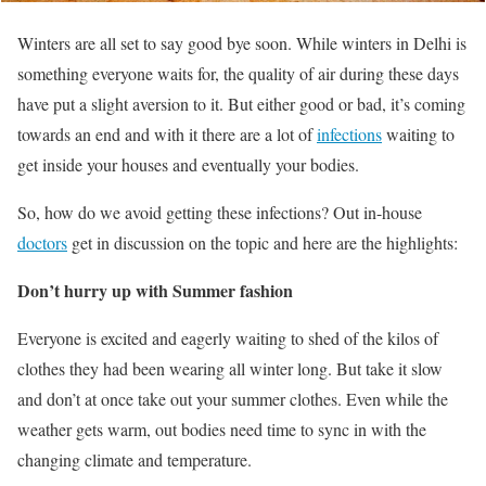
Winters are all set to say good bye soon. While winters in Delhi is
something everyone waits for, the quality of air during these days
have put a slight aversion to it. But either good or bad, it’s coming
towards an end and with it there are a lot of
infections
waiting to
get inside your houses and eventually your bodies.
So, how do we avoid getting these infections? Out in-house
doctors
get in discussion on the topic and here are the highlights:
Don’t hurry up with Summer fashion
Everyone is excited and eagerly waiting to shed of the kilos of
clothes they had been wearing all winter long. But take it slow
and don’t at once take out your summer clothes. Even while the
weather gets warm, out bodies need time to sync in with the
changing climate and temperature.