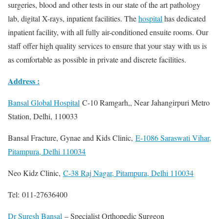
surgeries, blood and other tests in our state of the art pathology
lab, digital X-rays, inpatient facilities. The
hospital
has dedicated
inpatient facility, with all fully air-conditioned ensuite rooms. Our
staff offer high quality services to ensure that your stay with us is
as comfortable as possible in private and discrete facilities.
Address :
Bansal Global Hospital
C-10 Ramgarh,, Near Jahangirpuri Metro
Station, Delhi, 110033
Bansal Fracture, Gynae and Kids Clinic,
E-1086 Saraswati Vihar,
Pitampura, Delhi 110034
Neo Kidz Clinic,
C-38 Raj Nagar, Pitampura, Delhi 110034
Tel: 011-27636400
Dr Suresh Bansal
– Specialist Orthopedic Surgeon