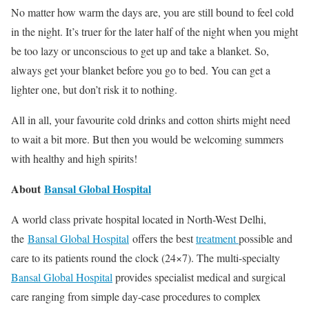
No matter how warm the days are, you are still bound to feel cold
in the night. It’s truer for the later half of the night when you might
be too lazy or unconscious to get up and take a blanket. So,
always get your blanket before you go to bed. You can get a
lighter one, but don’t risk it to nothing.
All in all, your favourite cold drinks and cotton shirts might need
to wait a bit more. But then you would be welcoming summers
with healthy and high spirits!
About
Bansal Global Hospital
A world class private hospital located in North-West Delhi,
the
Bansal Global Hospital
offers the best
treatment
possible and
care to its patients round the clock (24×7). The multi-specialty
Bansal Global Hospital
provides specialist medical and surgical
care ranging from simple day-case procedures to complex