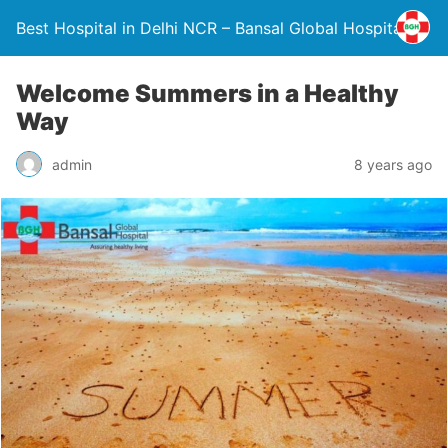
Best Hospital in Delhi NCR – Bansal Global Hospital
Welcome Summers in a Healthy
Way
admin
8 years ago