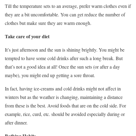
Till the temperature sets to an average, prefer warm clothes even if
they are a bit uncomfortable. You can get reduce the number of
clothes but make sure they are warm enough.
Take care of your diet
It’s just afternoon and the sun is shining brightly. You might be
tempted to have some cold drinks after such a long break. But
that’s not a good idea at all! Once the sun sets (or after a day
maybe), you might end up getting a sore throat.
In fact, having ice-creams and cold drinks might not affect in
winters but as the weather is changing, maintaining a distance
from these is the best. Avoid foods that are on the cold side. For
example, rice, curd, etc. should be avoided especially during or
after dinner.
Bathing Habits