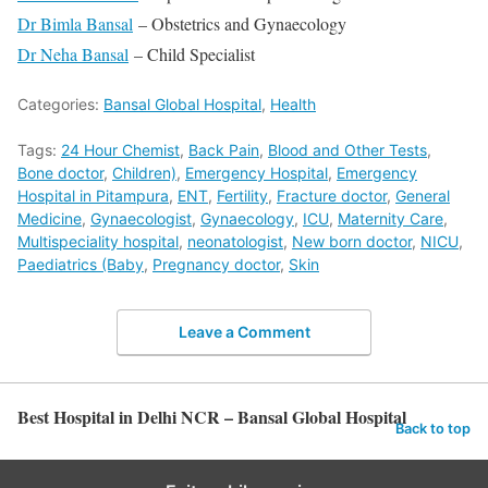
Dr Bimla Bansal
– Obstetrics and Gynaecology
Dr Neha Bansal
– Child Specialist
Categories:
Bansal Global Hospital
,
Health
Tags:
24 Hour Chemist
,
Back Pain
,
Blood and Other Tests
,
Bone doctor
,
Children)
,
Emergency Hospital
,
Emergency
Hospital in Pitampura
,
ENT
,
Fertility
,
Fracture doctor
,
General
Medicine
,
Gynaecologist
,
Gynaecology
,
ICU
,
Maternity Care
,
Multispeciality hospital
,
neonatologist
,
New born doctor
,
NICU
,
Paediatrics (Baby
,
Pregnancy doctor
,
Skin
Leave a Comment
Best Hospital in Delhi NCR – Bansal Global Hospital
Back to top