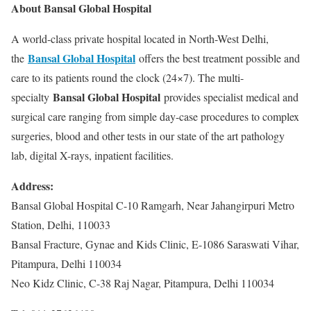
About Bansal Global Hospital
A world-class private hospital located in North-West Delhi,
Bansal Global Hospital
the
offers the best treatment possible and
care to its patients round the clock (24×7). The multi-
Bansal Global Hospital
specialty
provides specialist medical and
surgical care ranging from simple day-case procedures to complex
surgeries, blood and other tests in our state of the art pathology
lab, digital X-rays, inpatient facilities.
Address:
Bansal Global Hospital C-10 Ramgarh, Near Jahangirpuri Metro
Station, Delhi, 110033
Bansal Fracture, Gynae and Kids Clinic, E-1086 Saraswati Vihar,
Pitampura, Delhi 110034
Neo Kidz Clinic, C-38 Raj Nagar, Pitampura, Delhi 110034