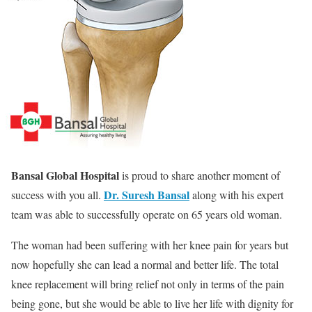
Bansal Global Hospital
is proud to share another moment of
Dr. Suresh Bansal
success with you all.
along with his expert
team was able to successfully operate on 65 years old woman.
The woman had been suffering with her knee pain for years but
now hopefully she can lead a normal and better life. The total
knee replacement will bring relief not only in terms of the pain
being gone, but she would be able to live her life with dignity for