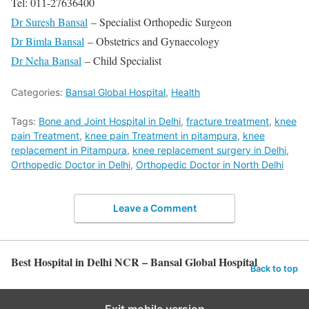
Tel: 011-27636400
Dr Suresh Bansal
– Specialist Orthopedic Surgeon
Dr Bimla Bansal
– Obstetrics and Gynaecology
Dr Neha Bansal
– Child Specialist
Categories:
Bansal Global Hospital
,
Health
Tags:
Bone and Joint Hospital in Delhi
,
fracture treatment
,
knee
pain Treatment
,
knee pain Treatment in pitampura
,
knee
replacement in Pitampura
,
knee replacement surgery in Delhi
,
Orthopedic Doctor in Delhi
,
Orthopedic Doctor in North Delhi
Leave a Comment
Best Hospital in Delhi NCR – Bansal Global Hospital
Back to top
Exit mobile version