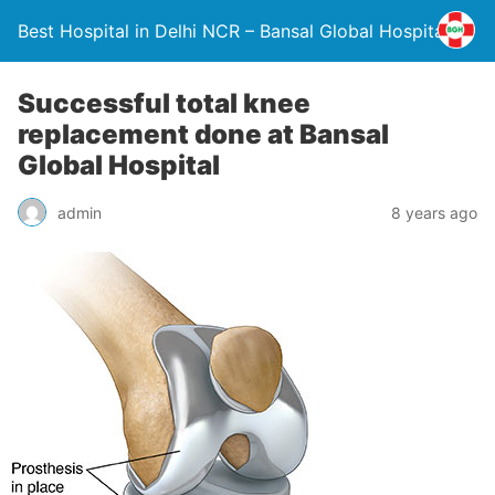
Best Hospital in Delhi NCR – Bansal Global Hospital
Successful total knee
replacement done at Bansal
Global Hospital
admin
8 years ago