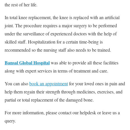
the rest of her life.
In total knee replacement, the knee is replaced with an artificial
joint. The procedure requires a major surgery to be performed
under the surveillance of experienced doctors with the help of
skilled staff. Hospitalization for a certain time-being is
recommended so the nursing staff also needs to be trained.
Bansal Global Hospital
was able to provide all these facilities
along with expert services in terms of treatment and care.
You can also
book an appointment
for your loved ones in pain and
help them regain their strength through medicines, exercises, and
partial or total replacement of the damaged bone.
For more information, please contact our helpdesk or leave us a
query.