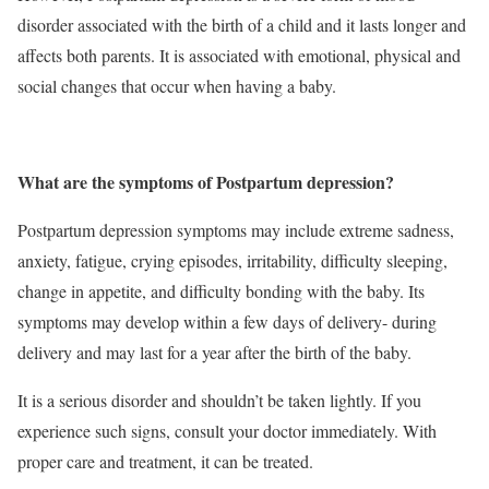
disorder associated with the birth of a child and it lasts longer and
affects both parents. It is associated with emotional, physical and
social changes that occur when having a baby.
What are the symptoms of Postpartum depression?
Postpartum depression symptoms may include
extreme sadness,
anxiety, fatigue, crying episodes, irritability, difficulty sleeping,
change in appetite, and difficulty bonding with the baby. Its
symptoms may develop within a few days of delivery- during
delivery and may last for a year after the birth of the baby.
It is a serious disorder and shouldn’t be taken lightly. If you
experience such signs, consult your doctor immediately. With
proper care and treatment, it can be treated.