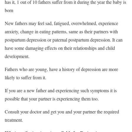
has it,
1
out of 10 fathers suffer from it during the year the baby is
born
New fathers may feel sad, fatigued, overwhelmed, experience
anxiety, change in eating patterns, same as their partners with
postpartum depression or
paternal postpartum depression. It can
have some damaging effects on their relationships and child
development.
Fathers who are young, have a history of depression are more
likely to suffer from it.
If you are a new father and experiencing such symptoms it is
possible that your partner is experiencing them too.
Consult your doctor and get you and your partner the required
treatment.