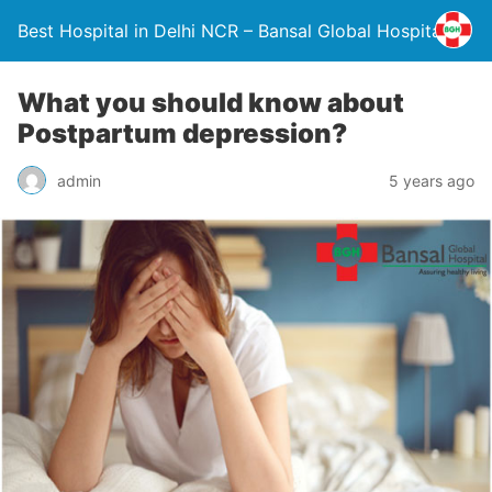
Best Hospital in Delhi NCR – Bansal Global Hospital
What you should know about
Postpartum depression?
admin
5 years ago