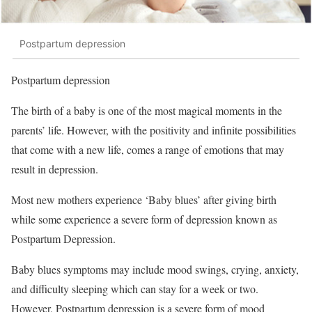
Postpartum depression
Postpartum depression
The birth of a baby is one of the most magical moments in the
parents’ life. However, with the positivity and infinite possibilities
that come with a new life, comes a range of emotions that may
result in depression.
Most new mothers experience ‘Baby blues’ after giving birth
while some experience a severe form of depression known as
Postpartum Depression.
Baby blues symptoms may include mood swings, crying, anxiety,
and difficulty sleeping which can stay for a week or two.
However, Postpartum depression is a severe form of mood