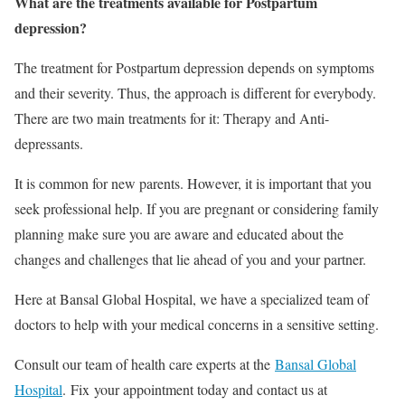
What are the treatments available for Postpartum
depression?
The treatment for Postpartum depression depends on symptoms
and their severity. Thus, the approach is different for everybody.
There are two main treatments for it: T
herapy and Anti-
depressants.
It is common for new parents. However, it is important that you
seek professional help. If you are pregnant or considering family
planning make sure you are aware and educated about the
changes and challenges that lie ahead of you and your partner.
Here at Bansal Global Hospital, we have a specialized team of
doctors to help with your medical concerns in a sensitive setting.
Consult our team of health care experts at the
Bansal Global
Hospital
. Fix your appointment today and contact us at