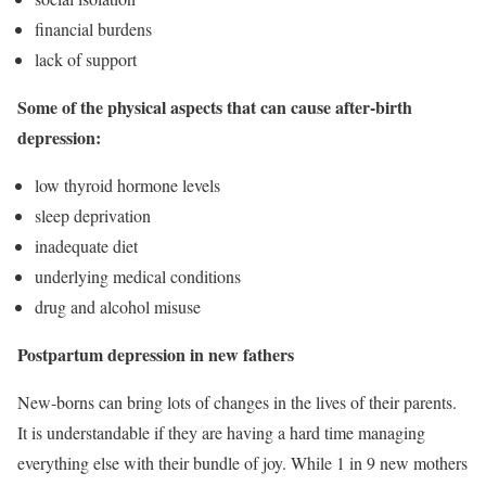
financial burdens
lack of support
Some of the physical aspects that can cause after-birth
depression:
low thyroid hormone levels
sleep deprivation
inadequate diet
underlying medical conditions
drug and alcohol misuse
Postpartum depression in new fathers
New-borns can bring lots of changes in the lives of their parents.
It is understandable if they are having a hard time managing
everything else with their bundle of joy. While
1 in 9 new mothers