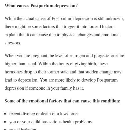
What causes Postpartum depression?
While the actual cause of Postpartum depression is still unknown,
there might be some factors that trigger it into force. Doctors
explain that it can cause due to physical changes and emotional
stressors.
When you are pregnant the level of estrogen and progesterone are
higher than usual. Within the hours of giving birth, these
hormones drop to their former state and that sudden change may
lead to depression. You are more likely to develop Postpartum
depression if someone in your family has it.
Some of the emotional factors that can cause this condition:
recent divorce or death of a loved one
you or your child has serious health problems
social isolation