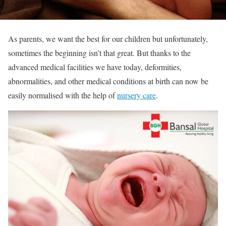
As parents, we want the best for our children but unfortunately,
sometimes the beginning isn’t that great. But thanks to the
advanced medical facilities we have today, deformities,
abnormalities, and other medical conditions at birth can now be
easily normalised with the help of
nursery care
.