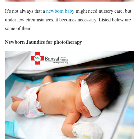
It’s not always that a
newborn baby
might need nursery care, but
under few circumstances, it becomes necessary. Listed below are
some of them:
Newborn Jaundice for phototherapy