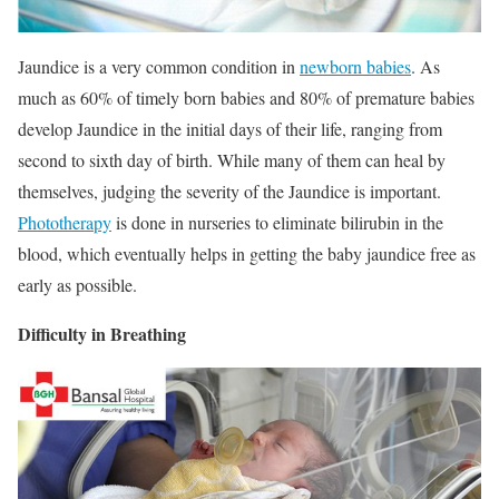
Jaundice is a very common condition in
newborn babies
. As
much as 60% of timely born babies and 80% of premature babies
develop Jaundice in the initial days of their life, ranging from
second to sixth day of birth. While many of them can heal by
themselves, judging the severity of the Jaundice is important.
Phototherapy
is done in nurseries to eliminate bilirubin in the
blood, which eventually helps in getting the baby jaundice free as
early as possible.
Difficulty in Breathing