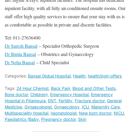
inpatient facility, with all fully air-conditioned ensuite rooms. Our
staff offer high quality services to ensure that your stay with us is
as comfortable as possible in private and discrete facilities.
Tel: 011-27636400
Dr Suresh Bansal
– Specialist Orthopedic Surgeon
Dr Bimla Bansal
– Obstetrics and Gynaecology
Dr Neha Bansal
– Child Specialist
Categories:
Bansal Global Hospital
,
Health
,
health/bgh-offers
Tags:
24 Hour Chemist
,
Back Pain
,
Blood and Other Tests
,
Bone doctor
,
Children)
,
Emergency Hospital
,
Emergency
Hospital in Pitampura
,
ENT
,
Fertility
,
Fracture doctor
,
General
Medicine
,
Gynaecologist
,
Gynaecology
,
ICU
,
Maternity Care
,
Multispeciality hospital
,
neonatologist
,
New born doctor
,
NICU
,
Paediatrics (Baby
,
Pregnancy doctor
,
Skin