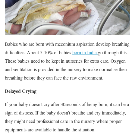
Babies who are born with meconium aspiration develop breathing
difficulties. About 5-10% of babies
born in India
go through this.
These babies need to be kept in nurseries for extra care. Oxygen
and ventilation is provided in the nursery to make normalise their
breathing before they can face the raw environment.
Delayed Crying
If your baby doesn’t cry after 30seconds of being born, it can be a
sign of distress. If the baby doesn’t breathe and cry immediately,
they might need professional care in the nursery where proper
equipments are available to handle the situation.