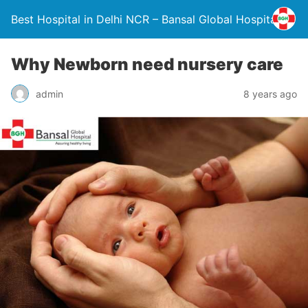
Best Hospital in Delhi NCR – Bansal Global Hospital
Why Newborn need nursery care
admin
8 years ago