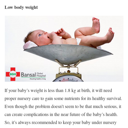
Low body weight
If your baby’s weight is less than 1.8 kg at birth, it will need
proper nursery care to gain some nutrients for its healthy survival.
Even though the problem doesn’t seem to be that much serious, it
can create complications in the near future of the baby’s health.
So, it’s always recommended to keep your baby under nursery