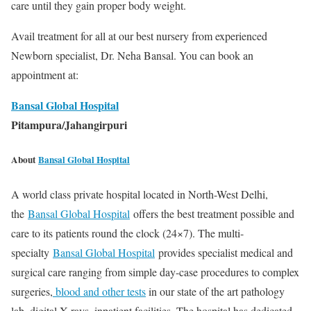
care until they gain proper body weight.
Avail treatment for all at our best nursery from experienced
Newborn specialist, Dr. Neha Bansal. You can book an
appointment at:
Bansal Global Hospital
Pitampura/Jahangirpuri
About
Bansal Global Hospital
A world class private hospital located in North-West Delhi,
the
Bansal Global Hospital
offers the best treatment possible and
care to its patients round the clock (24×7). The multi-
specialty
Bansal Global Hospital
provides specialist medical and
surgical care ranging from simple day-case procedures to complex
surgeries,
blood and other tests
in our state of the art pathology
lab, digital X-rays, inpatient facilities. The hospital has dedicated