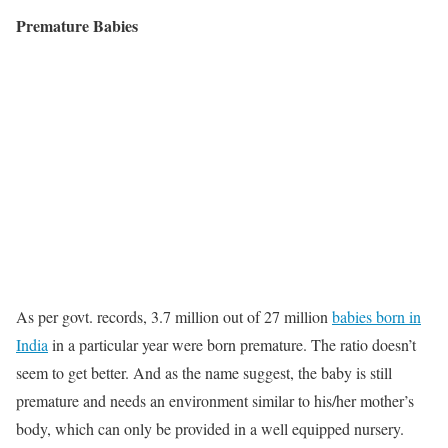
Premature Babies
As per govt. records, 3.7 million out of 27 million
babies born in
India
in a particular year were born premature. The ratio doesn’t
seem to get better. And as the name suggest, the baby is still
premature and needs an environment similar to his/her mother’s
body, which can only be provided in a well equipped nursery.