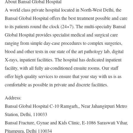
About Bansal Global Hospital
A world class private hospital located in North-West Delhi, the
Bansal Global Hospital offers the best treatment possible and care
to its patients round the clock (24×7). The multi-specialty Bansal
Global Hospital provides specialist medical and surgical care
ranging from simple day-case procedures to complex surgeries,
blood and other tests in our state of the art pathology lab, digital
X-rays, inpatient facilities. The hospital has dedicated inpatient
facility, with all fully air-conditioned ensuite rooms. Our staff
offer high quality services to ensure that your stay with us is as
comfortable as possible in private and discrete facilities.
Address:
Bansal Global Hospital C-10 Ramgarh,, Near Jahangirpuri Metro
Station, Delhi, 110033
Bansal Fracture, Gynae and Kids Clinic, E-1086 Saraswati Vihar,
Pitampura, Delhi 110034