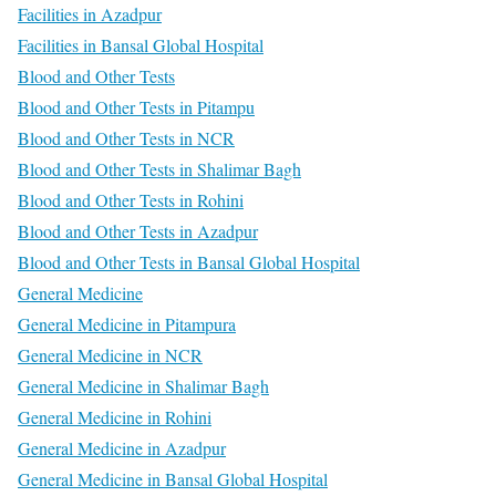
Facilities in Azadpur
Facilities in Bansal Global Hospital
Blood and Other Tests
Blood and Other Tests in Pitampu
Blood and Other Tests in NCR
Blood and Other Tests in Shalimar Bagh
Blood and Other Tests in Rohini
Blood and Other Tests in Azadpur
Blood and Other Tests in Bansal Global Hospital
General Medicine
General Medicine in Pitampura
General Medicine in NCR
General Medicine in Shalimar Bagh
General Medicine in Rohini
General Medicine in Azadpur
General Medicine in Bansal Global Hospital