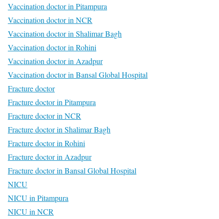
Vaccination doctor in Pitampura
Vaccination doctor in NCR
Vaccination doctor in Shalimar Bagh
Vaccination doctor in Rohini
Vaccination doctor in Azadpur
Vaccination doctor in Bansal Global Hospital
Fracture doctor
Fracture doctor in Pitampura
Fracture doctor in NCR
Fracture doctor in Shalimar Bagh
Fracture doctor in Rohini
Fracture doctor in Azadpur
Fracture doctor in Bansal Global Hospital
NICU
NICU in Pitampura
NICU in NCR