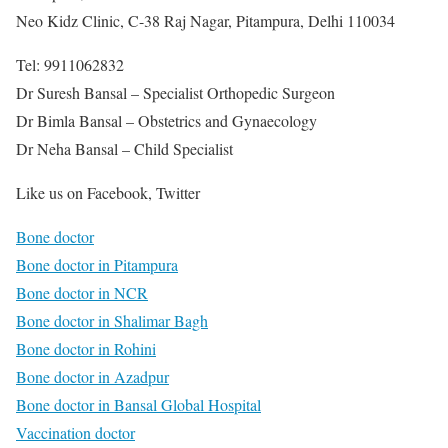
Neo Kidz Clinic, C-38 Raj Nagar, Pitampura, Delhi 110034
Tel: 9911062832
Dr Suresh Bansal – Specialist Orthopedic Surgeon
Dr Bimla Bansal – Obstetrics and Gynaecology
Dr Neha Bansal – Child Specialist
Like us on Facebook, Twitter
Bone doctor
Bone doctor in Pitampura
Bone doctor in NCR
Bone doctor in Shalimar Bagh
Bone doctor in Rohini
Bone doctor in Azadpur
Bone doctor in Bansal Global Hospital
Vaccination doctor