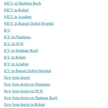
NICU in Shalimar Bagh
NICU in Rohini
NICU in Azadpur
NICU in Bansal Global Hospital
ICU
ICU in Pitampura
ICU in NCR
ICU in Shalimar Bagh
ICU in Rohini
ICU in Azadpur
ICU in Bansal Global Hospital
New born doctor
New born doctor in Pitampura
New born doctor in NCR
New born doctor in Shalimar Bagh
New born doctor in Rohini