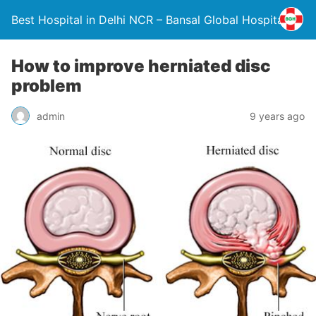
Best Hospital in Delhi NCR – Bansal Global Hospital
How to improve herniated disc
problem
admin
9 years ago