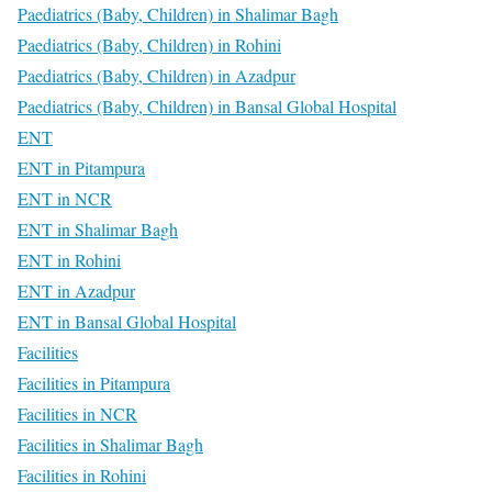
Paediatrics (Baby, Children) in Shalimar Bagh
Paediatrics (Baby, Children) in Rohini
Paediatrics (Baby, Children) in Azadpur
Paediatrics (Baby, Children) in Bansal Global Hospital
ENT
ENT in Pitampura
ENT in NCR
ENT in Shalimar Bagh
ENT in Rohini
ENT in Azadpur
ENT in Bansal Global Hospital
Facilities
Facilities in Pitampura
Facilities in NCR
Facilities in Shalimar Bagh
Facilities in Rohini