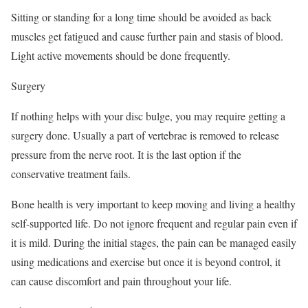
Sitting or standing for a long time should be avoided as back
muscles get fatigued and cause further pain and stasis of blood.
Light active movements should be done frequently.
Surgery
If nothing helps with your disc bulge, you may require getting a
surgery done. Usually a part of vertebrae is removed to release
pressure from the nerve root. It is the last option if the
conservative treatment fails.
Bone health is very important to keep moving and living a healthy
self-supported life. Do not ignore frequent and regular pain even if
it is mild. During the initial stages, the pain can be managed easily
using medications and exercise but once it is beyond control, it
can cause discomfort and pain throughout your life.