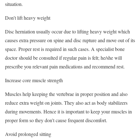
situation.
Don’t lift heavy weight
Disc herniation usually occur due to lifting heavy weight which
causes extra pressure on spine and disc rupture and move out of its
space. Proper rest is required in such cases. A specialist bone
doctor should be consulted if regular pain is felt; he/she will
prescribe you relevant pain medications and recommend rest.
Increase core muscle strength
Muscles help keeping the vertebrae in proper position and also
reduce extra weight on joints. They also act as body stabilizers
during movements. Hence it is important to keep your muscles in
proper form so they don’t cause frequent discomfort.
Avoid prolonged sitting