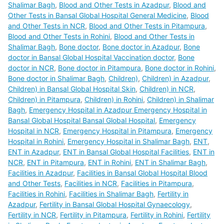
Shalimar Bagh
,
Blood and Other Tests in Azadpur
,
Blood and
Other Tests in Bansal Global Hospital General Medicine
,
Blood
and Other Tests in NCR
,
Blood and Other Tests in Pitampura
,
Blood and Other Tests in Rohini
,
Blood and Other Tests in
Shalimar Bagh
,
Bone doctor
,
Bone doctor in Azadpur
,
Bone
doctor in Bansal Global Hospital Vaccination doctor
,
Bone
doctor in NCR
,
Bone doctor in Pitampura
,
Bone doctor in Rohini
,
Bone doctor in Shalimar Bagh
,
Children)
,
Children) in Azadpur
,
Children) in Bansal Global Hospital Skin
,
Children) in NCR
,
Children) in Pitampura
,
Children) in Rohini
,
Children) in Shalimar
Bagh
,
Emergency Hospital in Azadpur Emergency Hospital in
Bansal Global Hospital Bansal Global Hospital
,
Emergency
Hospital in NCR
,
Emergency Hospital in Pitampura
,
Emergency
Hospital in Rohini
,
Emergency Hospital in Shalimar Bagh
,
ENT
,
ENT in Azadpur
,
ENT in Bansal Global Hospital Facilities
,
ENT in
NCR
,
ENT in Pitampura
,
ENT in Rohini
,
ENT in Shalimar Bagh
,
Facilities in Azadpur
,
Facilities in Bansal Global Hospital Blood
and Other Tests
,
Facilities in NCR
,
Facilities in Pitampura
,
Facilities in Rohini
,
Facilities in Shalimar Bagh
,
Fertility in
Azadpur
,
Fertility in Bansal Global Hospital Gynaecology
,
Fertility in NCR
,
Fertility in Pitampura
,
Fertility in Rohini
,
Fertility