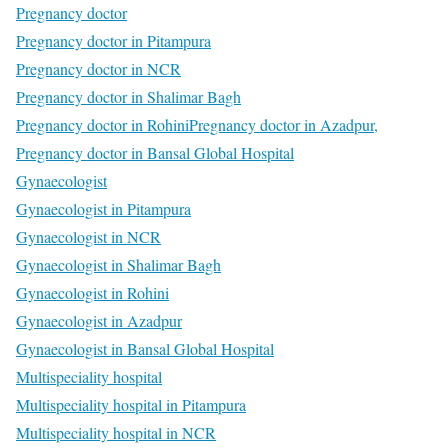
Pregnancy doctor
Pregnancy doctor in Pitampura
Pregnancy doctor in NCR
Pregnancy doctor in Shalimar Bagh
Pregnancy doctor in Rohini
Pregnancy doctor in Azadpur,
Pregnancy doctor in Bansal Global Hospital
Gynaecologist
Gynaecologist in Pitampura
Gynaecologist in NCR
Gynaecologist in Shalimar Bagh
Gynaecologist in Rohini
Gynaecologist in Azadpur
Gynaecologist in Bansal Global Hospital
Multispeciality hospital
Multispeciality hospital in Pitampura
Multispeciality hospital in NCR