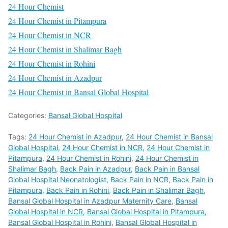
24 Hour Chemist
24 Hour Chemist in Pitampura
24 Hour Chemist in NCR
24 Hour Chemist in Shalimar Bagh
24 Hour Chemist in Rohini
24 Hour Chemist in Azadpur
24 Hour Chemist in Bansal Global Hospital
Categories:
Bansal Global Hospital
Tags:
24 Hour Chemist in Azadpur
,
24 Hour Chemist in Bansal
Global Hospital
,
24 Hour Chemist in NCR
,
24 Hour Chemist in
Pitampura
,
24 Hour Chemist in Rohini
,
24 Hour Chemist in
Shalimar Bagh
,
Back Pain in Azadpur
,
Back Pain in Bansal
Global Hospital Neonatologist
,
Back Pain in NCR
,
Back Pain in
Pitampura
,
Back Pain in Rohini
,
Back Pain in Shalimar Bagh
,
Bansal Global Hospital in Azadpur Maternity Care
,
Bansal
Global Hospital in NCR
,
Bansal Global Hospital in Pitampura
,
Bansal Global Hospital in Rohini
,
Bansal Global Hospital in