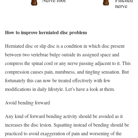
How to improve herniated disc problem
Herniated disc or slip disc is a condition in which disc present
between two vertebrae bulge outside its assigned space and
compress the spinal cord or any nerve passing adjacent to it. This
compression causes pain, numbness, and tingling sensation. But
fortunately this can now be treated effectively with few
modifications in daily lifestyle. Let’s have a look at them.
Avoid bending forward
Any kind of forward bending activity should be avoided as it
increases the disc lesion. Squatting instead of bending should be
practiced to avoid exaggeration of pain and worsening of the