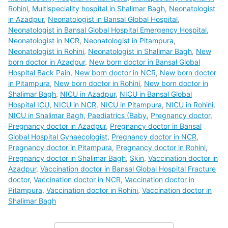
Rohini
,
Multispeciality hospital in Shalimar Bagh
,
Neonatologist
in Azadpur
,
Neonatologist in Bansal Global Hospital
,
Neonatologist in Bansal Global Hospital Emergency Hospital
,
Neonatologist in NCR
,
Neonatologist in Pitampura
,
Neonatologist in Rohini
,
Neonatologist in Shalimar Bagh
,
New
born doctor in Azadpur
,
New born doctor in Bansal Global
Hospital Back Pain
,
New born doctor in NCR
,
New born doctor
in Pitampura
,
New born doctor in Rohini
,
New born doctor in
Shalimar Bagh
,
NICU in Azadpur
,
NICU in Bansal Global
Hospital ICU
,
NICU in NCR
,
NICU in Pitampura
,
NICU in Rohini
,
NICU in Shalimar Bagh
,
Paediatrics (Baby
,
Pregnancy doctor
,
Pregnancy doctor in Azadpur
,
Pregnancy doctor in Bansal
Global Hospital Gynaecologist
,
Pregnancy doctor in NCR
,
Pregnancy doctor in Pitampura
,
Pregnancy doctor in Rohini
,
Pregnancy doctor in Shalimar Bagh
,
Skin
,
Vaccination doctor in
Azadpur
,
Vaccination doctor in Bansal Global Hospital Fracture
doctor
,
Vaccination doctor in NCR
,
Vaccination doctor in
Pitampura
,
Vaccination doctor in Rohini
,
Vaccination doctor in
Shalimar Bagh