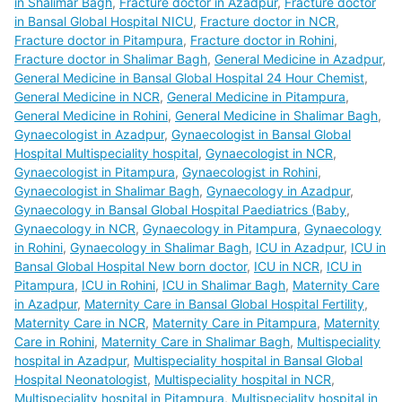
in Shalimar Bagh
,
Fracture doctor in Azadpur
,
Fracture doctor
in Bansal Global Hospital NICU
,
Fracture doctor in NCR
,
Fracture doctor in Pitampura
,
Fracture doctor in Rohini
,
Fracture doctor in Shalimar Bagh
,
General Medicine in Azadpur
,
General Medicine in Bansal Global Hospital 24 Hour Chemist
,
General Medicine in NCR
,
General Medicine in Pitampura
,
General Medicine in Rohini
,
General Medicine in Shalimar Bagh
,
Gynaecologist in Azadpur
,
Gynaecologist in Bansal Global
Hospital Multispeciality hospital
,
Gynaecologist in NCR
,
Gynaecologist in Pitampura
,
Gynaecologist in Rohini
,
Gynaecologist in Shalimar Bagh
,
Gynaecology in Azadpur
,
Gynaecology in Bansal Global Hospital Paediatrics (Baby
,
Gynaecology in NCR
,
Gynaecology in Pitampura
,
Gynaecology
in Rohini
,
Gynaecology in Shalimar Bagh
,
ICU in Azadpur
,
ICU in
Bansal Global Hospital New born doctor
,
ICU in NCR
,
ICU in
Pitampura
,
ICU in Rohini
,
ICU in Shalimar Bagh
,
Maternity Care
in Azadpur
,
Maternity Care in Bansal Global Hospital Fertility
,
Maternity Care in NCR
,
Maternity Care in Pitampura
,
Maternity
Care in Rohini
,
Maternity Care in Shalimar Bagh
,
Multispeciality
hospital in Azadpur
,
Multispeciality hospital in Bansal Global
Hospital Neonatologist
,
Multispeciality hospital in NCR
,
Multispeciality hospital in Pitampura
,
Multispeciality hospital in