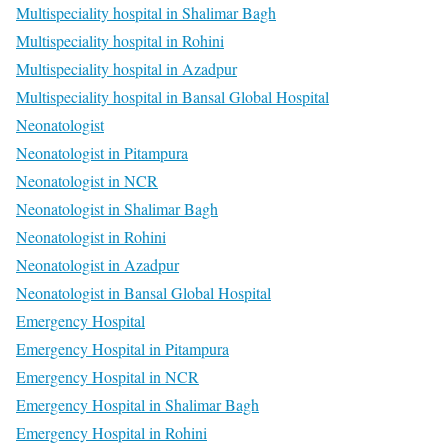
Multispeciality hospital in Shalimar Bagh
Multispeciality hospital in Rohini
Multispeciality hospital in Azadpur
Multispeciality hospital in Bansal Global Hospital
Neonatologist
Neonatologist in Pitampura
Neonatologist in NCR
Neonatologist in Shalimar Bagh
Neonatologist in Rohini
Neonatologist in Azadpur
Neonatologist in Bansal Global Hospital
Emergency Hospital
Emergency Hospital in Pitampura
Emergency Hospital in NCR
Emergency Hospital in Shalimar Bagh
Emergency Hospital in Rohini