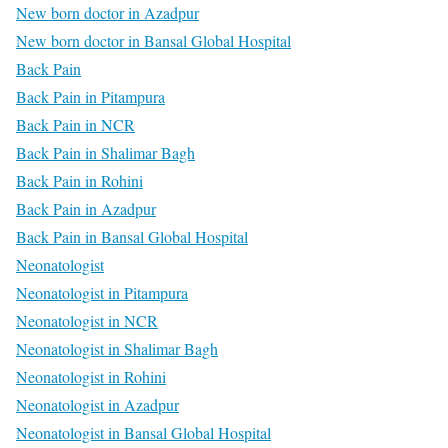
New born doctor in Azadpur
New born doctor in Bansal Global Hospital
Back Pain
Back Pain in Pitampura
Back Pain in NCR
Back Pain in Shalimar Bagh
Back Pain in Rohini
Back Pain in Azadpur
Back Pain in Bansal Global Hospital
Neonatologist
Neonatologist in Pitampura
Neonatologist in NCR
Neonatologist in Shalimar Bagh
Neonatologist in Rohini
Neonatologist in Azadpur
Neonatologist in Bansal Global Hospital