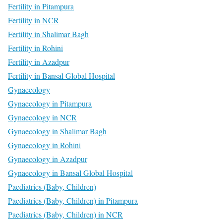
Fertility in Pitampura
Fertility in NCR
Fertility in Shalimar Bagh
Fertility in Rohini
Fertility in Azadpur
Fertility in Bansal Global Hospital
Gynaecology
Gynaecology in Pitampura
Gynaecology in NCR
Gynaecology in Shalimar Bagh
Gynaecology in Rohini
Gynaecology in Azadpur
Gynaecology in Bansal Global Hospital
Paediatrics (Baby, Children)
Paediatrics (Baby, Children) in Pitampura
Paediatrics (Baby, Children) in NCR