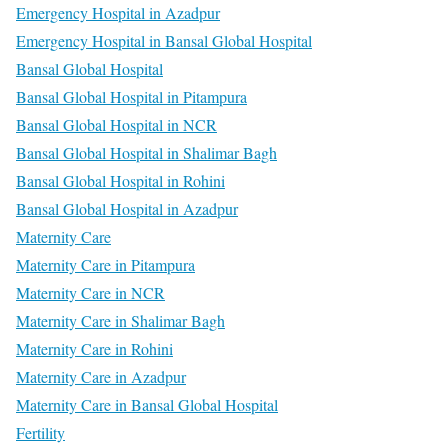
Emergency Hospital in Azadpur
Emergency Hospital in Bansal Global Hospital
Bansal Global Hospital
Bansal Global Hospital in Pitampura
Bansal Global Hospital in NCR
Bansal Global Hospital in Shalimar Bagh
Bansal Global Hospital in Rohini
Bansal Global Hospital in Azadpur
Maternity Care
Maternity Care in Pitampura
Maternity Care in NCR
Maternity Care in Shalimar Bagh
Maternity Care in Rohini
Maternity Care in Azadpur
Maternity Care in Bansal Global Hospital
Fertility