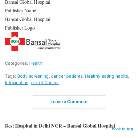
Bansal Global Hospital
Publisher Name
Bansal Global Hospital
Publisher Logo
Categories:
Health
Tags:
Body screening
,
cancer patients
,
Healthy eating habits
,
Intoxication
,
risk of Cancer
Leave a Comment
Best Hospital in Delhi NCR – Bansal Global Hospital
Back to top