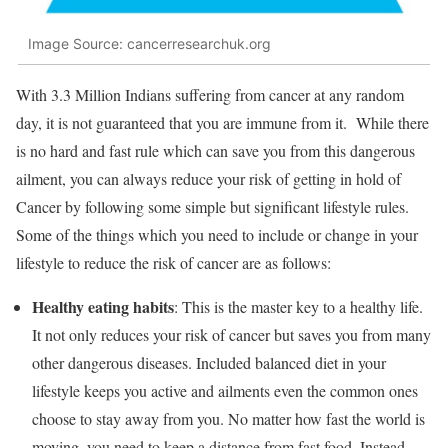
Image Source: cancerresearchuk.org
With 3.3 Million Indians suffering from cancer at any random
day, it is not guaranteed that you are immune from it. While there
is no hard and fast rule which can save you from this dangerous
ailment, you can always reduce your risk of getting in hold of
Cancer by following some simple but significant lifestyle rules.
Some of the things which you need to include or change in your
lifestyle to reduce the risk of cancer are as follows:
Healthy eating habits
: This is the master key to a healthy life.
It not only reduces your risk of cancer but saves you from many
other dangerous diseases. Included balanced diet in your
lifestyle keeps you active and ailments even the common ones
choose to stay away from you. No matter how fast the world is
moving, you need to keep a distance from fast food. Instead,