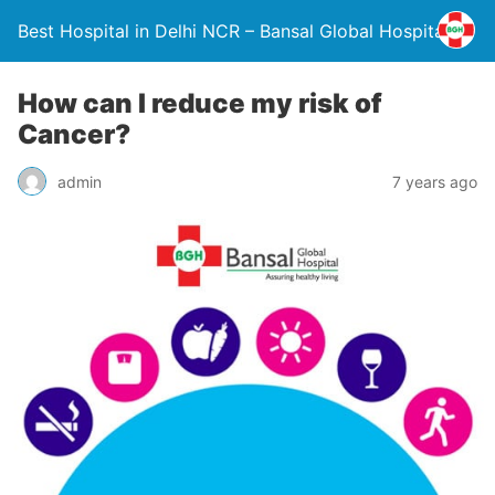
Best Hospital in Delhi NCR – Bansal Global Hospital
How can I reduce my risk of
Cancer?
admin
7 years ago