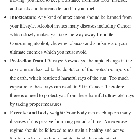
add salads and homemade food to your diet.
Intoxication
: Any kind of intoxication should be banned from
your lifestyle. Alcohol invites many diseases including Cancer
which slowly makes you take the way away from life.
Consuming alcohol, chewing tobacco and smoking are your
ultimate enemies which you must avoid.
Protection from UV rays
: Nowadays, the rapid change in the
environment has led to the depletion of the protective layers of
the earth, which restricted harmful rays of the sun. Too much
exposure to these rays can result in Skin Cancer. Therefore,
there is a need to protect you from these harmful ultraviolet rays
by taking proper measures.
Exercise and body weight
: Your body can catch up on many
diseases if it is passive for a long period of time. An exercise
regime should be followed to maintain a healthy and active
lifestyle. Also, your body weight should be maintained