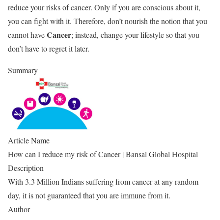
reduce your risks of cancer. Only if you are conscious about it,
you can fight with it. Therefore, don’t nourish the notion that you
Cancer
cannot have
; instead, change your lifestyle so that you
don’t have to regret it later.
Summary
Article Name
How can I reduce my risk of Cancer | Bansal Global Hospital
Description
With 3.3 Million Indians suffering from cancer at any random
day, it is not guaranteed that you are immune from it.
Author