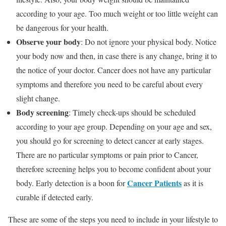
according to your age. Too much weight or too little weight can
be dangerous for your health.
Observe your body
: Do not ignore your physical body. Notice
your body now and then, in case there is any change, bring it to
the notice of your doctor. Cancer does not have any particular
symptoms and therefore you need to be careful about every
slight change.
Body screening
: Timely check-ups should be scheduled
according to your age group. Depending on your age and sex,
you should go for screening to detect cancer at early stages.
There are no particular symptoms or pain prior to Cancer,
therefore screening helps you to become confident about your
Cancer Patients
body. Early detection is a boon for
as it is
curable if detected early.
These are some of the steps you need to include in your lifestyle to