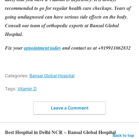
recommended to go for regular health care checkups. Years of
going undiagnosed can have serious side effects on the body.
Consult our team of orthopedic experts at Bansal Global
Hospital.
Fix your
appointment today
and contact us at +919911062832
Categories:
Bansal Global Hospital
Tags:
Vitamin D
Leave a Comment
Best Hospital in Delhi NCR – Bansal Global Hospital
Back to top