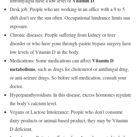
Vitamin D
fibromyalgia have a low level of
.
Desk job: People who are working in an office with a 9 to 5
shift don’t see the sun often. Occupational hindrance limits sun
exposure.
Chronic diseases: People suffering from kidney or liver
disorder or who have gone through gastric bypass surgery have
low levels of Vitamin D in the body.
Vitamin D
Medications: Some medications can affect
metabolisms
, such as drugs for cholesterol or antifungal drug,
or anti-seizure drugs. So before self-medication, consult your
doctor.
Hyperparathyroidism: In this disease, excess hormones regulate
the body’s calcium level.
Vegans or Lactose Intolerance: People who don’t consume
dairy products or animal-based product, they may be Vitamin
D deficient.