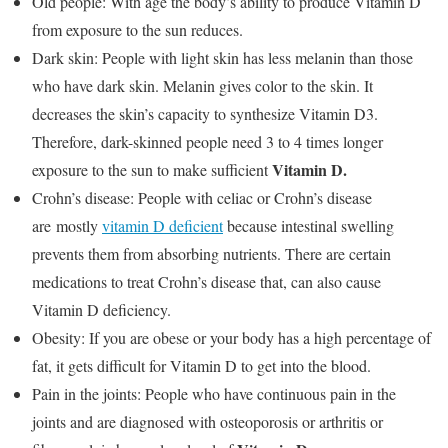
Old people: With age the body’s ability to produce Vitamin D
from exposure to the sun reduces.
Dark skin: People with light skin has less melanin than those
who have dark skin. Melanin gives color to the skin. It
decreases the skin’s capacity to synthesize Vitamin D3.
Therefore, dark-skinned people need 3 to 4 times longer
Vitamin D.
exposure to the sun to make sufficient
Crohn’s disease: People with celiac or Crohn’s disease
are mostly
vitamin D deficient
because intestinal swelling
prevents them from absorbing nutrients. There are certain
medications to treat Crohn’s disease that, can also cause
Vitamin D deficiency.
Obesity: If you are obese or your body has a high percentage of
fat, it gets difficult for Vitamin D to get into the blood.
Pain in the joints: People who have continuous pain in the
joints and are diagnosed with osteoporosis or arthritis or