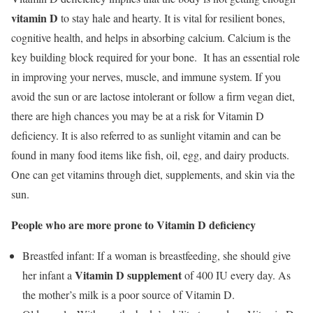
vitamin D
to stay hale and hearty. It is vital for resilient bones,
cognitive health, and helps in absorbing calcium. Calcium is the
key building block required for your bone. It has an essential role
in improving your nerves, muscle, and immune system. If you
avoid the sun or are lactose intolerant or follow a firm vegan diet,
there are high chances you may be at a risk for Vitamin D
deficiency. It is also referred to as sunlight vitamin and can be
found in many food items like fish, oil, egg, and dairy products.
One can get vitamins through diet, supplements, and skin via the
sun.
People who are more prone to Vitamin D deficiency
Breastfed infant: If a woman is breastfeeding, she should give
Vitamin D supplement
her infant a
of 400 IU every day. As
the mother’s milk is a poor source of Vitamin D.