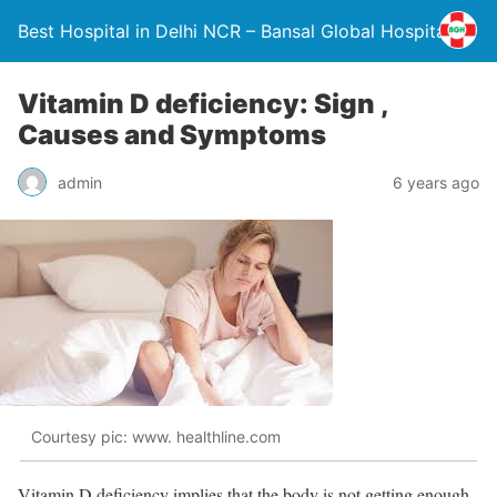
Best Hospital in Delhi NCR – Bansal Global Hospital
Vitamin D deficiency: Sign ,
Causes and Symptoms
admin
6 years ago
Courtesy pic: www. healthline.com
Vitamin D deficiency implies that the body is not getting enough