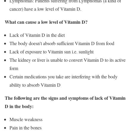
Lymphomas: Patients suffering from Lymphomas (a kind of
cancer) have a low level of Vitamin D.
What can cause a low level of Vitamin D?
Lack of Vitamin D in the diet
The body doesn’t absorb sufficient Vitamin D from food
Lack of exposure to Vitamin sun i.e. sunlight
The kidney or liver is unable to convert Vitamin D to its active
form
Certain medications you take are interfering with the body
ability to absorb Vitamin D
The following are the signs and symptoms of lack of Vitamin
D in the body:
Muscle weakness
Pain in the bones