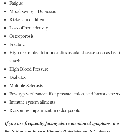
Fatigue
Mood swing – Depression
Rickets in children
Loss of bone density
Osteoporosis
Fracture
High risk of death from cardiovascular disease such as heart
attack
High Blood Pressure
Diabetes
Multiple Sclerosis
Few types of cancer, like prostate, colon, and breast cancers
Immune system ailments
Reasoning impairment in older people
If you are frequently facing above mentioned symptoms, it is
likely that you have a Vitamin D deficiency. It is always