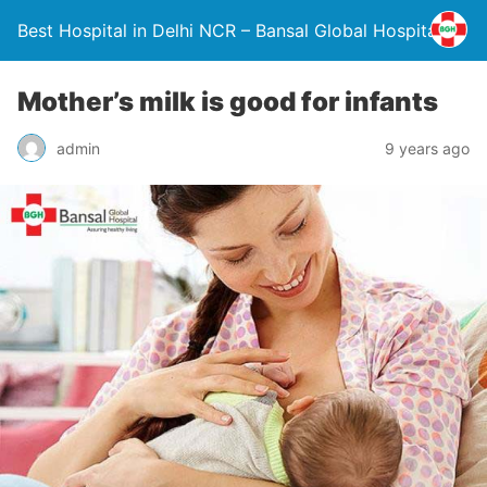
Best Hospital in Delhi NCR – Bansal Global Hospital
Mother’s milk is good for infants
admin
9 years ago