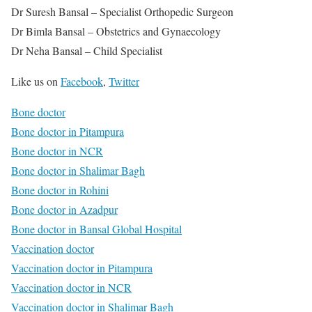
Dr Suresh Bansal – Specialist Orthopedic Surgeon
Dr Bimla Bansal – Obstetrics and Gynaecology
Dr Neha Bansal – Child Specialist
Like us on
Facebook
,
Twitter
Bone doctor
Bone doctor in Pitampura
Bone doctor in NCR
Bone doctor in Shalimar Bagh
Bone doctor in Rohini
Bone doctor in Azadpur
Bone doctor in Bansal Global Hospital
Vaccination doctor
Vaccination doctor in Pitampura
Vaccination doctor in NCR
Vaccination doctor in Shalimar Bagh