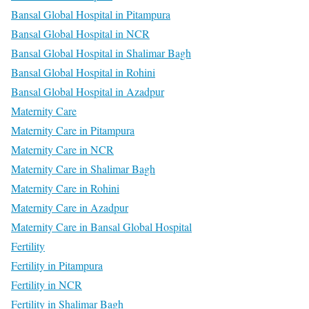
Bansal Global Hospital in Pitampura
Bansal Global Hospital in NCR
Bansal Global Hospital in Shalimar Bagh
Bansal Global Hospital in Rohini
Bansal Global Hospital in Azadpur
Maternity Care
Maternity Care in Pitampura
Maternity Care in NCR
Maternity Care in Shalimar Bagh
Maternity Care in Rohini
Maternity Care in Azadpur
Maternity Care in Bansal Global Hospital
Fertility
Fertility in Pitampura
Fertility in NCR
Fertility in Shalimar Bagh