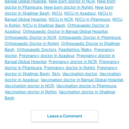
Bansal Global Hospital
,
New born doctor in NCR
,
New born
doctor in Pitampura
,
New born doctor in Rohini
,
New born
doctor in Shalimar Bagh
,
NICU
,
NICU in Azadpur
,
NICU in
Bansal Global Hospital
,
NICU in NCR
,
NICU in Pitampura
,
NICU
in Rohini
,
NICU in Shalimar Bagh
,
Orthopaedic Doctor in
Azadpur
,
Orthopaedic Doctor in Bansal Global Hospital
,
Orthopaedic Doctor in NCR
,
Orthopaedic Doctor in Pitampura
,
Orthopaedic Doctor in Rohini
,
Orthopaedic Doctor in Shalimar
Bagh
,
Orthopaedic Doctors
,
Paediatrics (Baby
,
Pregnancy
doctor
,
Pregnancy doctor in Azadpur
,
Pregnancy doctor in
Bansal Global Hospital
,
Pregnancy doctor in NCR
,
Pregnancy
doctor in Pitampura
,
Pregnancy doctor in Rohini
,
Pregnancy
doctor in Shalimar Bagh
,
Skin
,
Vaccination doctor
,
Vaccination
doctor in Azadpur
,
Vaccination doctor in Bansal Global Hospital
,
Vaccination doctor in NCR
,
Vaccination doctor in Pitampura
,
Vaccination doctor in Rohini
,
Vaccination doctor in Shalimar
Bagh
Leave a Comment