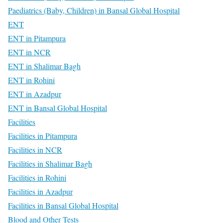
Paediatrics (Baby, Children) in Bansal Global Hospital
ENT
ENT in Pitampura
ENT in NCR
ENT in Shalimar Bagh
ENT in Rohini
ENT in Azadpur
ENT in Bansal Global Hospital
Facilities
Facilities in Pitampura
Facilities in NCR
Facilities in Shalimar Bagh
Facilities in Rohini
Facilities in Azadpur
Facilities in Bansal Global Hospital
Blood and Other Tests