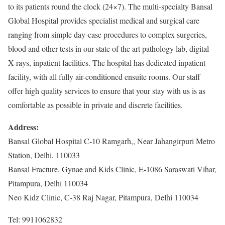
to its patients round the clock (24×7). The multi-specialty Bansal
Global Hospital provides specialist medical and surgical care
ranging from simple day-case procedures to complex surgeries,
blood and other tests in our state of the art pathology lab, digital
X-rays, inpatient facilities. The hospital has dedicated inpatient
facility, with all fully air-conditioned ensuite rooms. Our staff
offer high quality services to ensure that your stay with us is as
comfortable as possible in private and discrete facilities.
Address:
Bansal Global Hospital C-10 Ramgarh,, Near Jahangirpuri Metro
Station, Delhi, 110033
Bansal Fracture, Gynae and Kids Clinic, E-1086 Saraswati Vihar,
Pitampura, Delhi 110034
Neo Kidz Clinic, C-38 Raj Nagar, Pitampura, Delhi 110034
Tel: 9911062832