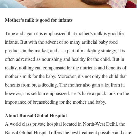
Mother’s milk is good for infants
Time and again it is emphasized that mother’s milk is good for
infants. But with the advent of so many artificial baby food
products in the market, and as a part of marketing strategy, it is
often advertised as nourishing and healthy for the child. But in
reality, nothing can compensate for the nutrients and benefits of
mother’s milk for the baby. Moreover, it’s not only the child that
benefits from breastfeeding. The mother also gain a lot from it,
however, it is seldom emphasized. Let’s have a quick look on the
importance of breastfeeding for the mother and baby.
About Bansal Global Hospital
A world class private hospital located in North-West Delhi, the
Bansal Global Hospital offers the best treatment possible and care