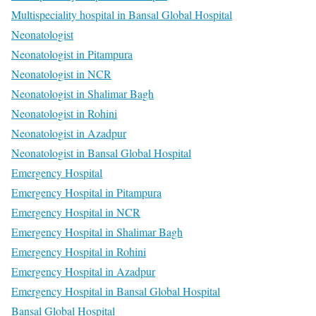
Multispeciality hospital in Bansal Global Hospital
Neonatologist
Neonatologist in Pitampura
Neonatologist in NCR
Neonatologist in Shalimar Bagh
Neonatologist in Rohini
Neonatologist in Azadpur
Neonatologist in Bansal Global Hospital
Emergency Hospital
Emergency Hospital in Pitampura
Emergency Hospital in NCR
Emergency Hospital in Shalimar Bagh
Emergency Hospital in Rohini
Emergency Hospital in Azadpur
Emergency Hospital in Bansal Global Hospital
Bansal Global Hospital