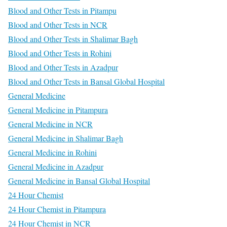
Blood and Other Tests in Pitampu
Blood and Other Tests in NCR
Blood and Other Tests in Shalimar Bagh
Blood and Other Tests in Rohini
Blood and Other Tests in Azadpur
Blood and Other Tests in Bansal Global Hospital
General Medicine
General Medicine in Pitampura
General Medicine in NCR
General Medicine in Shalimar Bagh
General Medicine in Rohini
General Medicine in Azadpur
General Medicine in Bansal Global Hospital
24 Hour Chemist
24 Hour Chemist in Pitampura
24 Hour Chemist in NCR