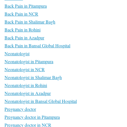
Back Pain in Pitampura
Back Pain in NCR
Back Pain in Shalimar Bagh
Back Pain in Rohini
Back Pain in Azadpur
Back Pain in Bansal Global Hospital
Neonatologist
Neonatologist in Pitampura
Neonatologist in NCR
Neonatologist in Shalimar Bagh
Neonatologist in Rohini
Neonatologist in Azadpur
Neonatologist in Bansal Global Hospital
Pregnancy doctor
Pregnancy doctor in Pitampura
Pregnancy doctor in NCR