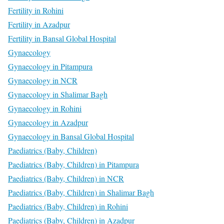
Fertility in Rohini
Fertility in Azadpur
Fertility in Bansal Global Hospital
Gynaecology
Gynaecology in Pitampura
Gynaecology in NCR
Gynaecology in Shalimar Bagh
Gynaecology in Rohini
Gynaecology in Azadpur
Gynaecology in Bansal Global Hospital
Paediatrics (Baby, Children)
Paediatrics (Baby, Children) in Pitampura
Paediatrics (Baby, Children) in NCR
Paediatrics (Baby, Children) in Shalimar Bagh
Paediatrics (Baby, Children) in Rohini
Paediatrics (Baby, Children) in Azadpur