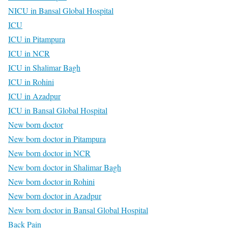
NICU in Bansal Global Hospital
ICU
ICU in Pitampura
ICU in NCR
ICU in Shalimar Bagh
ICU in Rohini
ICU in Azadpur
ICU in Bansal Global Hospital
New born doctor
New born doctor in Pitampura
New born doctor in NCR
New born doctor in Shalimar Bagh
New born doctor in Rohini
New born doctor in Azadpur
New born doctor in Bansal Global Hospital
Back Pain