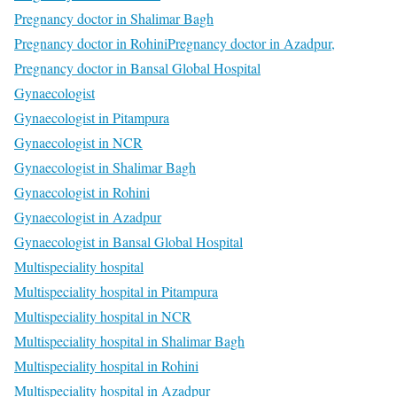
Pregnancy doctor in Shalimar Bagh
Pregnancy doctor in Rohini
Pregnancy doctor in Azadpur,
Pregnancy doctor in Bansal Global Hospital
Gynaecologist
Gynaecologist in Pitampura
Gynaecologist in NCR
Gynaecologist in Shalimar Bagh
Gynaecologist in Rohini
Gynaecologist in Azadpur
Gynaecologist in Bansal Global Hospital
Multispeciality hospital
Multispeciality hospital in Pitampura
Multispeciality hospital in NCR
Multispeciality hospital in Shalimar Bagh
Multispeciality hospital in Rohini
Multispeciality hospital in Azadpur