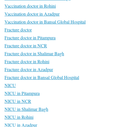
Vaccination doctor in Rohini
Vaccination doctor in Azadpur
Vaccination doctor in Bansal Global Hospital
Fracture doctor
Fracture doctor in Pitampura
Fracture doctor in NCR
Fracture doctor in Shalimar Bagh
Fracture doctor in Rohini
Fracture doctor in Azadpur
Fracture doctor in Bansal Global Hospital
NICU
NICU in Pitampura
NICU in NCR
NICU in Shalimar Bagh
NICU in Rohini
NICU in Azadpur