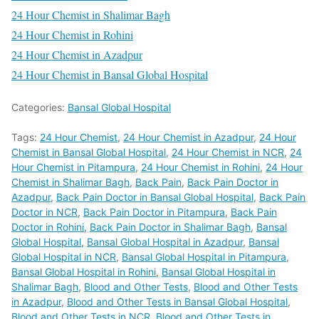
24 Hour Chemist in Shalimar Bagh
24 Hour Chemist in Rohini
24 Hour Chemist in Azadpur
24 Hour Chemist in Bansal Global Hospital
Categories:
Bansal Global Hospital
Tags:
24 Hour Chemist
,
24 Hour Chemist in Azadpur
,
24 Hour
Chemist in Bansal Global Hospital
,
24 Hour Chemist in NCR
,
24
Hour Chemist in Pitampura
,
24 Hour Chemist in Rohini
,
24 Hour
Chemist in Shalimar Bagh
,
Back Pain
,
Back Pain Doctor in
Azadpur
,
Back Pain Doctor in Bansal Global Hospital
,
Back Pain
Doctor in NCR
,
Back Pain Doctor in Pitampura
,
Back Pain
Doctor in Rohini
,
Back Pain Doctor in Shalimar Bagh
,
Bansal
Global Hospital
,
Bansal Global Hospital in Azadpur
,
Bansal
Global Hospital in NCR
,
Bansal Global Hospital in Pitampura
,
Bansal Global Hospital in Rohini
,
Bansal Global Hospital in
Shalimar Bagh
,
Blood and Other Tests
,
Blood and Other Tests
in Azadpur
,
Blood and Other Tests in Bansal Global Hospital
,
Blood and Other Tests in NCR
,
Blood and Other Tests in