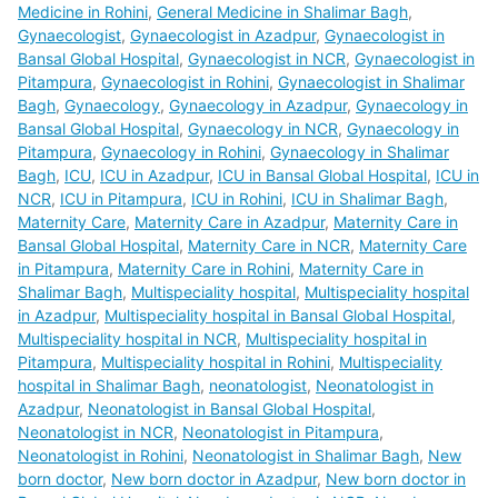
Medicine in Rohini
,
General Medicine in Shalimar Bagh
,
Gynaecologist
,
Gynaecologist in Azadpur
,
Gynaecologist in
Bansal Global Hospital
,
Gynaecologist in NCR
,
Gynaecologist in
Pitampura
,
Gynaecologist in Rohini
,
Gynaecologist in Shalimar
Bagh
,
Gynaecology
,
Gynaecology in Azadpur
,
Gynaecology in
Bansal Global Hospital
,
Gynaecology in NCR
,
Gynaecology in
Pitampura
,
Gynaecology in Rohini
,
Gynaecology in Shalimar
Bagh
,
ICU
,
ICU in Azadpur
,
ICU in Bansal Global Hospital
,
ICU in
NCR
,
ICU in Pitampura
,
ICU in Rohini
,
ICU in Shalimar Bagh
,
Maternity Care
,
Maternity Care in Azadpur
,
Maternity Care in
Bansal Global Hospital
,
Maternity Care in NCR
,
Maternity Care
in Pitampura
,
Maternity Care in Rohini
,
Maternity Care in
Shalimar Bagh
,
Multispeciality hospital
,
Multispeciality hospital
in Azadpur
,
Multispeciality hospital in Bansal Global Hospital
,
Multispeciality hospital in NCR
,
Multispeciality hospital in
Pitampura
,
Multispeciality hospital in Rohini
,
Multispeciality
hospital in Shalimar Bagh
,
neonatologist
,
Neonatologist in
Azadpur
,
Neonatologist in Bansal Global Hospital
,
Neonatologist in NCR
,
Neonatologist in Pitampura
,
Neonatologist in Rohini
,
Neonatologist in Shalimar Bagh
,
New
born doctor
,
New born doctor in Azadpur
,
New born doctor in