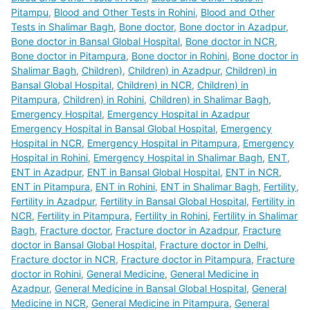
Pitampu
,
Blood and Other Tests in Rohini
,
Blood and Other
Tests in Shalimar Bagh
,
Bone doctor
,
Bone doctor in Azadpur
,
Bone doctor in Bansal Global Hospital
,
Bone doctor in NCR
,
Bone doctor in Pitampura
,
Bone doctor in Rohini
,
Bone doctor in
Shalimar Bagh
,
Children)
,
Children) in Azadpur
,
Children) in
Bansal Global Hospital
,
Children) in NCR
,
Children) in
Pitampura
,
Children) in Rohini
,
Children) in Shalimar Bagh
,
Emergency Hospital
,
Emergency Hospital in Azadpur
Emergency Hospital in Bansal Global Hospital
,
Emergency
Hospital in NCR
,
Emergency Hospital in Pitampura
,
Emergency
Hospital in Rohini
,
Emergency Hospital in Shalimar Bagh
,
ENT
,
ENT in Azadpur
,
ENT in Bansal Global Hospital
,
ENT in NCR
,
ENT in Pitampura
,
ENT in Rohini
,
ENT in Shalimar Bagh
,
Fertility
,
Fertility in Azadpur
,
Fertility in Bansal Global Hospital
,
Fertility in
NCR
,
Fertility in Pitampura
,
Fertility in Rohini
,
Fertility in Shalimar
Bagh
,
Fracture doctor
,
Fracture doctor in Azadpur
,
Fracture
doctor in Bansal Global Hospital
,
Fracture doctor in Delhi
,
Fracture doctor in NCR
,
Fracture doctor in Pitampura
,
Fracture
doctor in Rohini
,
General Medicine
,
General Medicine in
Azadpur
,
General Medicine in Bansal Global Hospital
,
General
Medicine in NCR
,
General Medicine in Pitampura
,
General