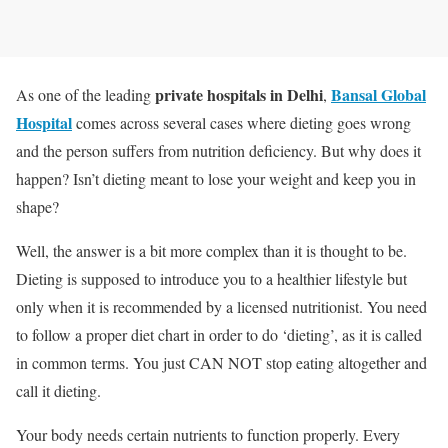
private hospitals in Delhi
Bansal Global
As one of the leading
,
Hospital
comes across several cases where dieting goes wrong
and the person suffers from nutrition deficiency. But why does it
happen? Isn’t dieting meant to lose your weight and keep you in
shape?
Well, the answer is a bit more complex than it is thought to be.
Dieting is supposed to introduce you to a healthier lifestyle but
only when it is recommended by a licensed nutritionist. You need
to follow a proper diet chart in order to do ‘dieting’, as it is called
in common terms. You just CAN NOT stop eating altogether and
call it dieting.
Your body needs certain nutrients to function properly. Every