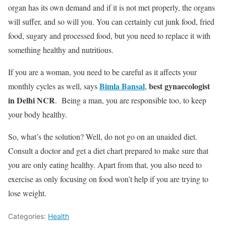
organ has its own demand and if it is not met properly, the organs
will suffer, and so will you. You can certainly cut junk food, fried
food, sugary and processed food, but you need to replace it with
something healthy and nutritious.
If you are a woman, you need to be careful as it affects your
Bimla Bansal
best gynaecologist
monthly cycles as well, says
,
in Delhi NCR
. Being a man, you are responsible too, to keep
your body healthy.
So, what’s the solution? Well, do not go on an unaided diet.
Consult a doctor and get a diet chart prepared to make sure that
you are only eating healthy. Apart from that, you also need to
exercise as only focusing on food won’t help if you are trying to
lose weight.
Categories:
Health