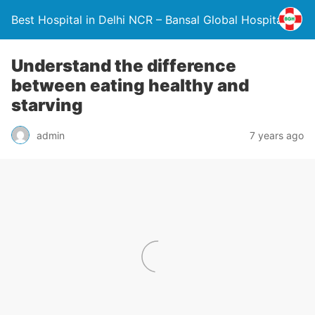
Best Hospital in Delhi NCR – Bansal Global Hospital
Understand the difference
between eating healthy and
starving
admin
7 years ago