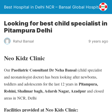
Best Hospital in Delhi NCR – Bansal Global Hospital
Looking for best child specialist in
Pitampura Delhi
Rahul Bansal
9 years ago
Neo Kidz Clinic
Paediatric Consultant Dr Neha Bansal
Our
(child specialist
and neonatologist doctor) has been looking after newborns,
Pitampura,
toddlers and adolescents for the last 12 years in
Rohini, Shalimar bagh, Adarsh Nagar, Azadpur
and closed
areas in NCR, Delhi
Facilities provided at Neo Kids Clinic: