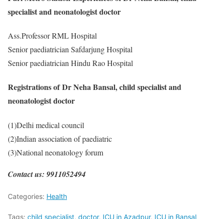
specialist and neonatologist doctor
Ass.Professor RML Hospital
Senior paediatrician Safdarjung Hospital
Senior paediatrician Hindu Rao Hospital
Registrations of Dr Neha Bansal, child specialist and
neonatologist doctor
(1)Delhi medical council
(2)Indian association of paediatric
(3)National neonatology forum
Contact us: 9911052494
Categories:
Health
Tags:
child specialist
,
doctor
,
ICU in Azadpur
,
ICU in Bansal