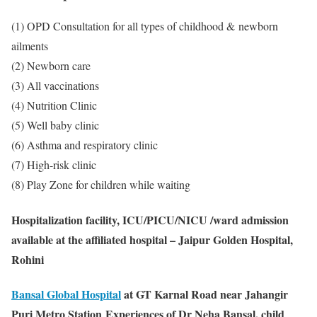
(1) OPD Consultation for all types of childhood & newborn
ailments
(2) Newborn care
(3) All vaccinations
(4) Nutrition Clinic
(5) Well baby clinic
(6) Asthma and respiratory clinic
(7) High-risk clinic
(8) Play Zone for children while waiting
Hospitalization facility, ICU/PICU/NICU /ward admission
available at the affiliated hospital – Jaipur Golden Hospital,
Rohini
Bansal Global Hospital
at GT Karnal Road near Jahangir
Puri Metro Station
Experiences of Dr Neha Bansal, child